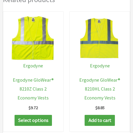
Ergodyne
Ergodyne
Ergodyne GloWear®
Ergodyne GloWear®
8210Z Class 2
8210HL Class 2
Economy Vests
Economy Vests
$
9.72
$
8.85
This
Select options
Add to cart
product