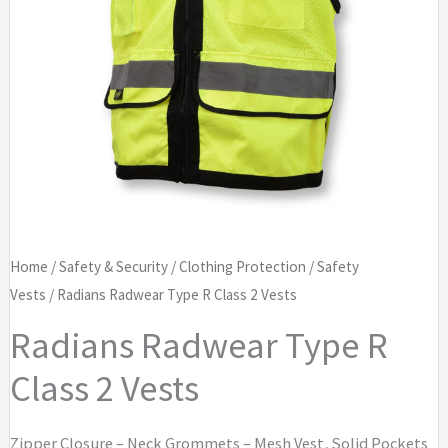
Home
/
Safety & Security
/
Clothing Protection
/
Safety
Vests
/ Radians Radwear Type R Class 2 Vests
Radians Radwear Type R
Class 2 Vests
Zipper Closure – Neck Grommets – Mesh Vest, Solid Pockets