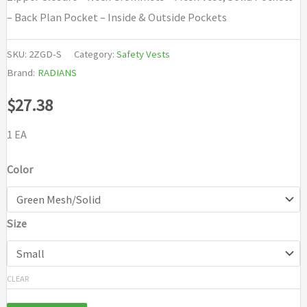
– Back Plan Pocket – Inside & Outside Pockets
SKU:
2ZGD-S
Category:
Safety Vests
Brand:
RADIANS
$
27.38
1 EA
Color
Size
CLEAR