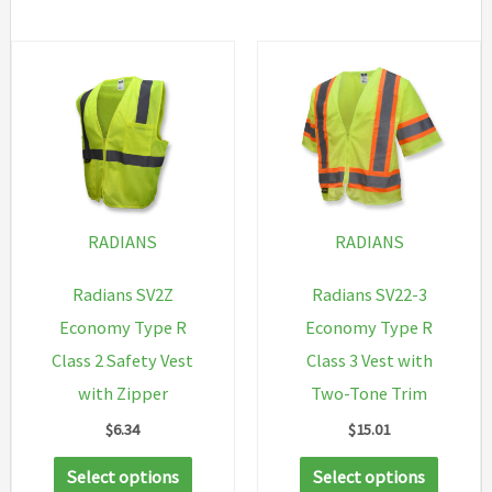
has
multiple
variants.
The
options
may
be
chosen
RADIANS
RADIANS
on
Radians SV2Z
Radians SV22-3
the
Economy Type R
Economy Type R
product
Class 2 Safety Vest
Class 3 Vest with
page
with Zipper
Two-Tone Trim
$
6.34
$
15.01
This
This
Select options
Select options