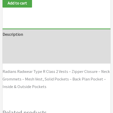
Add to cart
Description
Additional information
Brand
Radians Radwear Type R Class 2 Vests – Zipper Closure – Neck
Grommets – Mesh Vest, Solid Pockets – Back Plan Pocket –
Inside & Outside Pockets
Related products