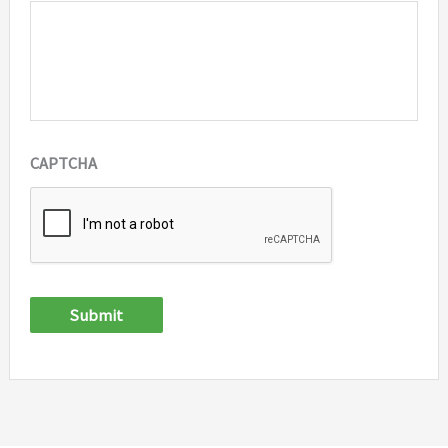
CAPTCHA
Submit