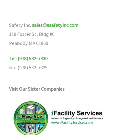
Safety Inc.
sales@esafetyinc.com
119 Foster St, Bldg #6
Peabody MA 01960
Tel: (978) 532-7330
Fax: (978) 532-7325
Visit Our Sister Companies