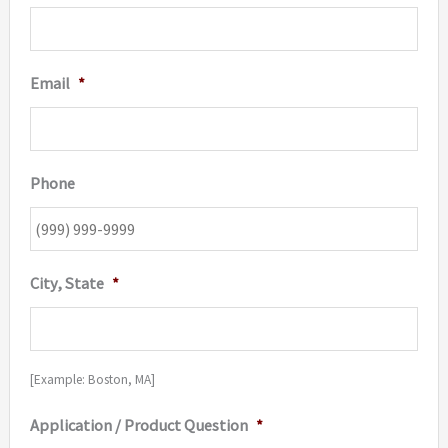
Email
*
Phone
City, State
*
[Example: Boston, MA]
Application / Product Question
*