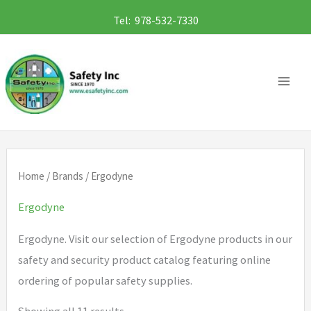
Skip
Tel: 978-532-7330
to
content
Home
/
Brands
/ Ergodyne
Ergodyne
Ergodyne. Visit our selection of Ergodyne products in our
safety and security product catalog featuring online
ordering of popular safety supplies.