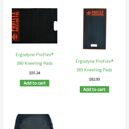
multipl
variants
The
options
may
be
Ergodyne ProFlex®
chosen
Ergodyne ProFlex®
380 Kneeling Pads
on
385 Kneeling Pads
$
55.24
the
$
82.93
Add to cart
product
Add to cart
page