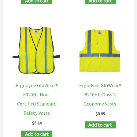
Add to cart
Add to cart
Ergodyne GloWear®
Ergodyne GloWear®
8020HL Non-
8210HL Class 2
Certified Standard
Economy Vests
Safety Vests
$
8.85
$
5.14
Add to cart
Add to cart