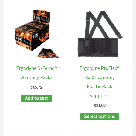
has
multiple
variants.
The
options
may
be
chosen
Ergodyne N-Ferno®
Ergodyne ProFlex®
on
Warming Packs
1650 Economy
the
Elastic Back
$
65.72
product
Supports
Add to cart
page
$
21.02
This
Select options
product
has