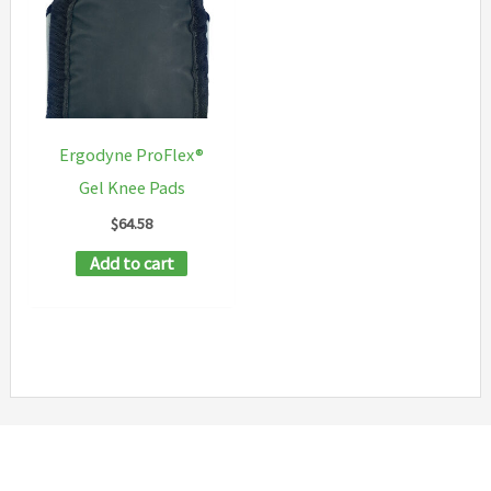
Ergodyne ProFlex®
Gel Knee Pads
$
64.58
Add to cart