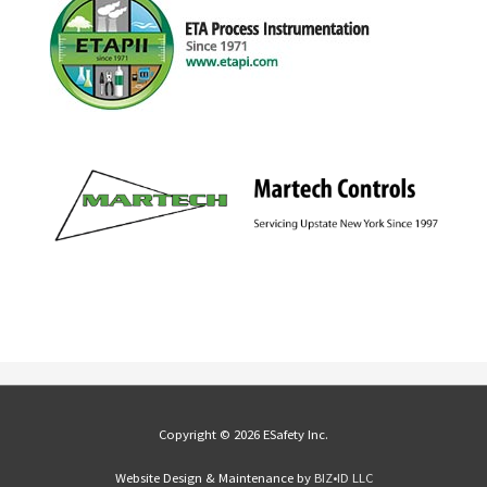
Copyright © 2026 ESafety Inc.
Website Design & Maintenance by
BIZ•ID LLC