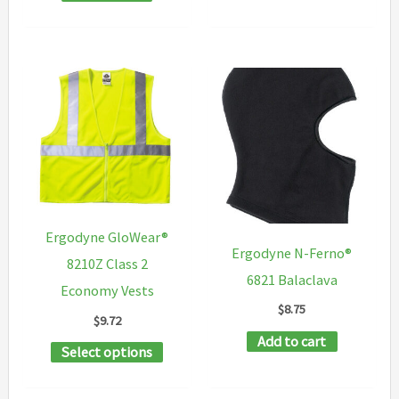
Ergodyne GloWear®
Ergodyne N-Ferno®
8210Z Class 2
6821 Balaclava
Economy Vests
$
8.75
$
9.72
Add to cart
This
Select options
product