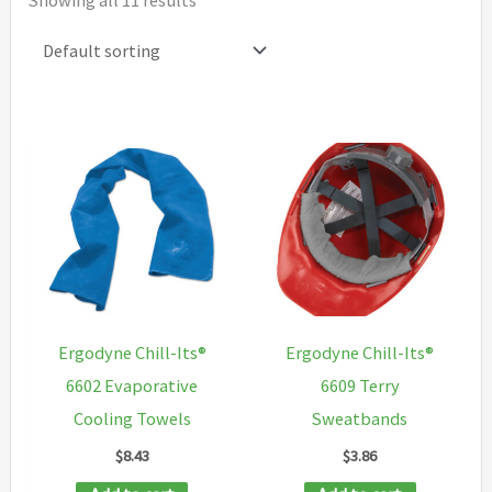
Showing all 11 results
Ergodyne Chill-Its®
Ergodyne Chill-Its®
6602 Evaporative
6609 Terry
Cooling Towels
Sweatbands
$
8.43
$
3.86