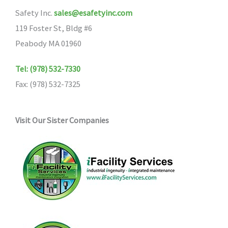
Safety Inc.
sales@esafetyinc.com
119 Foster St, Bldg #6
Peabody MA 01960
Tel: (978) 532-7330
Fax: (978) 532-7325
Visit Our Sister Companies