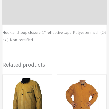
Standard
Additional information
Safety
Vests
Brand
quantity
Hook and loop closure. 1″ reflective tape. Polyester mesh (2.6
oz.). Non-certified
Related products