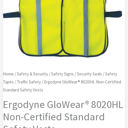
Home
/
Safety & Security
/
Safety Signs
/
Security Seals
/
Safety
Tapes
/
Traffic Safety
/ Ergodyne GloWear® 8020HL Non-Certified
Standard Safety Vests
Ergodyne GloWear® 8020HL
Non-Certified Standard