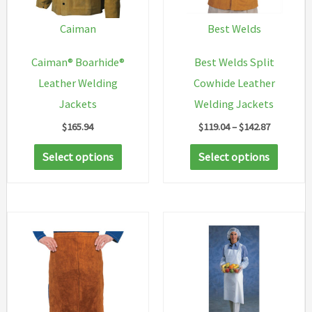
Caiman
Best Welds
Caiman® Boarhide®
Best Welds Split
Leather Welding
Cowhide Leather
Jackets
Welding Jackets
Price
$
165.94
$
119.04
–
$
142.87
range:
This
This
$119.04
Select options
Select options
through
product
produc
$142.87
has
has
multiple
multip
variants.
variant
The
The
options
option
may
may