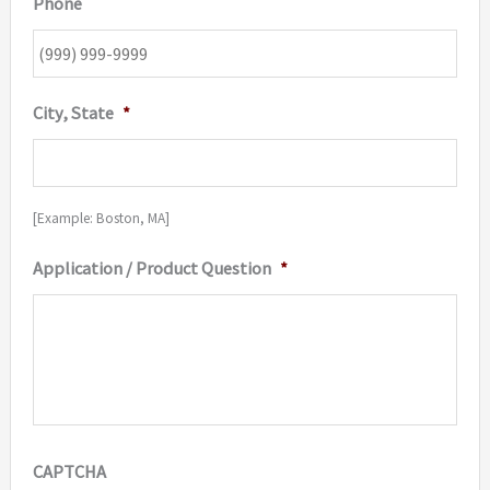
Phone
City, State
*
[Example: Boston, MA]
Application / Product Question
*
CAPTCHA