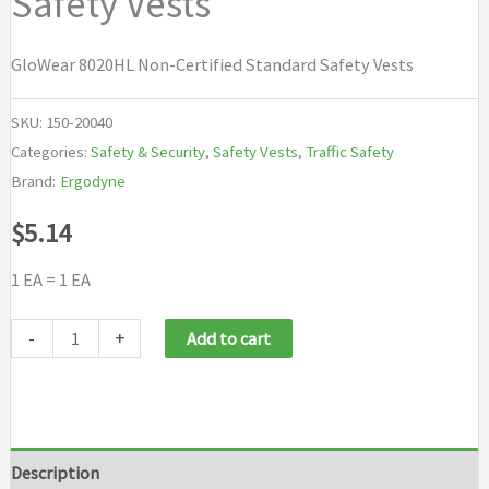
Safety Vests
GloWear 8020HL Non-Certified Standard Safety Vests
SKU:
150-20040
Categories:
Safety & Security
,
Safety Vests
,
Traffic Safety
Brand:
Ergodyne
$
5.14
1 EA = 1 EA
Ergodyne
-
+
Add to cart
GloWear®
8020HL
Non-
Certified
Description