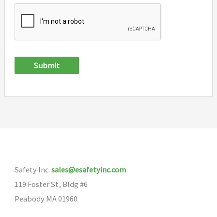
Submit
Safety Inc.
sales@esafetyinc.com
119 Foster St, Bldg #6
Peabody MA 01960