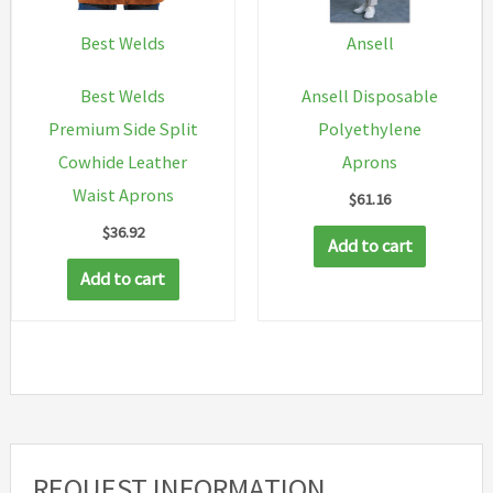
be
be
chosen
chosen
Best Welds
Ansell
on
on
Best Welds
Ansell Disposable
the
the
Premium Side Split
Polyethylene
product
produc
Cowhide Leather
Aprons
page
page
Waist Aprons
$
61.16
$
36.92
Add to cart
Add to cart
REQUEST INFORMATION