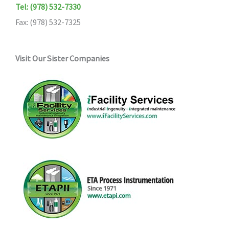
Tel: (978) 532-7330
Fax: (978) 532-7325
Visit Our Sister Companies