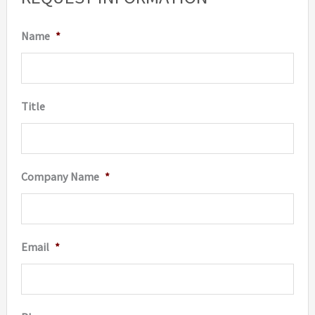
Name
*
Title
Company Name
*
Email
*