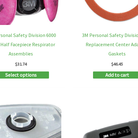
on
the
product
sonal Safety Division 6000
3M Personal Safety Divisi
page
 Half Facepiece Respirator
Replacement Center Ad
Assemblies
Gaskets
$
31.74
$
46.45
This
Select options
Add to cart
product
has
multiple
variants.
The
options
may