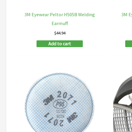
3M Eyewear Peltor H505B Welding
3M E
Earmuff
$
44.94
Add to cart