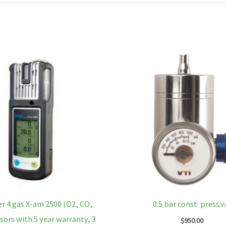
r 4 gas X-am 2500 (O2, CO,
0.5 bar const. press.v
sors with 5 year warranty, 3
$
950.00