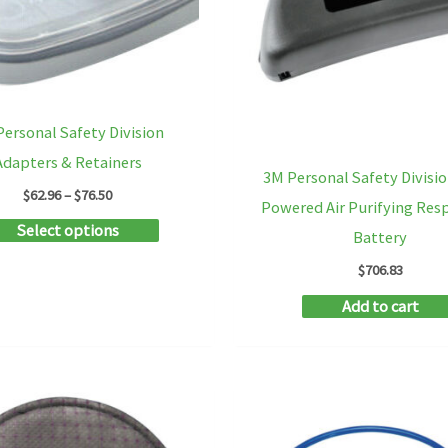
be
chosen
on
the
ersonal Safety Division
product
Adapters & Retainers
3M Personal Safety Divisio
page
Price
$
62.96
–
$
76.50
Powered Air Purifying Res
range:
This
Select options
$62.96
Battery
through
product
$76.50
$
706.83
has
Add to cart
multiple
variants.
The
options
may