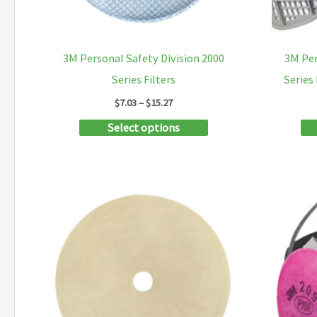
3M Personal Safety Division 2000
3M Per
Series Filters
Series
Price
$
7.03
–
$
15.27
range:
This
Select options
$7.03
through
product
$15.27
has
multiple
variants.
The
options
may
be
chosen