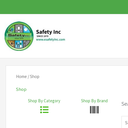
Skip
to
content
Home
/ Shop
Shop
Shop By Category
Shop By Brand
Se