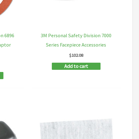
on
on
the
the
product
product
on 6896
3M Personal Safety Division 7000
page
page
aptor
Series Facepiece Accessories
$
102.08
Add to cart