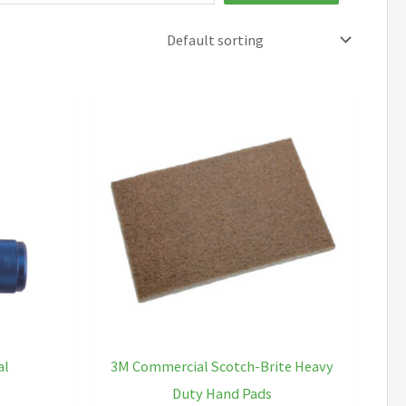
al
3M Commercial Scotch-Brite Heavy
Duty Hand Pads