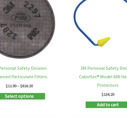
be
chosen
on
the
product
page
ersonal Safety Division
3M Personal Safety Div
nced Particulate Filters
Caboflex® Model 600 He
Protectors
Price
$
11.90
–
$
816.20
range:
$
134.20
This
Select options
$11.90
through
product
Add to cart
$816.20
has
multiple