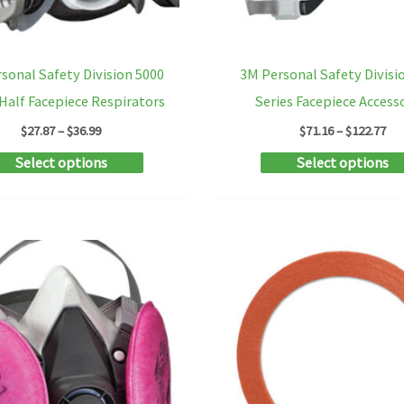
the
product
sonal Safety Division 5000
3M Personal Safety Divisi
page
 Half Facepiece Respirators
Series Facepiece Access
Price
Pri
$
27.87
–
$
36.99
$
71.16
–
$
122.77
range:
ran
This
Select options
Select options
$27.87
$71
through
th
product
$36.99
$12
has
multiple
variants.
The
options
may
be
chosen