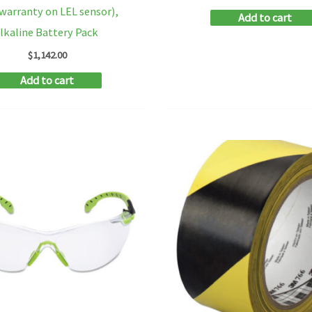
 warranty on LEL sensor),
Add to cart
lkaline Battery Pack
$
1,142.00
Add to cart