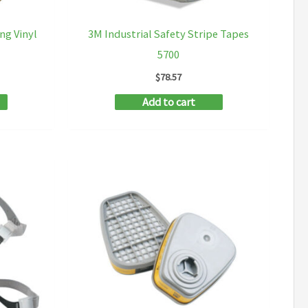
ng Vinyl
3M Industrial Safety Stripe Tapes
5700
$
78.57
Add to cart