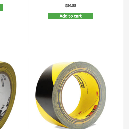
$
96.88
Add to cart