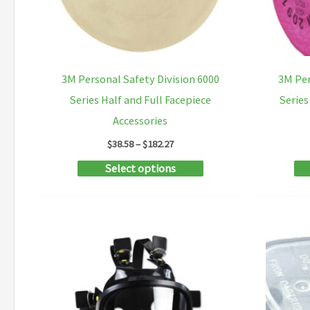
on
the
product
3M Personal Safety Division 6000
3M Per
page
Series Half and Full Facepiece
Series
Accessories
Price
$
38.58
–
$
182.27
range:
This
Select options
$38.58
through
product
$182.27
has
multiple
variants.
The
options
may