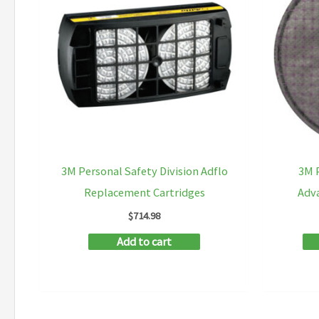
options
may
be
chosen
on
the
product
page
3M Personal Safety Division Adflo
3M P
Replacement Cartridges
Adva
$
714.98
Add to cart