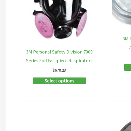
be
chosen
on
the
3M P
product
3M Personal Safety Division 7000
page
Series Full Facepiece Respirators
$
670.23
This
Select options
product
has
multiple
variants.
The