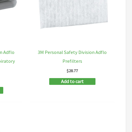
n Adflo
3M Personal Safety Division Adflo
piratory
Prefilters
$
28.77
Add to cart