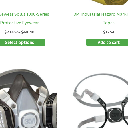
yewear Solus 1000-Series
3M Industrial Hazard Marki
Protective Eyewear
Tapes
Price
$
293.62
–
$
440.96
$
12.54
range:
This
Select options
Add to cart
$293.62
through
product
$440.96
has
multiple
variants.
The
options
may
be
chosen
on