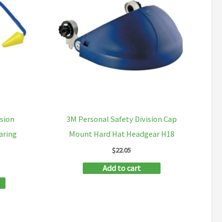
ision
3M Personal Safety Division Cap
aring
Mount Hard Hat Headgear H18
$
22.05
Add to cart