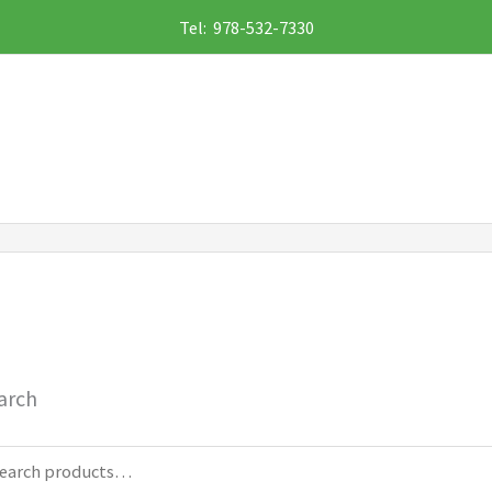
Tel: 978-532-7330
arch