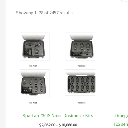
Showing 1–28 of 2457 results
Spartan 730IS Noise Dosimeter Kits
Draege
H2S sen
Price
$
2,862.00
–
$
18,868.00