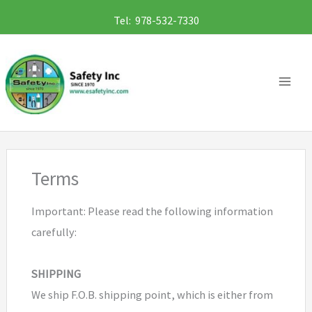
Skip
Tel: 978-532-7330
to
content
Terms
Important: Please read the following information
carefully:
SHIPPING
We ship F.O.B. shipping point, which is either from