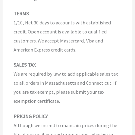
TERMS
1/10, Net 30 days to accounts with established
credit. Open account is available to qualified
customers. We accept Mastercard, Visa and
American Express credit cards.
SALES TAX
We are required by law to add applicable sales tax
to all orders in Massachusetts and Connecticut. If
you are tax exempt, please submit your tax
exemption certificate.
PRICING POLICY
Although we intend to maintain prices during the
life of our mailings and promotions, whether in