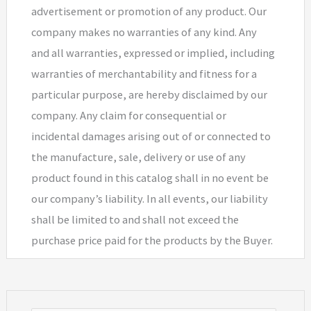
advertisement or promotion of any product. Our
company makes no warranties of any kind. Any
and all warranties, expressed or implied, including
warranties of merchantability and fitness for a
particular purpose, are hereby disclaimed by our
company. Any claim for consequential or
incidental damages arising out of or connected to
the manufacture, sale, delivery or use of any
product found in this catalog shall in no event be
our company’s liability. In all events, our liability
shall be limited to and shall not exceed the
purchase price paid for the products by the Buyer.