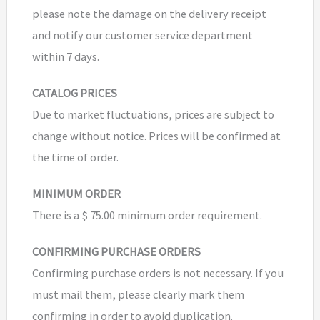
please note the damage on the delivery receipt
and notify our customer service department
within 7 days.
CATALOG PRICES
Due to market fluctuations, prices are subject to
change without notice. Prices will be confirmed at
the time of order.
MINIMUM ORDER
There is a $ 75.00 minimum order requirement.
CONFIRMING PURCHASE ORDERS
Confirming purchase orders is not necessary. If you
must mail them, please clearly mark them
confirming in order to avoid duplication.