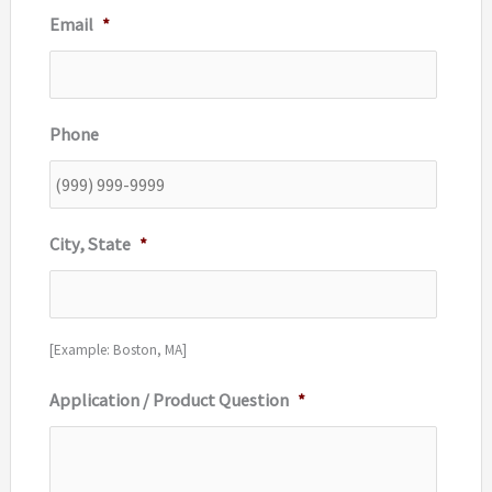
Email
*
Phone
City, State
*
[Example: Boston, MA]
Application / Product Question
*