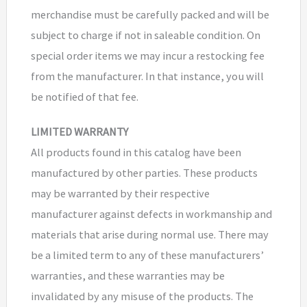
merchandise must be carefully packed and will be
subject to charge if not in saleable condition. On
special order items we may incur a restocking fee
from the manufacturer. In that instance, you will
be notified of that fee.
LIMITED WARRANTY
All products found in this catalog have been
manufactured by other parties. These products
may be warranted by their respective
manufacturer against defects in workmanship and
materials that arise during normal use. There may
be a limited term to any of these manufacturers’
warranties, and these warranties may be
invalidated by any misuse of the products. The