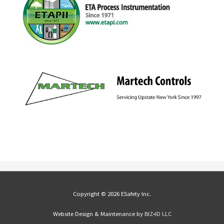
Copyright © 2026 ESafety Inc.
Website Design & Maintenance by
BIZ•ID LLC