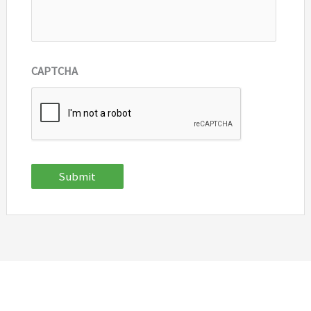
CAPTCHA
Submit