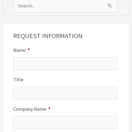
S
e
a
r
REQUEST INFORMATION
c
Name
*
h
f
o
r
Title
:
Company Name
*