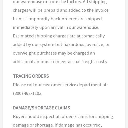
our warehouse or from the factory. All shipping
charges will be prepaid and added to the invoice.
Items temporarily back-ordered are shipped
immediately upon arrival in our warehouse.
Estimated shipping charges are automatically
added by our system but hazardous, oversize, or
overweight purchases may be charged an
additional amount to meet actual freight costs.
TRACING ORDERS
Please call our customer service department at:
(800) 462-1103.
DAMAGE/SHORTAGE CLAIMS
Buyer should inspect all orders/items for shipping
damage or shortage. If damage has occurred,