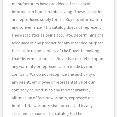
manufacturers have provided all statistical
information found in this catalog. These statistics
are reproduced solely for the Buyer’s information
and convenience. This catalog does not represent
these statistics as being accurate. Determining the
adequacy of any product for any intended purpose
is the sole responsibility of the Buyer. In making
that determination, the Buyer has not relied upon
any warranty or representation made by our
company. We do not recognize the authority of
any agent, employee or representative of our
company to bind us to any representation,
affirmation of fact or warranty, expressed or
implied. No warranty shall be created by any
statement made in this catalog for the