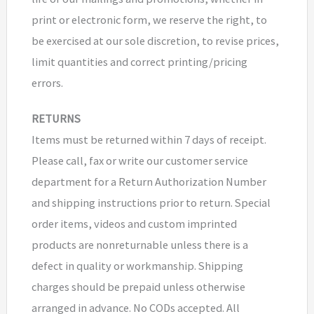
print or electronic form, we reserve the right, to
be exercised at our sole discretion, to revise prices,
limit quantities and correct printing/pricing
errors.
RETURNS
Items must be returned within 7 days of receipt.
Please call, fax or write our customer service
department for a Return Authorization Number
and shipping instructions prior to return. Special
order items, videos and custom imprinted
products are nonreturnable unless there is a
defect in quality or workmanship. Shipping
charges should be prepaid unless otherwise
arranged in advance. No CODs accepted. All