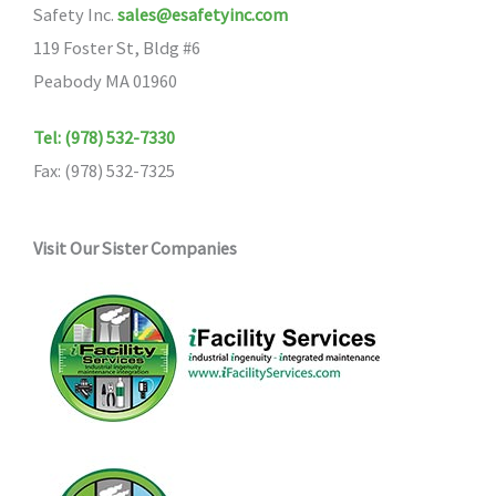
Safety Inc.
sales@esafetyinc.com
119 Foster St, Bldg #6
Peabody MA 01960
Tel: (978) 532-7330
Fax: (978) 532-7325
Visit Our Sister Companies