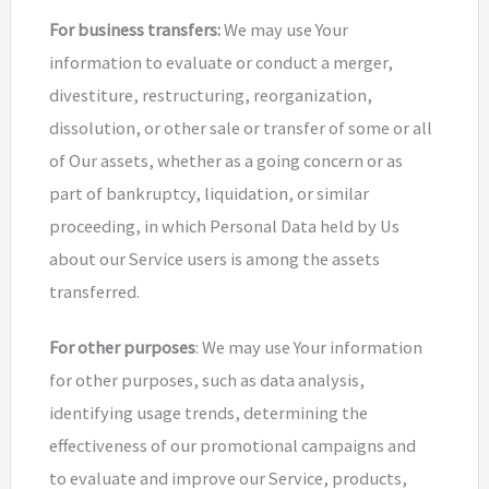
For business transfers:
We may use Your
information to evaluate or conduct a merger,
divestiture, restructuring, reorganization,
dissolution, or other sale or transfer of some or all
of Our assets, whether as a going concern or as
part of bankruptcy, liquidation, or similar
proceeding, in which Personal Data held by Us
about our Service users is among the assets
transferred.
For other purposes
: We may use Your information
for other purposes, such as data analysis,
identifying usage trends, determining the
effectiveness of our promotional campaigns and
to evaluate and improve our Service, products,