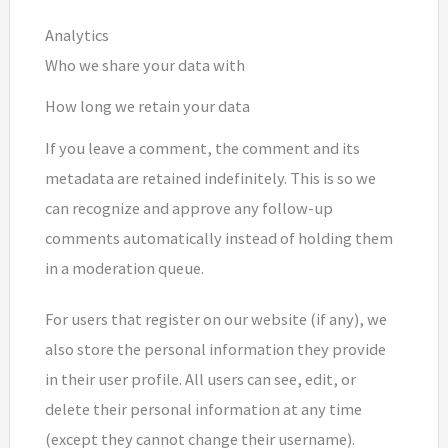
Analytics
Who we share your data with
How long we retain your data
If you leave a comment, the comment and its
metadata are retained indefinitely. This is so we
can recognize and approve any follow-up
comments automatically instead of holding them
in a moderation queue.
For users that register on our website (if any), we
also store the personal information they provide
in their user profile. All users can see, edit, or
delete their personal information at any time
(except they cannot change their username).