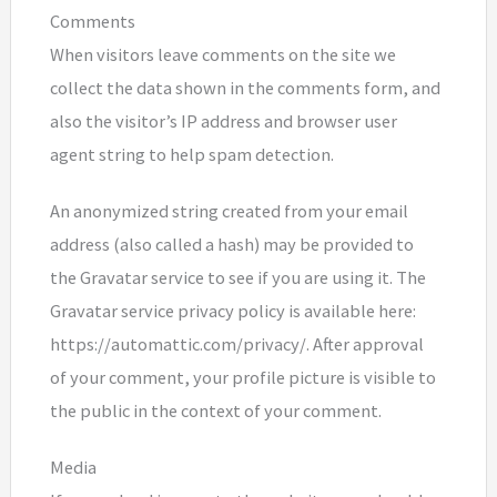
Comments
When visitors leave comments on the site we
collect the data shown in the comments form, and
also the visitor’s IP address and browser user
agent string to help spam detection.
An anonymized string created from your email
address (also called a hash) may be provided to
the Gravatar service to see if you are using it. The
Gravatar service privacy policy is available here:
https://automattic.com/privacy/. After approval
of your comment, your profile picture is visible to
the public in the context of your comment.
Media