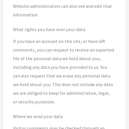
Website administrators can also see and edit that
information.
What rights you have over your data
If you have an account on this site, or have left
comments, you can request to receive an exported
file of the personal data we hold about you,
including any data you have provided to us. You
can also request that we erase any personal data
we hold about you. This does not include any data
we are obliged to keep for administrative, legal,
or security purposes.
Where we send your data
Visitor comments may be checked through an