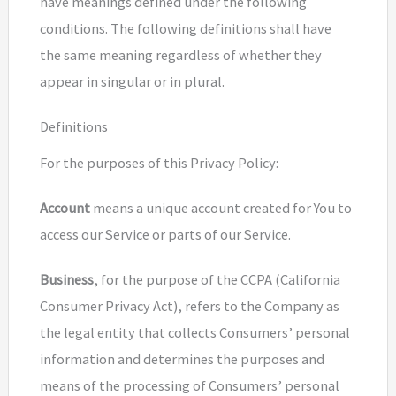
have meanings defined under the following
conditions. The following definitions shall have
the same meaning regardless of whether they
appear in singular or in plural.
Definitions
For the purposes of this Privacy Policy:
Account
means a unique account created for You to
access our Service or parts of our Service.
Business
, for the purpose of the CCPA (California
Consumer Privacy Act), refers to the Company as
the legal entity that collects Consumers’ personal
information and determines the purposes and
means of the processing of Consumers’ personal