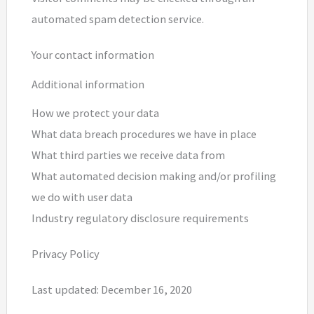
automated spam detection service.
Your contact information
Additional information
How we protect your data
What data breach procedures we have in place
What third parties we receive data from
What automated decision making and/or profiling
we do with user data
Industry regulatory disclosure requirements
Privacy Policy
Last updated: December 16, 2020