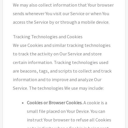
We may also collect information that Your browser
sends whenever You visit our Service or when You
access the Service by or through a mobile device.
Tracking Technologies and Cookies
We use Cookies and similar tracking technologies
to track the activity on Our Service and store
certain information. Tracking technologies used
are beacons, tags, and scripts to collect and track
information and to improve and analyze Our
Service. The technologies We use may include:
Cookies or Browser Cookies.
A cookie is a
small file placed on Your Device. You can
instruct Your browser to refuse all Cookies