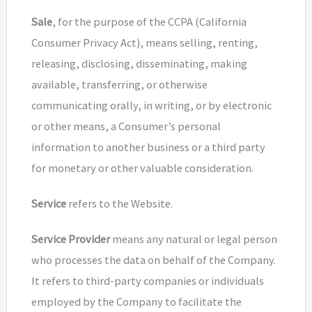
Sale
, for the purpose of the CCPA (California
Consumer Privacy Act), means selling, renting,
releasing, disclosing, disseminating, making
available, transferring, or otherwise
communicating orally, in writing, or by electronic
or other means, a Consumer’s personal
information to another business or a third party
for monetary or other valuable consideration.
Service
refers to the Website.
Service Provider
means any natural or legal person
who processes the data on behalf of the Company.
It refers to third-party companies or individuals
employed by the Company to facilitate the