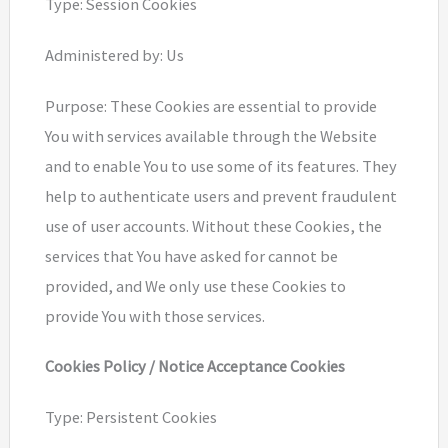
Type: Session Cookies
Administered by: Us
Purpose: These Cookies are essential to provide
You with services available through the Website
and to enable You to use some of its features. They
help to authenticate users and prevent fraudulent
use of user accounts. Without these Cookies, the
services that You have asked for cannot be
provided, and We only use these Cookies to
provide You with those services.
Cookies Policy / Notice Acceptance Cookies
Type: Persistent Cookies