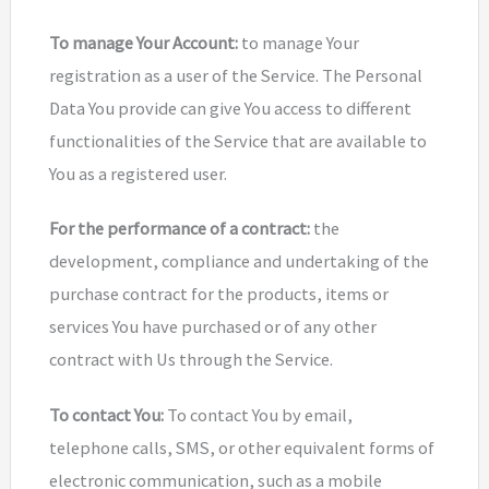
To manage Your Account:
to manage Your
registration as a user of the Service. The Personal
Data You provide can give You access to different
functionalities of the Service that are available to
You as a registered user.
For the performance of a contract:
the
development, compliance and undertaking of the
purchase contract for the products, items or
services You have purchased or of any other
contract with Us through the Service.
To contact You:
To contact You by email,
telephone calls, SMS, or other equivalent forms of
electronic communication, such as a mobile