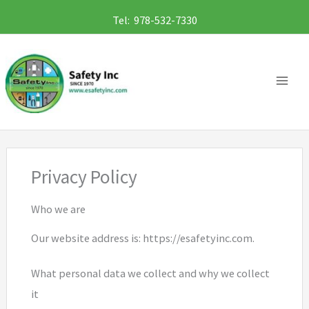
Skip
Tel: 978-532-7330
to
content
Privacy Policy
Who we are
Our website address is: https://esafetyinc.com.
What personal data we collect and why we collect
it