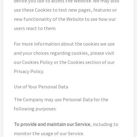
device you use to access the Website. We may also
use these Cookies to test new pages, features or
new functionality of the Website to see how our
users react to them.
For more information about the cookies we use
and your choices regarding cookies, please visit
our Cookies Policy or the Cookies section of our
Privacy Policy.
Use of Your Personal Data
The Company may use Personal Data for the
following purposes:
To provide and maintain our Service
, including to
monitor the usage of our Service.