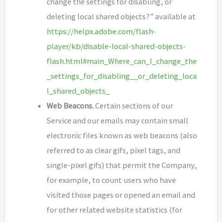
change the settings for disabling, or
deleting local shared objects?” available at
https://helpx.adobe.com/flash-
player/kb/disable-local-shared-objects-
flash.html#main_Where_can_I_change_the
_settings_for_disabling__or_deleting_loca
l_shared_objects_
Web Beacons.
Certain sections of our
Service and our emails may contain small
electronic files known as web beacons (also
referred to as clear gifs, pixel tags, and
single-pixel gifs) that permit the Company,
for example, to count users who have
visited those pages or opened an email and
for other related website statistics (for