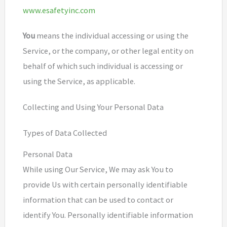
www.esafetyinc.com
You
means the individual accessing or using the
Service, or the company, or other legal entity on
behalf of which such individual is accessing or
using the Service, as applicable.
Collecting and Using Your Personal Data
Types of Data Collected
Personal Data
While using Our Service, We may ask You to
provide Us with certain personally identifiable
information that can be used to contact or
identify You. Personally identifiable information