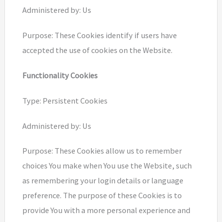
Administered by: Us
Purpose: These Cookies identify if users have
accepted the use of cookies on the Website.
Functionality Cookies
Type: Persistent Cookies
Administered by: Us
Purpose: These Cookies allow us to remember
choices You make when You use the Website, such
as remembering your login details or language
preference. The purpose of these Cookies is to
provide You with a more personal experience and