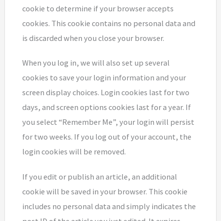
cookie to determine if your browser accepts
cookies. This cookie contains no personal data and
is discarded when you close your browser.
When you log in, we will also set up several
cookies to save your login information and your
screen display choices. Login cookies last for two
days, and screen options cookies last for a year. If
you select “Remember Me”, your login will persist
for two weeks. If you log out of your account, the
login cookies will be removed.
If you edit or publish an article, an additional
cookie will be saved in your browser. This cookie
includes no personal data and simply indicates the