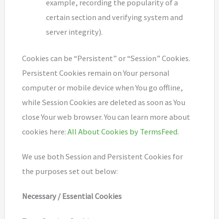
example, recording the popularity of a
certain section and verifying system and
server integrity).
Cookies can be “Persistent” or “Session” Cookies.
Persistent Cookies remain on Your personal
computer or mobile device when You go offline,
while Session Cookies are deleted as soon as You
close Your web browser. You can learn more about
cookies here:
All About Cookies by TermsFeed
.
We use both Session and Persistent Cookies for
the purposes set out below:
Necessary / Essential Cookies