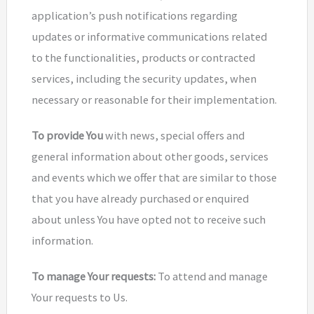
application’s push notifications regarding
updates or informative communications related
to the functionalities, products or contracted
services, including the security updates, when
necessary or reasonable for their implementation.
To provide You
with news, special offers and
general information about other goods, services
and events which we offer that are similar to those
that you have already purchased or enquired
about unless You have opted not to receive such
information.
To manage Your requests:
To attend and manage
Your requests to Us.