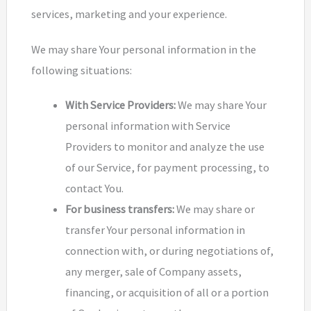
services, marketing and your experience.
We may share Your personal information in the
following situations:
With Service Providers:
We may share Your
personal information with Service
Providers to monitor and analyze the use
of our Service, for payment processing, to
contact You.
For business transfers:
We may share or
transfer Your personal information in
connection with, or during negotiations of,
any merger, sale of Company assets,
financing, or acquisition of all or a portion