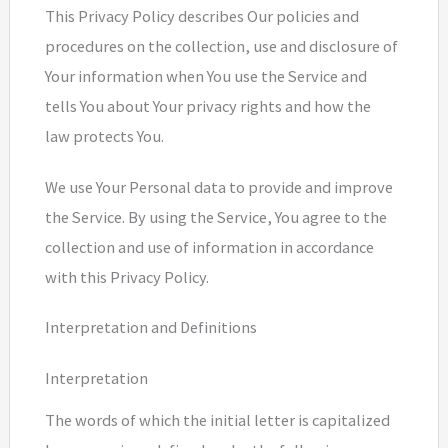
This Privacy Policy describes Our policies and
procedures on the collection, use and disclosure of
Your information when You use the Service and
tells You about Your privacy rights and how the
law protects You.
We use Your Personal data to provide and improve
the Service. By using the Service, You agree to the
collection and use of information in accordance
with this Privacy Policy.
Interpretation and Definitions
Interpretation
The words of which the initial letter is capitalized