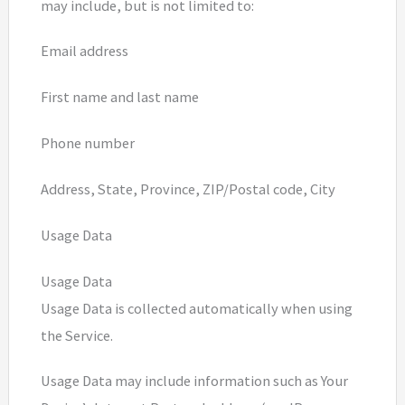
may include, but is not limited to:
Email address
First name and last name
Phone number
Address, State, Province, ZIP/Postal code, City
Usage Data
Usage Data
Usage Data is collected automatically when using
the Service.
Usage Data may include information such as Your