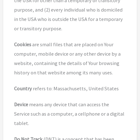
the USA for other than a temporary or transitory
purpose, and (2) every individual who is domiciled
in the USA who is outside the USA for a temporary
or transitory purpose.
Cookies
are small files that are placed on Your
computer, mobile device or any other device by a
website, containing the details of Your browsing
history on that website among its many uses.
Country
refers to: Massachusetts, United States
Device
means any device that can access the
Service such as a computer, a cellphone or a digital
tablet.
Do Not Track
(DNT) is a concept that has been