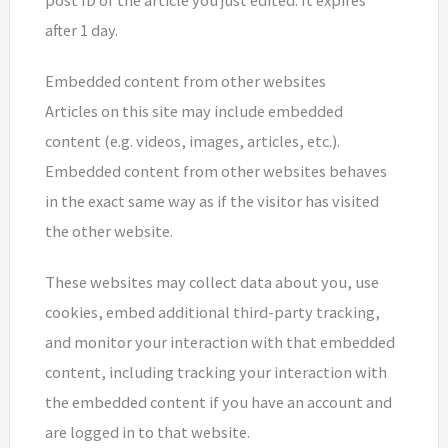
post ID of the article you just edited. It expires
after 1 day.
Embedded content from other websites
Articles on this site may include embedded
content (e.g. videos, images, articles, etc.).
Embedded content from other websites behaves
in the exact same way as if the visitor has visited
the other website.
These websites may collect data about you, use
cookies, embed additional third-party tracking,
and monitor your interaction with that embedded
content, including tracking your interaction with
the embedded content if you have an account and
are logged in to that website.