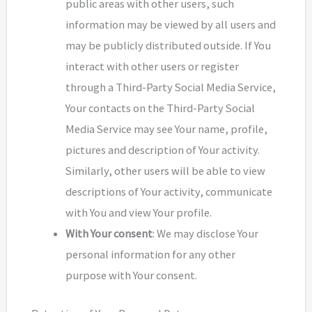
public areas with other users, such
information may be viewed by all users and
may be publicly distributed outside. If You
interact with other users or register
through a Third-Party Social Media Service,
Your contacts on the Third-Party Social
Media Service may see Your name, profile,
pictures and description of Your activity.
Similarly, other users will be able to view
descriptions of Your activity, communicate
with You and view Your profile.
With Your consent
: We may disclose Your
personal information for any other
purpose with Your consent.