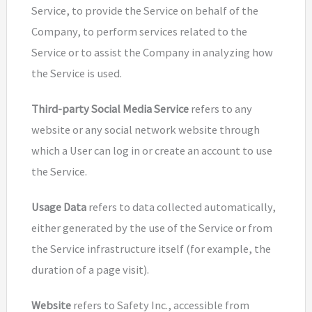
Service, to provide the Service on behalf of the
Company, to perform services related to the
Service or to assist the Company in analyzing how
the Service is used.
Third-party Social Media Service
refers to any
website or any social network website through
which a User can log in or create an account to use
the Service.
Usage Data
refers to data collected automatically,
either generated by the use of the Service or from
the Service infrastructure itself (for example, the
duration of a page visit).
Website
refers to Safety Inc., accessible from