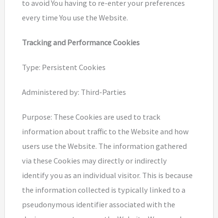
to avoid You having to re-enter your preferences
every time You use the Website.
Tracking and Performance Cookies
Type: Persistent Cookies
Administered by: Third-Parties
Purpose: These Cookies are used to track
information about traffic to the Website and how
users use the Website. The information gathered
via these Cookies may directly or indirectly
identify you as an individual visitor. This is because
the information collected is typically linked to a
pseudonymous identifier associated with the