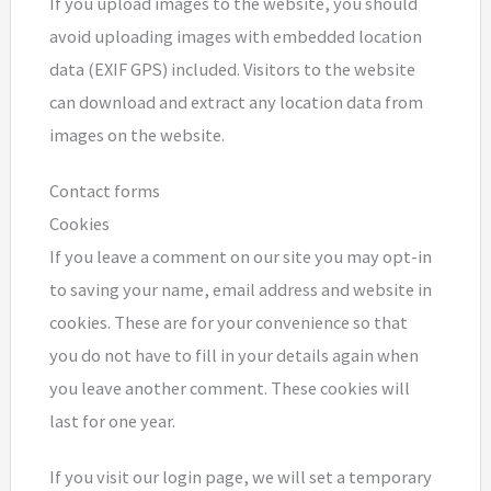
If you upload images to the website, you should
avoid uploading images with embedded location
data (EXIF GPS) included. Visitors to the website
can download and extract any location data from
images on the website.
Contact forms
Cookies
If you leave a comment on our site you may opt-in
to saving your name, email address and website in
cookies. These are for your convenience so that
you do not have to fill in your details again when
you leave another comment. These cookies will
last for one year.
If you visit our login page, we will set a temporary