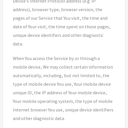
Device’s Internet Protocol address (e.g. IP
address), browser type, browser version, the
pages of our Service that You visit, the time and
date of Your visit, the time spent on those pages,
unique device identifiers and other diagnostic
data.
When You access the Service by or through a
mobile device, We may collect certain information
automatically, including, but not limited to, the
type of mobile device You use, Your mobile device
unique ID, the IP address of Your mobile device,
Your mobile operating system, the type of mobile
Internet browser You use, unique device identifiers
and other diagnostic data.