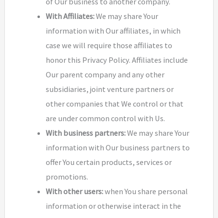
of Our business to another company.
With Affiliates:
We may share Your
information with Our affiliates, in which
case we will require those affiliates to
honor this Privacy Policy. Affiliates include
Our parent company and any other
subsidiaries, joint venture partners or
other companies that We control or that
are under common control with Us.
With business partners:
We may share Your
information with Our business partners to
offer You certain products, services or
promotions.
With other users:
when You share personal
information or otherwise interact in the