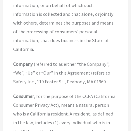
information, or on behalf of which such
information is collected and that alone, or jointly
with others, determines the purposes and means
of the processing of consumers’ personal
information, that does business in the State of
California.
Company
(referred to as either “the Company”,
“We”, “Us” or “Our” in this Agreement) refers to
Safety Inc., 119 Foster St., Peabody, MA 01960.
Consumer
, for the purpose of the CCPA (California
Consumer Privacy Act), means a natural person
who is a California resident. A resident, as defined
in the law, includes (1) every individual who is in