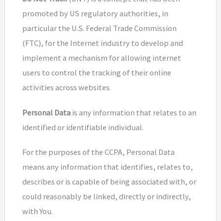
promoted by US regulatory authorities, in
particular the U.S. Federal Trade Commission
(FTC), for the Internet industry to develop and
implement a mechanism for allowing internet
users to control the tracking of their online
activities across websites.
Personal Data
is any information that relates to an
identified or identifiable individual.
For the purposes of the CCPA, Personal Data
means any information that identifies, relates to,
describes or is capable of being associated with, or
could reasonably be linked, directly or indirectly,
with You.