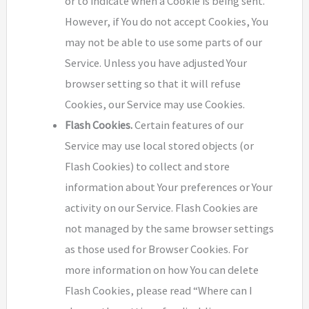
or to indicate when a Cookie is being sent.
However, if You do not accept Cookies, You
may not be able to use some parts of our
Service. Unless you have adjusted Your
browser setting so that it will refuse
Cookies, our Service may use Cookies.
Flash Cookies.
Certain features of our
Service may use local stored objects (or
Flash Cookies) to collect and store
information about Your preferences or Your
activity on our Service. Flash Cookies are
not managed by the same browser settings
as those used for Browser Cookies. For
more information on how You can delete
Flash Cookies, please read “Where can I