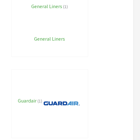
General Liners
(1)
General Liners
Guardair
(1)