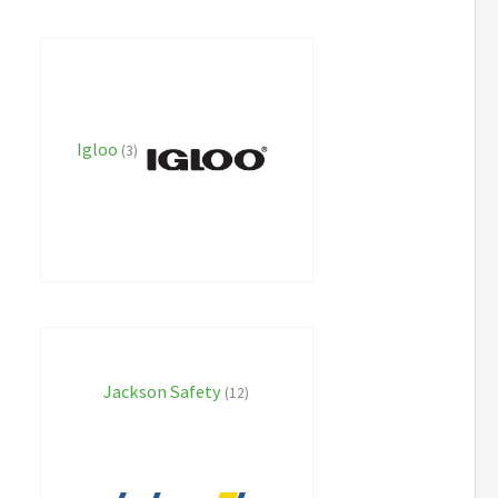
Igloo
(3)
Jackson Safety
(12)