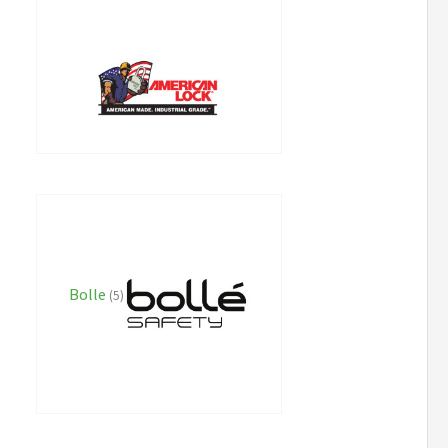
Bolle
(5)