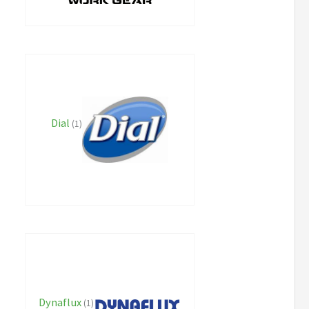
Dial
(1)
Dynaflux
(1)