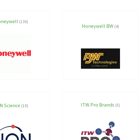
neywell
(130)
Honeywell BW
(4)
ITW Pro Brands
N Science
(5)
(19)