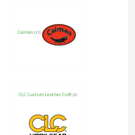
Caiman
(13)
CLC Custom Leather Craft
(6)