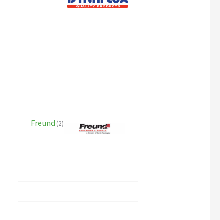
Freund
(2)