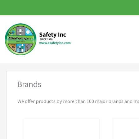
Skip
to
content
Brands
We offer products by more than 100 major brands and m