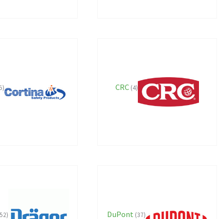
CRC
5)
(4)
DuPont
52)
(37)