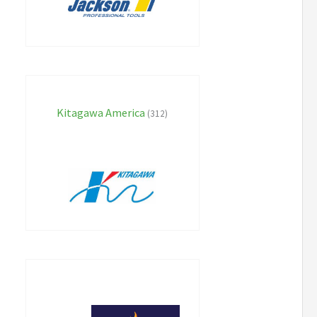
Kitagawa America
(312)