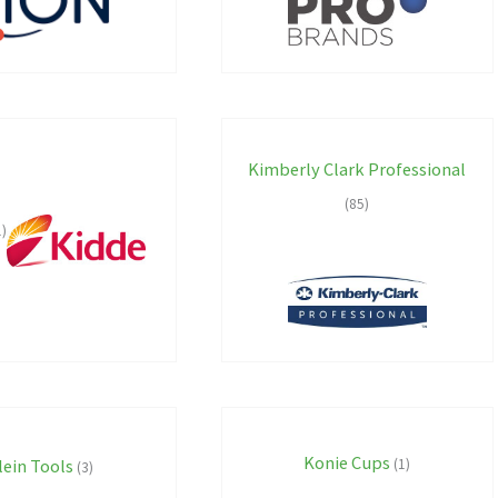
Kimberly Clark Professional
(85)
1)
Konie Cups
lein Tools
(1)
(3)