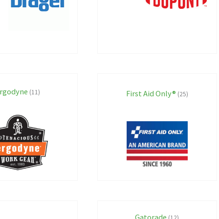
rgodyne
(11)
First Aid Only®
(25)
Gatorade
(12)