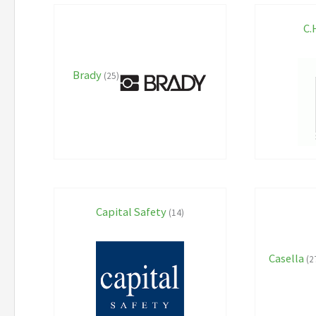
C.
Brady
(25)
Capital Safety
(14)
Casella
(2