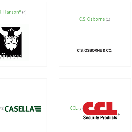
H. Hanson®
(4)
C.S. Osborne
(1)
CCL
73)
(2)