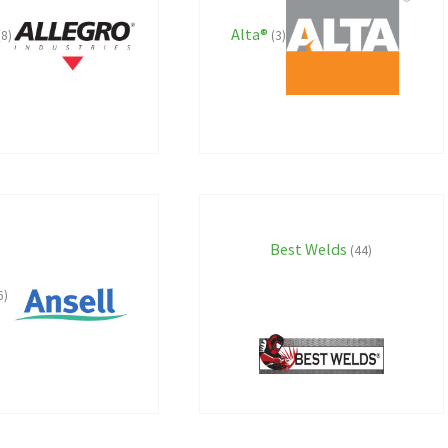
Alta®
(8)
(3)
Best Welds
(44)
6)