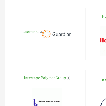
Ho
Guardian
(5)
Intertape Polymer Group
(1)
IO