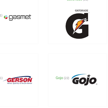
1)
Gojo
(1)
(22)