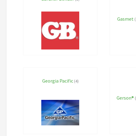
Gasmet
(
Georgia Pacific
(4)
Gerson®