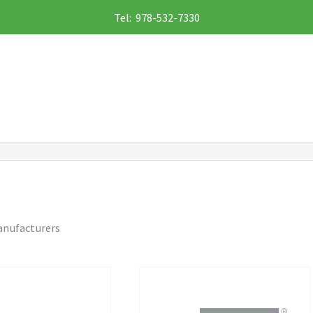
Tel: 978-532-7330
anufacturers