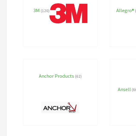
3M
Allegro®
(120)
Anchor Products
(62)
Ansell
(6