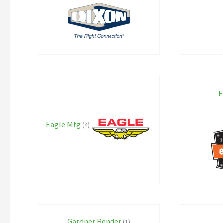
E
Eagle Mfg
(4)
Gardner Bender
(1)