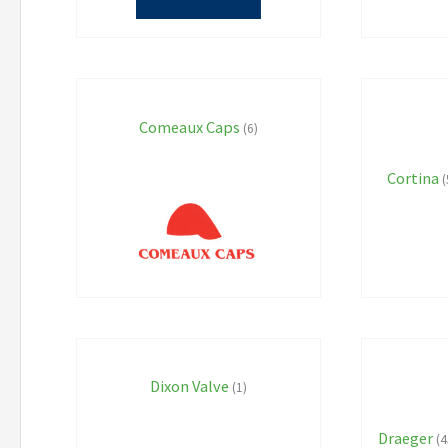
Comeaux Caps
(6)
Cortina
(
Dixon Valve
(1)
Draeger
(4