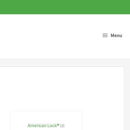
Menu
American Lock®
(3)