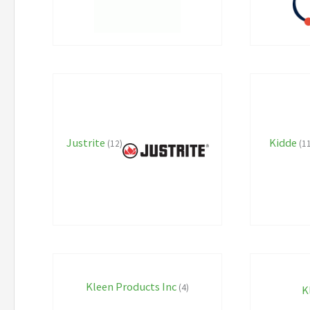
Justrite
Kidde
(12)
(1
Kleen Products Inc
(4)
K