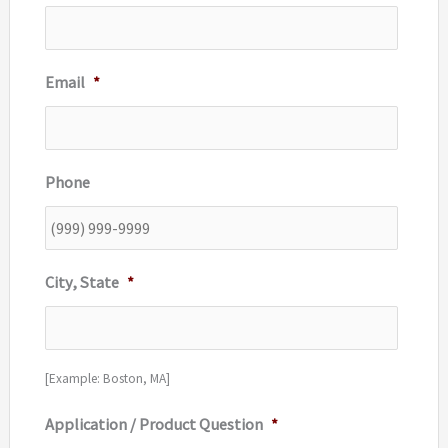
Email
*
Phone
City, State
*
[Example: Boston, MA]
Application / Product Question
*