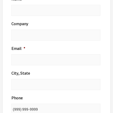
Company
Email
*
City, State
Phone