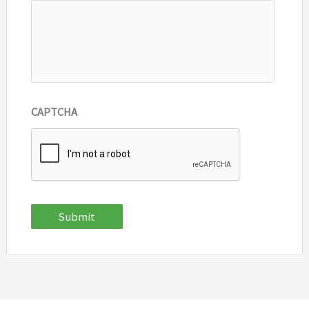
CAPTCHA
Submit