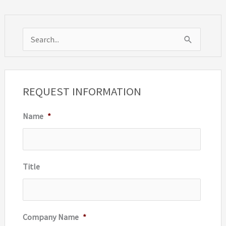
S
e
a
r
REQUEST INFORMATION
c
Name
*
h
f
o
r
Title
:
Company Name
*