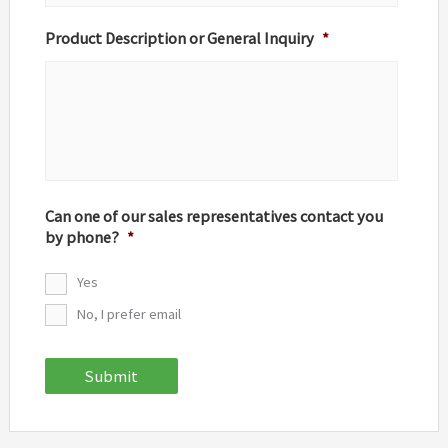
Product Description or General Inquiry
*
Can one of our sales representatives contact you
by phone?
*
Yes
No, I prefer email
Submit