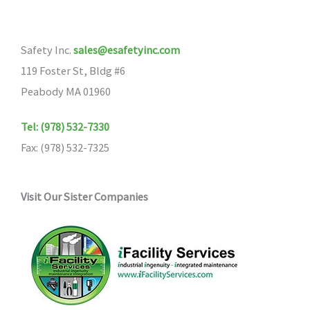
Safety Inc.
sales@esafetyinc.com
119 Foster St, Bldg #6
Peabody MA 01960
Tel: (978) 532-7330
Fax: (978) 532-7325
Visit Our Sister Companies