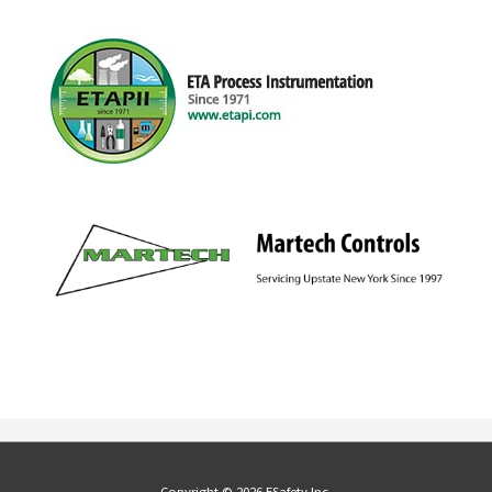
Copyright © 2026 ESafety Inc.