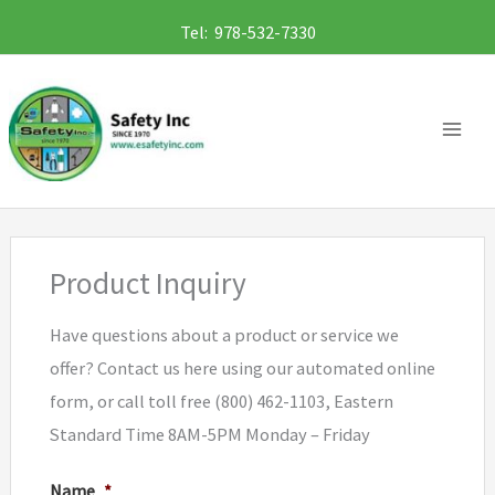
Skip
Tel: 978-532-7330
to
content
Product Inquiry
Have questions about a product or service we
offer? Contact us here using our automated online
form, or call toll free (800) 462-1103, Eastern
Standard Time 8AM-5PM Monday – Friday
Name
*