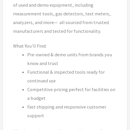
of used and demo equipment, including
measurement tools, gas detectors, test meters,
analyzers, and more— all sourced from trusted
manufacturers and tested for functionality.
What You’ll Find:
Pre-owned & demo units from brands you
know and trust
Functional & inspected tools ready for
continued use
Competitive pricing perfect for facilities on
a budget
Fast shipping and responsive customer
support