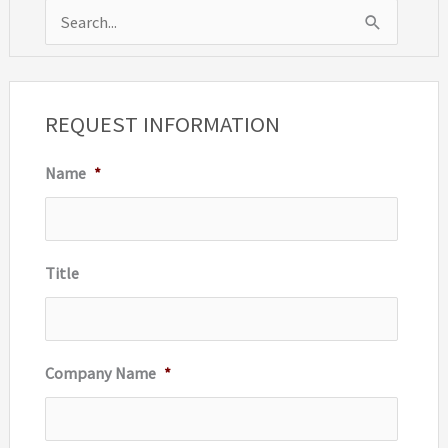
S
e
a
r
REQUEST INFORMATION
c
Name
*
h
f
o
r
Title
:
Company Name
*