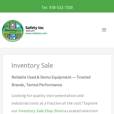
Skip
Tel: 978-532-7330
to
content
Inventory Sale
Reliable Used & Demo Equipment — Trusted
Brands, Tested Performance
Looking for quality instrumentation and
industrial tools at a fraction of the cost? Explore
our
Inventory Sale Ebay Store
a curated selection