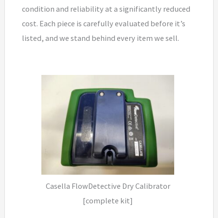
condition and reliability at a significantly reduced
cost. Each piece is carefully evaluated before it’s
listed, and we stand behind every item we sell.
Casella FlowDetective Dry Calibrator
[complete kit]