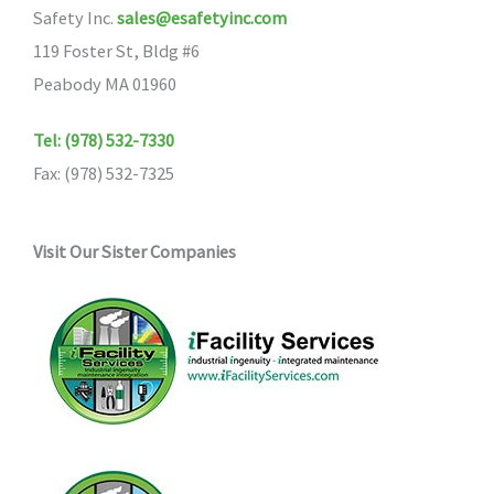
Safety Inc.
sales@esafetyinc.com
119 Foster St, Bldg #6
Peabody MA 01960
Tel: (978) 532-7330
Fax: (978) 532-7325
Visit Our Sister Companies