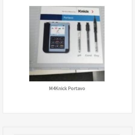
M4Knick Portavo