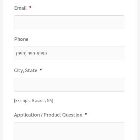
Email
*
Phone
City, State
*
[Example: Boston, MA]
Application / Product Question
*