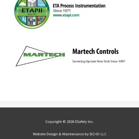
Copyright © 2026 ESafety Inc.
Website Design & Maintenance by
BIZ•ID LLC