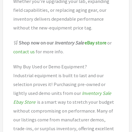
Whether you’re upgrading your lab, expanding
field capabilities, or replacing aging gear, our
inventory delivers dependable performance
without the new-equipment price tag.
🛒
Shop now on our
Inventory Sale
eBay store
or
contact us
for more info.
Why Buy Used or Demo Equipment?
Industrial equipment is built to last and our
selection proves it! Purchasing pre-owned or
lightly used demo units from our
Inventory Sale
Ebay Store
is a smart way to stretch your budget
without compromising on performance. Many of
our listings come from manufacturer demos,
trade-ins, or surplus inventory, offering excellent