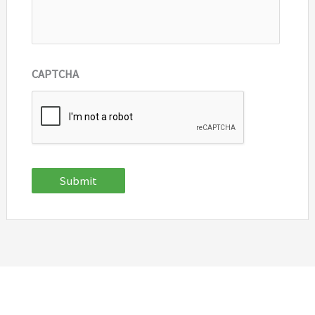
CAPTCHA
Submit