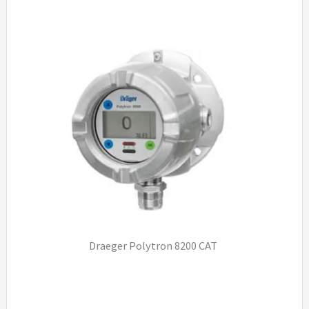
Draeger Polytron 8200 CAT