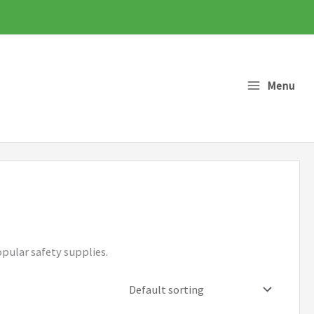
Menu
opular safety supplies.