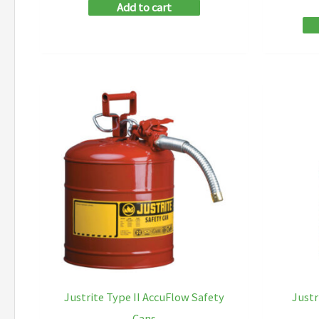
Add to cart
Justrite Type II AccuFlow Safety
Justr
Cans