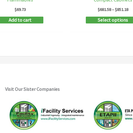
Pr
$
69.73
$
681.58
–
$
851.18
ra
Add to cart
Select options
$6
th
$8
Visit Our Sister Companies