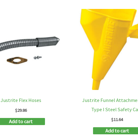
Justrite Flex Hoses
Justrite Funnel Attachme
Type I Steel Safety C
$
29.86
$
11.64
Add to cart
Add to cart