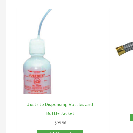
Justrite Dispensing Bottles and
Bottle Jacket
$
29.96