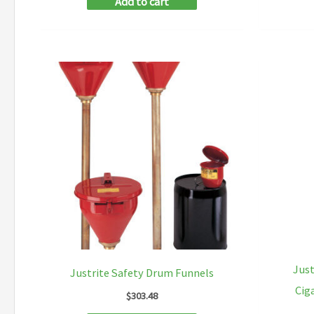
Add to cart
Just
Justrite Safety Drum Funnels
Cig
$
303.48