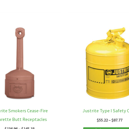
rite Smokers Cease-Fire
Justrite Type I Safety 
arette Butt Receptacles
Pri
$
55.22
–
$
87.77
ran
Price
$
136.96
–
$
145.18