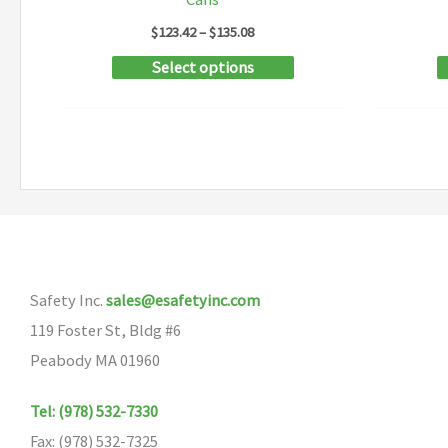
Price
$
123.42
–
$
135.08
range:
This
Select options
$123.42
through
product
$135.08
has
multiple
variants.
The
options
may
Safety Inc.
sales@esafetyinc.com
be
119 Foster St, Bldg #6
chosen
Peabody MA 01960
on
the
Tel: (978) 532-7330
product
Fax: (978) 532-7325