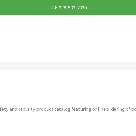
Tel: 978-532-7330
 safety and security product catalog featuring online ordering of p