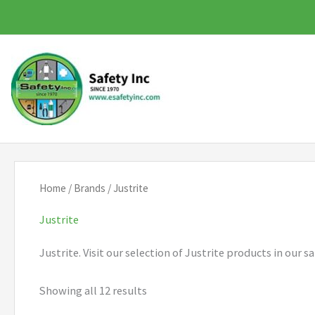
Skip
to
content
Home
/
Brands
/ Justrite
Justrite
Justrite. Visit our selection of Justrite products in our
Showing all 12 results