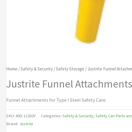
Home
/
Safety & Security
/
Safety Storage
/ Justrite Funnel Attachm
Justrite Funnel Attachments 
Funnel Attachments for Type I Steel Safety Cans
SKU:
400-11202Y
Categories:
Safety & Security
,
Safety Can Parts an
Brand:
Justrite