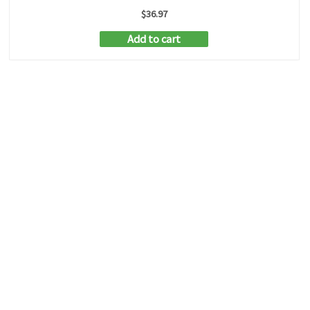
$
36.97
Add to cart