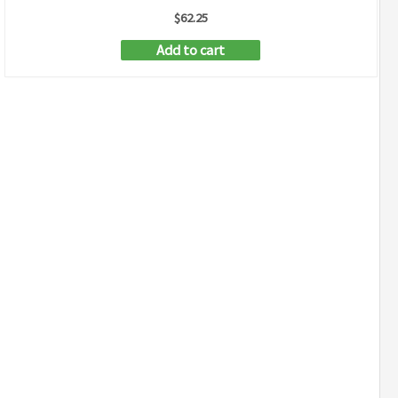
$
62.25
Add to cart