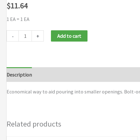
$
11.64
1 EA = 1 EA
Justrite
-
+
Add to cart
Funnel
Attachments
for
Type
Description
Additional information
Brand
I
Steel
Economical way to aid pouring into smaller openings. Bolt-on 
Safety
Cans
quantity
Related products