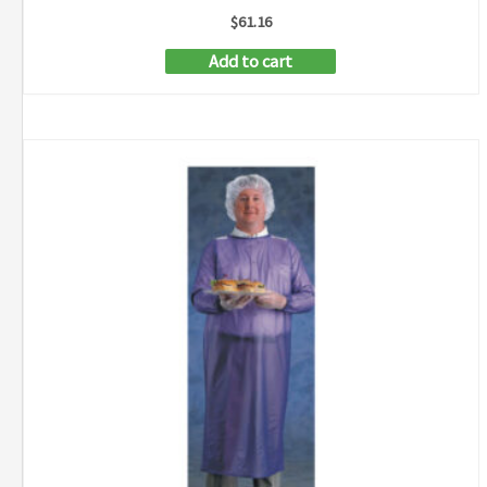
$
61.16
Add to cart