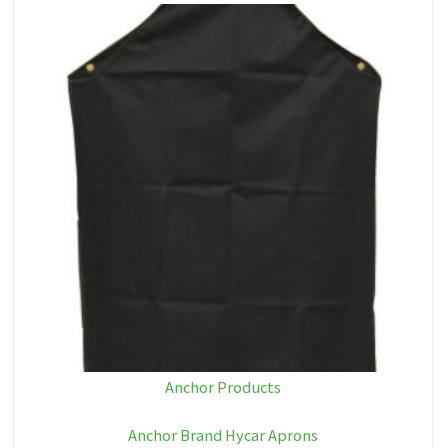
Anchor Products
Anchor Brand Hycar Aprons