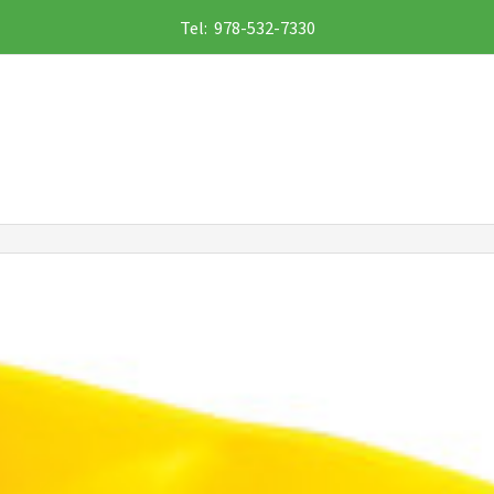
Tel: 978-532-7330