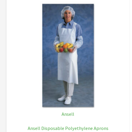
Ansell
Ansell Disposable Polyethylene Aprons