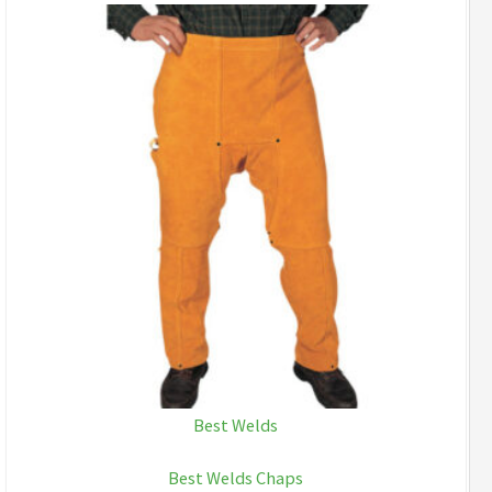
Best Welds
Best Welds Chaps