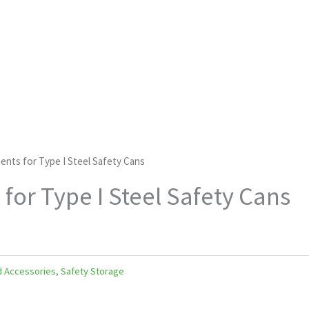
ents for Type I Steel Safety Cans
for Type I Steel Safety Cans
d Accessories
,
Safety Storage