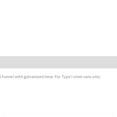
funnel with galvanized hose. For Type I steel cans only