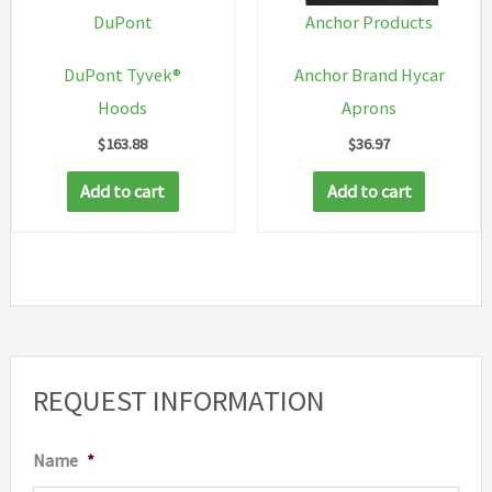
on
DuPont
Anchor Products
the
DuPont Tyvek®
Anchor Brand Hycar
produc
Hoods
Aprons
page
$
163.88
$
36.97
Add to cart
Add to cart
REQUEST INFORMATION
Name
*