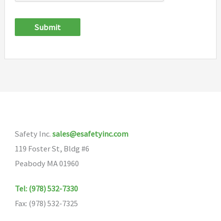
Submit
Safety Inc.
sales@esafetyinc.com
119 Foster St, Bldg #6
Peabody MA 01960
Tel: (978) 532-7330
Fax: (978) 532-7325