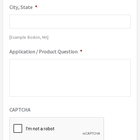
City, State
*
[Example: Boston, MA]
Application / Product Question
*
CAPTCHA