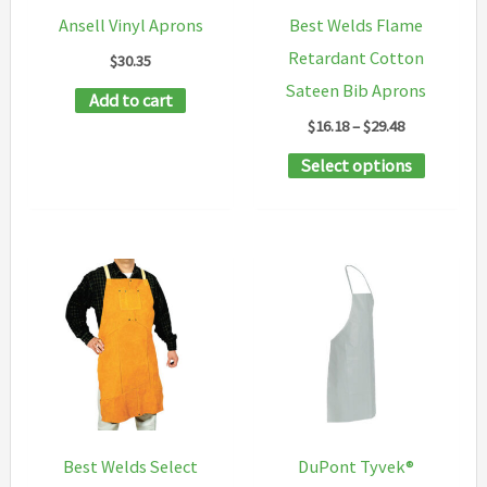
Ansell Vinyl Aprons
Best Welds Flame
Retardant Cotton
$
30.35
Sateen Bib Aprons
Add to cart
Price
$
16.18
–
$
29.48
range:
This
Select options
$16.18
through
product
$29.48
has
multipl
variants
The
options
may
be
chosen
Best Welds Select
DuPont Tyvek®
on