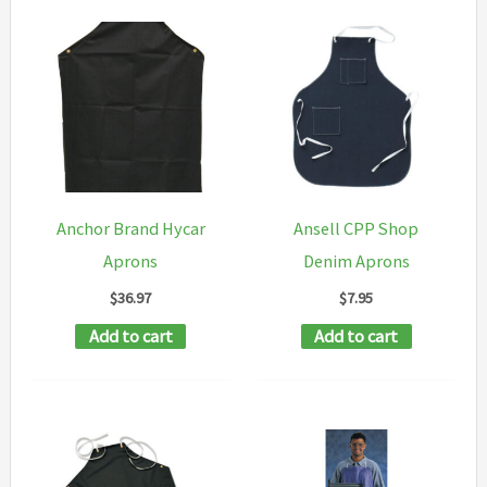
Anchor Brand Hycar
Ansell CPP Shop
Aprons
Denim Aprons
$
36.97
$
7.95
Add to cart
Add to cart