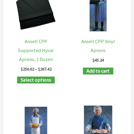
Ansell CPP
Ansell CPP Vinyl
Supported Hycar
Aprons
Aprons, 1 Dozen
$
45.24
Price
$
256.62
–
$
267.42
Add to cart
range:
This
Select options
$256.62
through
product
$267.42
has
multiple
variants.
The
options