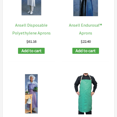
may
be
chosen
Ansell Disposable
Ansell Endurosaf®
on
Polyethylene Aprons
Aprons
the
$
61.16
$
22.40
product
Add to cart
Add to cart
page