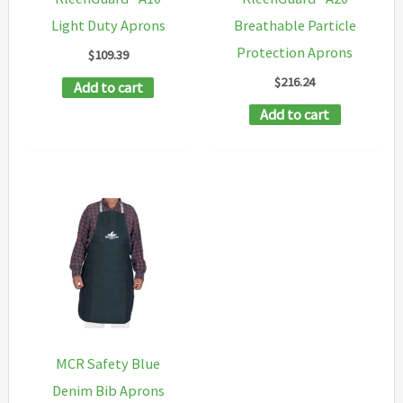
product
Light Duty Aprons
Breathable Particle
page
Protection Aprons
$
109.39
$
216.24
Add to cart
Add to cart
MCR Safety Blue
Denim Bib Aprons