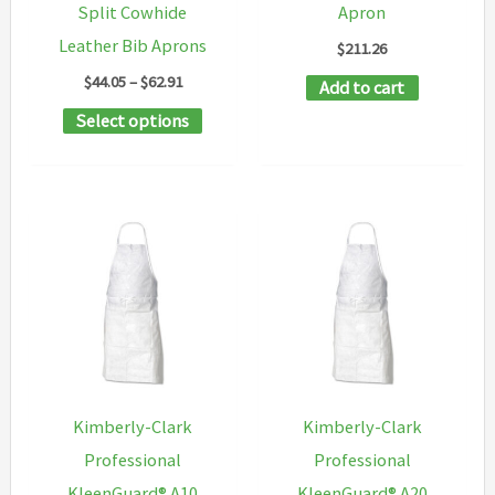
Split Cowhide
Apron
the
Leather Bib Aprons
$
211.26
product
Price
$
44.05
–
$
62.91
Add to cart
page
range:
This
Select options
$44.05
through
product
$62.91
has
multiple
variants.
The
options
may
be
chosen
Kimberly-Clark
Kimberly-Clark
on
Professional
Professional
the
KleenGuard® A10
KleenGuard® A20