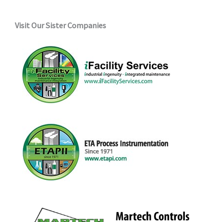
Visit Our Sister Companies