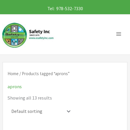
Skip
Tel: 978-532-7330
to
content
Home
/ Products tagged “aprons”
aprons
Showing all 13 results