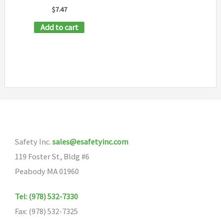
$
7.47
Add to cart
Safety Inc.
sales@esafetyinc.com
119 Foster St, Bldg #6
Peabody MA 01960
Tel: (978) 532-7330
Fax: (978) 532-7325