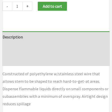
Justrite
-
+
Add to cart
Dispensing
Bottles
and
Bottle
Description
Jacket
Additional information
quantity
Brand
Constructed of polyethylene w/stainless steel wire that
allows stem to be shaped to reach hard-to-get-at areas.
Dispense flammable liquids directly on small components or
subassemblies with a minimum of overspray. Airtight design
reduces spillage