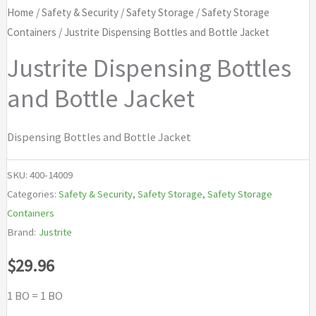
Home
/
Safety & Security
/
Safety Storage
/
Safety Storage
Containers
/ Justrite Dispensing Bottles and Bottle Jacket
Justrite Dispensing Bottles
and Bottle Jacket
Dispensing Bottles and Bottle Jacket
SKU:
400-14009
Categories:
Safety & Security
,
Safety Storage
,
Safety Storage
Containers
Brand:
Justrite
$
29.96
1 BO = 1 BO