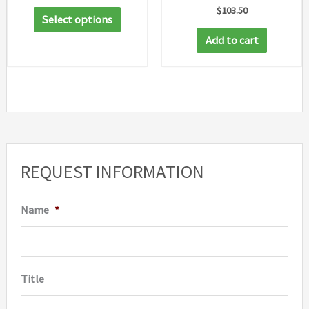
range:
$
103.50
This
$44.05
Select options
through
product
Add to cart
$62.91
has
multiple
variants.
The
options
may
REQUEST INFORMATION
be
chosen
Name
*
on
the
product
Title
page