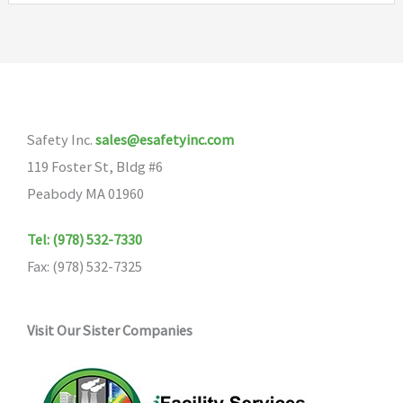
Safety Inc.
sales@esafetyinc.com
119 Foster St, Bldg #6
Peabody MA 01960
Tel: (978) 532-7330
Fax: (978) 532-7325
Visit Our Sister Companies