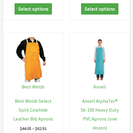
range:
This
This
$166.60
Select options
Select options
through
product
produc
$999.60
has
has
multiple
multip
variants.
variant
The
The
options
option
may
may
be
be
chosen
chosen
Best Welds
Ansell
on
on
Best Welds Select
Ansell AlphaTec®
the
the
Split Cowhide
56-100 Heavy Duty
product
produc
Leather Bib Aprons
PVC Aprons (one
page
page
dozen)
Price
$
44.05
–
$
62.91