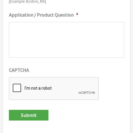
[Example: Boston, MA]
Application / Product Question
*
CAPTCHA
Submit