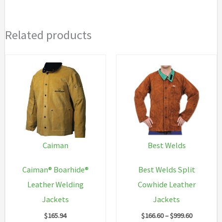
Related products
Caiman
Best Welds
Caiman® Boarhide®
Best Welds Split
Leather Welding
Cowhide Leather
Jackets
Jackets
Price
$
165.94
$
166.60
–
$
999.60