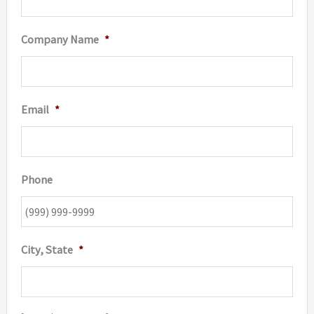
Company Name
*
Email
*
Phone
City, State
*