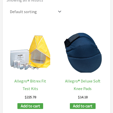
Showing all 8 results
Allegro® Bitrex Fit
Allegro® Deluxe Soft
Test Kits
Knee Pads
$
225.78
$
14.18
Add to cart
Add to cart