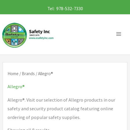
Skip
Tel: 978-532-7330
to
content
Home
/
Brands
/ Allegro®
Allegro®
Allegro®. Visit our selection of Allegro products in our
safety and security product catalog featuring online
ordering of popular safety supplies.