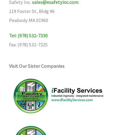
Safety Inc.
sales@esafetyinc.com
119 Foster St, Bldg #6
Peabody MA 01960
Tel: (978) 532-7330
Fax: (978) 532-7325
Visit Our Sister Companies