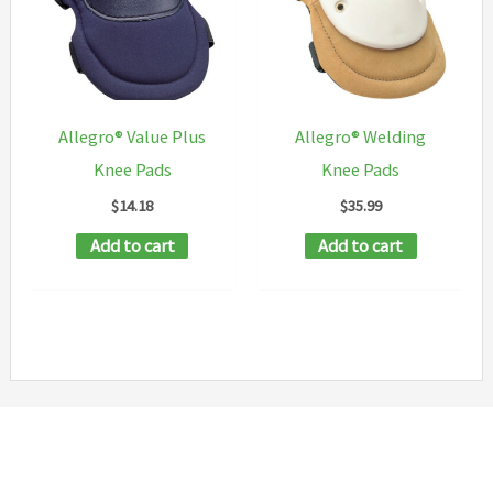
Allegro® Value Plus
Allegro® Welding
Knee Pads
Knee Pads
$
14.18
$
35.99
Add to cart
Add to cart