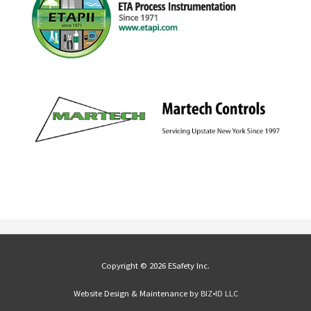
Copyright © 2026 ESafety Inc.
Website Design & Maintenance by
BIZ•ID LLC