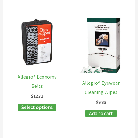
Allegro® Economy
Allegro® Eyewear
Belts
Cleaning Wipes
$
12.71
$
9.86
This
Select options
Add to cart
product
has
multiple