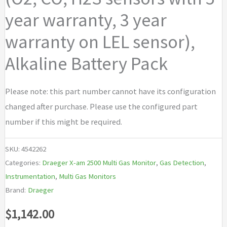
year warranty, 3 year
warranty on LEL sensor),
Alkaline Battery Pack
Please note: this part number cannot have its configuration
changed after purchase. Please use the configured part
number if this might be required.
SKU:
4542262
Categories:
Draeger X-am 2500 Multi Gas Monitor
,
Gas Detection
,
Instrumentation
,
Multi Gas Monitors
Brand:
Draeger
$
1,142.00