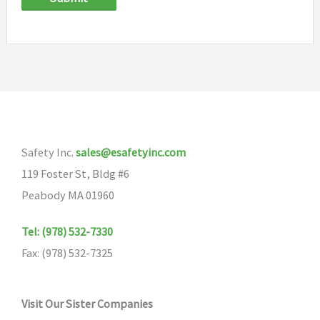
Safety Inc.
sales@esafetyinc.com
119 Foster St, Bldg #6
Peabody MA 01960
Tel: (978) 532-7330
Fax: (978) 532-7325
Visit Our Sister Companies