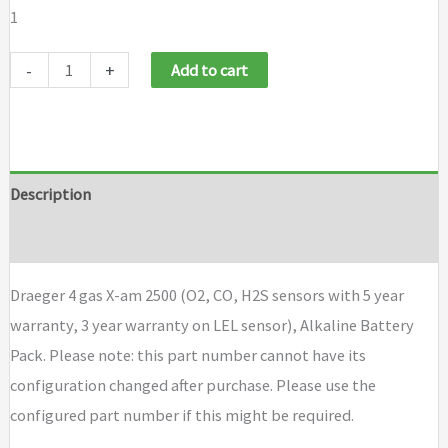
1
Draeger
-
+
Add to cart
4
gas
X-
am
Description
2500
Brand
(O2,
CO,
Draeger 4 gas X-am 2500 (O2, CO, H2S sensors with 5 year
H2S
warranty, 3 year warranty on LEL sensor), Alkaline Battery
sensors
Pack. Please note: this part number cannot have its
with
configuration changed after purchase. Please use the
5
configured part number if this might be required.
year