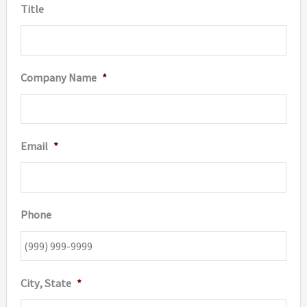
Title
Company Name
*
Email
*
Phone
City, State
*