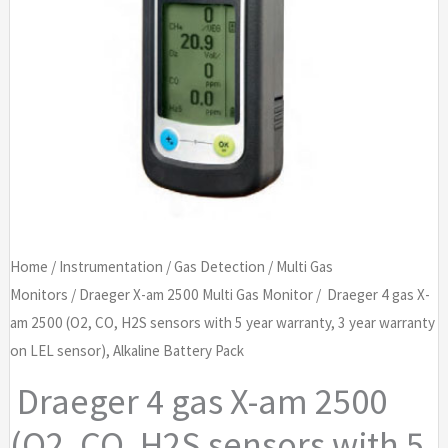
Home
/
Instrumentation
/
Gas Detection
/
Multi Gas
Monitors
/
Draeger X-am 2500 Multi Gas Monitor
/ Draeger 4 gas X-
am 2500 (O2, CO, H2S sensors with 5 year warranty, 3 year warranty
on LEL sensor), Alkaline Battery Pack
Draeger 4 gas X-am 2500
(O2, CO, H2S sensors with 5