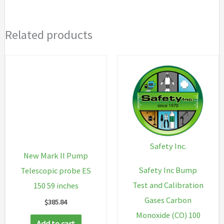
warranty,
3
Related products
year
warranty
on
LEL
sensor),
Alkaline
Battery
Pack
Safety Inc.
quantity
New Mark II Pump
Safety Inc Bump
Telescopic probe ES
Test and Calibration
150 59 inches
Gases Carbon
$
385.84
Monoxide (CO) 100
Add to cart