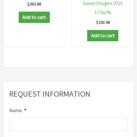
Gases Oxygen (O2)
$
262.88
17 Vol%
Add to cart
$
193.98
Add to cart
REQUEST INFORMATION
Name
*