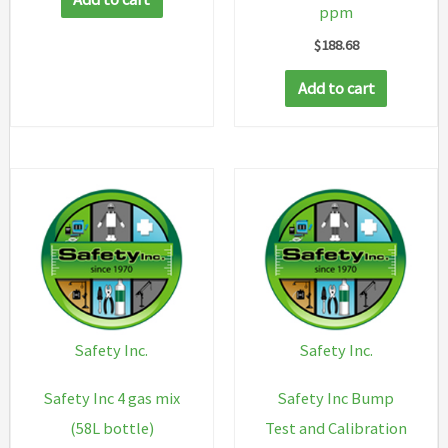
ppm
$
188.68
Add to cart
Safety Inc.
Safety Inc.
Safety Inc 4 gas mix
Safety Inc Bump
(58L bottle)
Test and Calibration