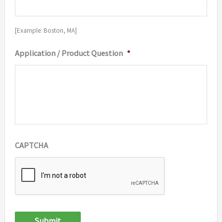
[Example: Boston, MA]
Application / Product Question
*
CAPTCHA
Submit