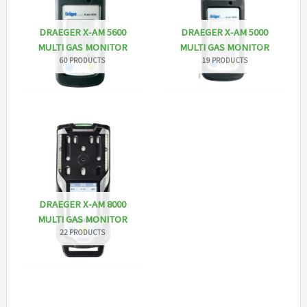
DRAEGER X-AM 5600
DRAEGER X-AM 5000
MULTI GAS MONITOR
MULTI GAS MONITOR
60 PRODUCTS
19 PRODUCTS
DRAEGER X-AM 8000
MULTI GAS MONITOR
22 PRODUCTS