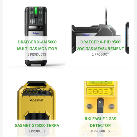
DRAEGER X-AM 5800
DRAEGER X-PID 9500
MULTI GAS MONITOR
VOC GAS MEASUREMENT
5 PRODUCTS
1 PRODUCT
RKI EAGLE 1 GAS
GASMET GT5000 TERRA
DETECTOR
1 PRODUCT
8 PRODUCTS