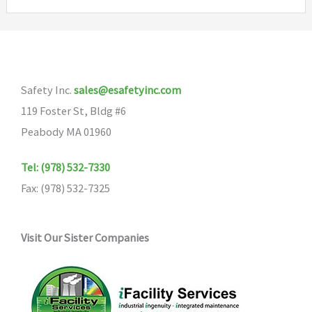
Safety Inc.
sales@esafetyinc.com
119 Foster St, Bldg #6
Peabody MA 01960
Tel: (978) 532-7330
Fax: (978) 532-7325
Visit Our Sister Companies