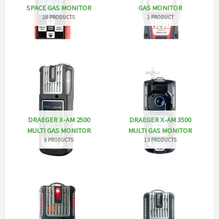
SPACE GAS MONITOR
GAS MONITOR
16 PRODUCTS
1 PRODUCT
DRAEGER X-AM 2500
DRAEGER X-AM 3500
MULTI GAS MONITOR
MULTI GAS MONITOR
9 PRODUCTS
13 PRODUCTS