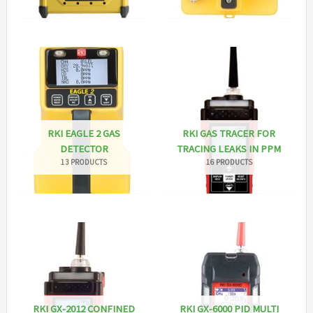
RKI EAGLE 2 GAS
RKI GAS TRACER FOR
DETECTOR
TRACING LEAKS IN PPM
13 PRODUCTS
16 PRODUCTS
RKI GX-2012 CONFINED
RKI GX-6000 PID MULTI