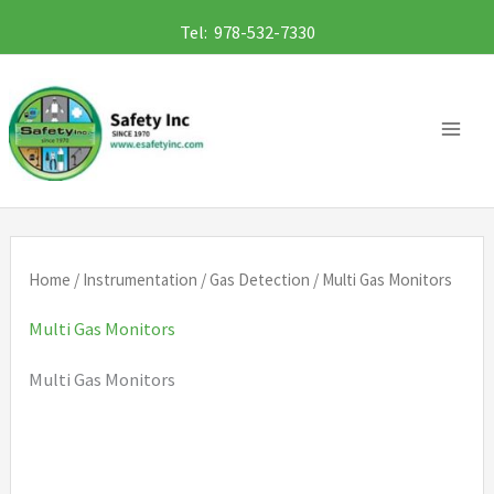
Skip
Tel: 978-532-7330
to
content
Home
/
Instrumentation
/
Gas Detection
/ Multi Gas Monitors
Multi Gas Monitors
Multi Gas Monitors