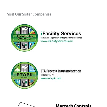
Visit Our Sister Companies