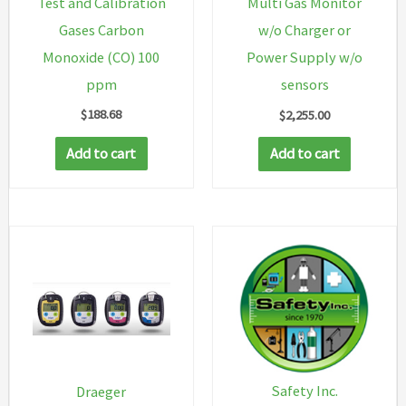
Test and Calibration
Multi Gas Monitor
Gases Carbon
w/o Charger or
Monoxide (CO) 100
Power Supply w/o
ppm
sensors
$
188.68
$
2,255.00
Add to cart
Add to cart
Safety Inc.
Draeger