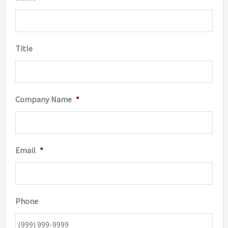
Title
Company Name
*
Email
*
Phone