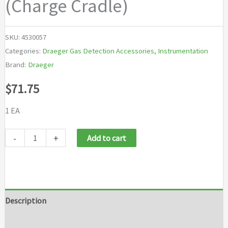
(Charge Cradle)
SKU:
4530057
Categories:
Draeger Gas Detection Accessories
,
Instrumentation
Brand:
Draeger
$
71.75
1 EA
Draeger
-
+
Add to cart
Power
Supply
12/24VDC
Car
Description
Adaptor
Brand
(Charge