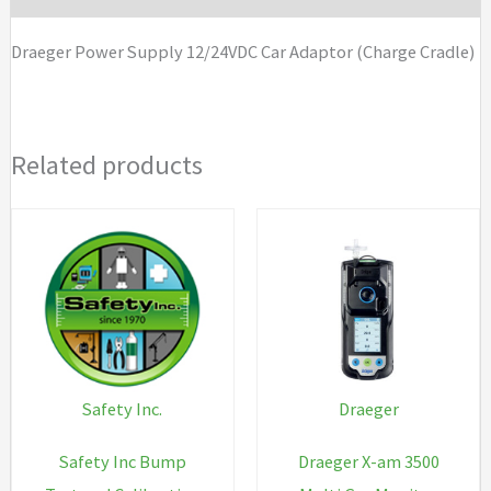
Cradle)
Draeger Power Supply 12/24VDC Car Adaptor (Charge Cradle)
quantity
Related products
Safety Inc.
Draeger
Safety Inc Bump
Draeger X-am 3500