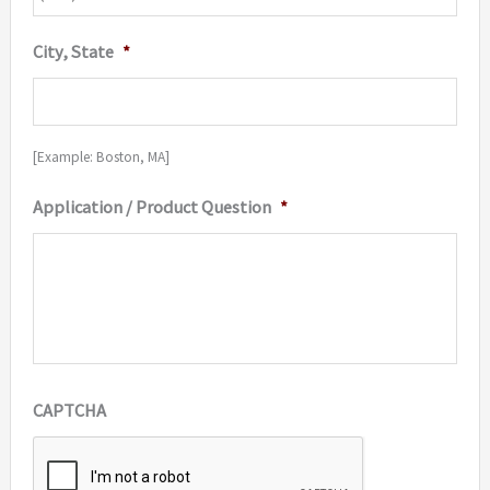
City, State
*
[Example: Boston, MA]
Application / Product Question
*
CAPTCHA