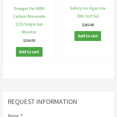
Safety Inc 4 gas mix
Draeger Pac 6000
(58L bottle)
Carbon Monoxide
(CO) Single Gas
$
262.88
Monitor
Add to cart
$
334.00
Add to cart
REQUEST INFORMATION
Name
*