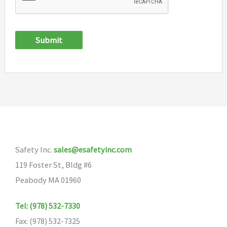
Submit
Safety Inc.
sales@esafetyinc.com
119 Foster St, Bldg #6
Peabody MA 01960
Tel: (978) 532-7330
Fax: (978) 532-7325