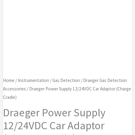
Home
/
Instrumentation
/
Gas Detection
/
Draeger Gas Detection
Accessories
/ Draeger Power Supply 12/24VDC Car Adaptor (Charge
Cradle)
Draeger Power Supply
12/24VDC Car Adaptor