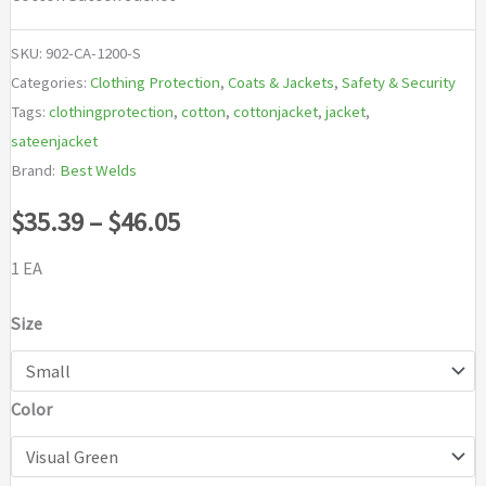
SKU:
902-CA-1200-S
Categories:
Clothing Protection
,
Coats & Jackets
,
Safety & Security
Tags:
clothingprotection
,
cotton
,
cottonjacket
,
jacket
,
sateenjacket
Brand:
Best Welds
Price
$
35.39
–
$
46.05
range:
1 EA
$35.39
Size
through
Color
$46.05