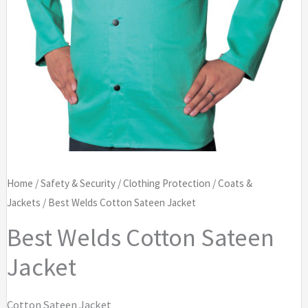
Home
/
Safety & Security
/
Clothing Protection
/
Coats &
Jackets
/ Best Welds Cotton Sateen Jacket
Best Welds Cotton Sateen
Jacket
Cotton Sateen Jacket