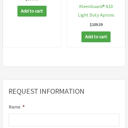
KleenGuard® A10
Add to cart
Light Duty Aprons
$
109.39
Add to cart
REQUEST INFORMATION
Name
*