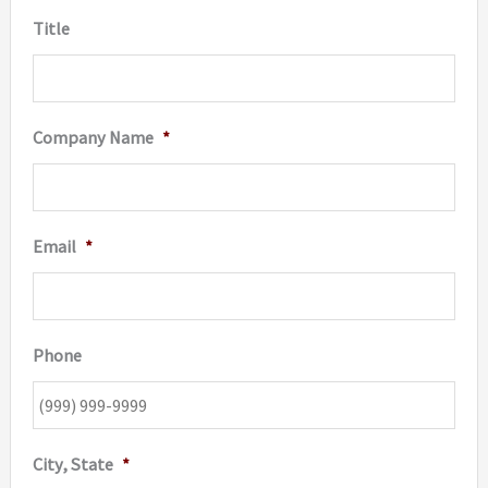
Title
Company Name
*
Email
*
Phone
City, State
*