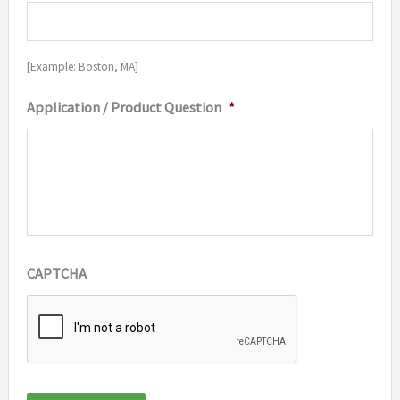
[Example: Boston, MA]
Application / Product Question
*
CAPTCHA