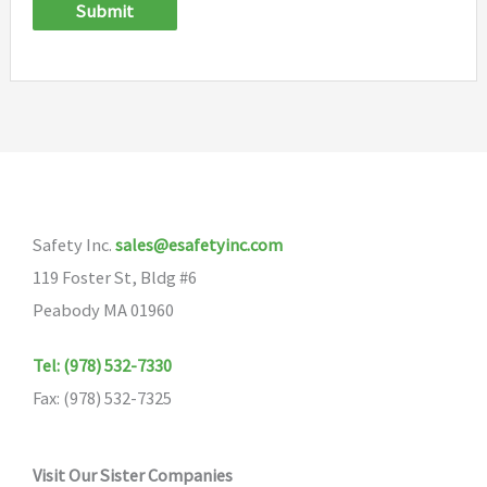
Submit
Safety Inc.
sales@esafetyinc.com
119 Foster St, Bldg #6
Peabody MA 01960
Tel: (978) 532-7330
Fax: (978) 532-7325
Visit Our Sister Companies