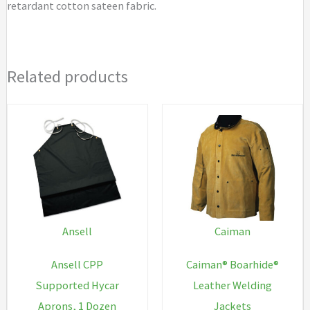
retardant cotton sateen fabric.
Related products
Ansell
Caiman
Ansell CPP
Caiman® Boarhide®
Supported Hycar
Leather Welding
Aprons, 1 Dozen
Jackets