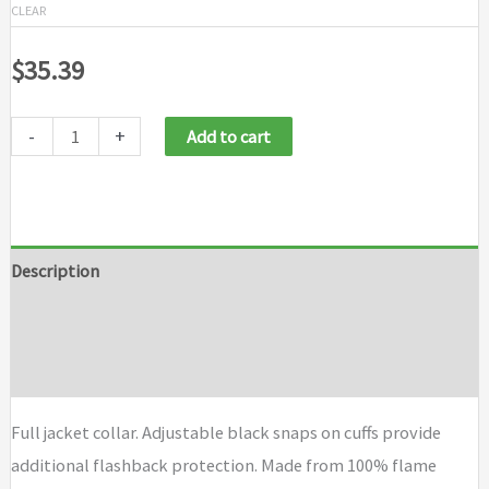
CLEAR
$
35.39
-
+
Add to cart
Description
Additional information
Brand
Full jacket collar. Adjustable black snaps on cuffs provide
additional flashback protection. Made from 100% flame