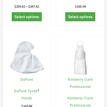
Price
$
256.62
–
$
267.42
$
165.94
range:
This
This
$256.62
Select options
Select options
through
product
produc
$267.42
has
has
multiple
multip
variants.
variant
The
The
options
option
may
may
be
be
chosen
chosen
DuPont
Kimberly Clark
on
on
Professional
DuPont Tyvek®
the
the
Hoods
Kimberly-Clark
product
produc
Professional
$
163.88
page
page