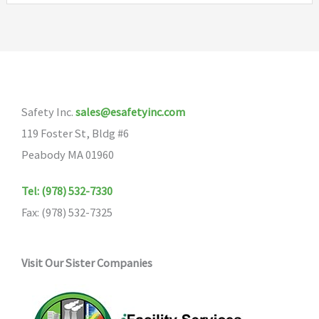
Safety Inc.
sales@esafetyinc.com
119 Foster St, Bldg #6
Peabody MA 01960
Tel: (978) 532-7330
Fax: (978) 532-7325
Visit Our Sister Companies