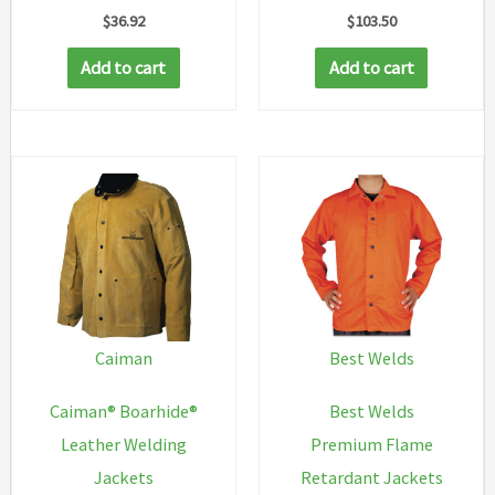
$
36.92
$
103.50
Add to cart
Add to cart
Caiman
Best Welds
Caiman® Boarhide®
Best Welds
Leather Welding
Premium Flame
Jackets
Retardant Jackets