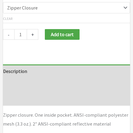
CLEAR
-
+
Add to cart
Description
Additional information
Brand
Zipper closure. One inside pocket. ANSI-compliant polyester
mesh (3.3 oz.). 2″ ANSI-compliant reflective material