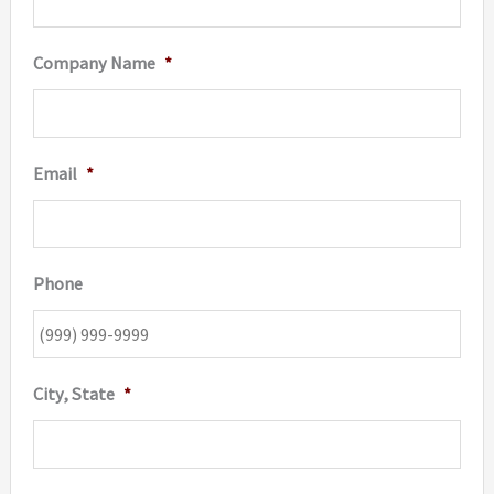
Company Name
*
Email
*
Phone
City, State
*