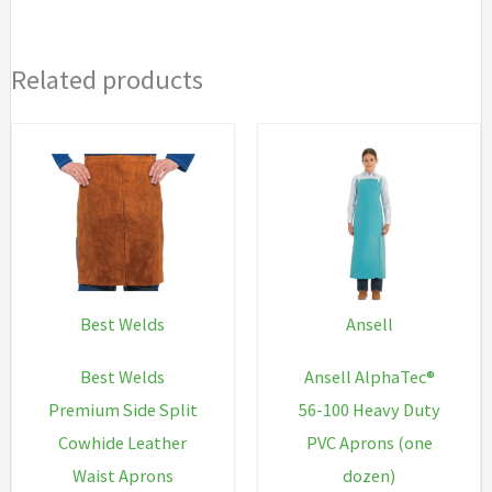
Related products
Best Welds
Ansell
Best Welds
Ansell AlphaTec®
Premium Side Split
56-100 Heavy Duty
Cowhide Leather
PVC Aprons (one
Waist Aprons
dozen)