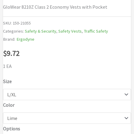
GloWear 8210Z Class 2 Economy Vests with Pocket
SKU:
150-21055
Categories:
Safety & Security
,
Safety Vests
,
Traffic Safety
Brand:
Ergodyne
$
9.72
1 EA
Size
Color
Options