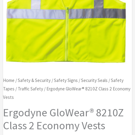
Home
/
Safety & Security
/
Safety Signs
/
Security Seals
/
Safety
Tapes
/
Traffic Safety
/ Ergodyne GloWear® 8210Z Class 2 Economy
Vests
Ergodyne GloWear® 8210Z
Class 2 Economy Vests