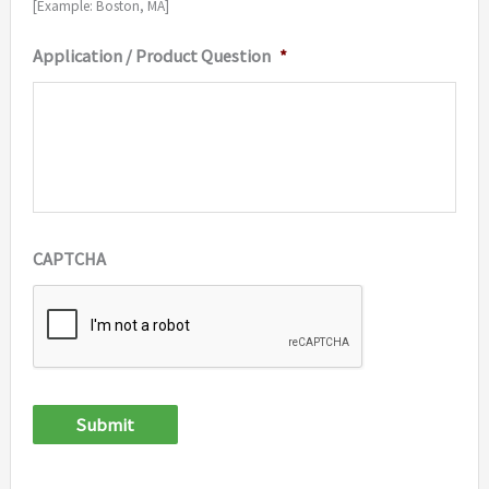
[Example: Boston, MA]
Application / Product Question
*
CAPTCHA
Submit