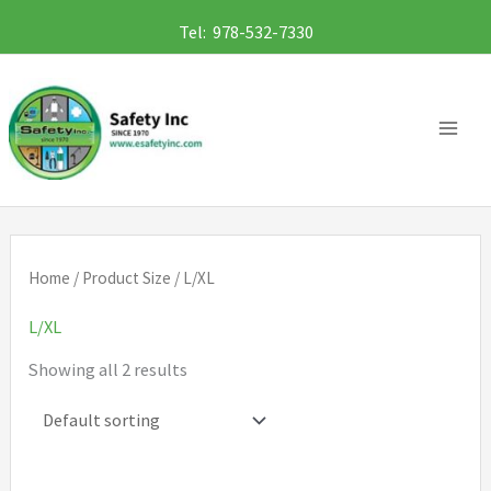
Skip
Tel: 978-532-7330
to
content
Home
/ Product Size / L/XL
L/XL
Showing all 2 results