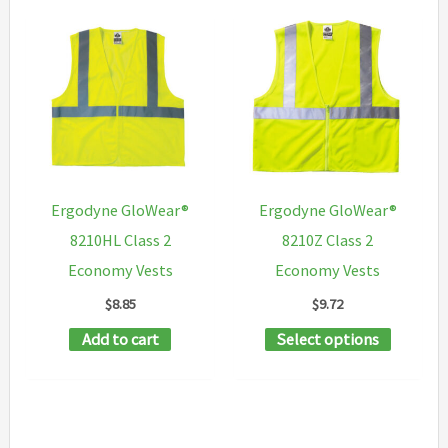
Ergodyne GloWear®
Ergodyne GloWear®
8210HL Class 2
8210Z Class 2
Economy Vests
Economy Vests
$
8.85
$
9.72
This
Add to cart
Select options
product
has
multipl