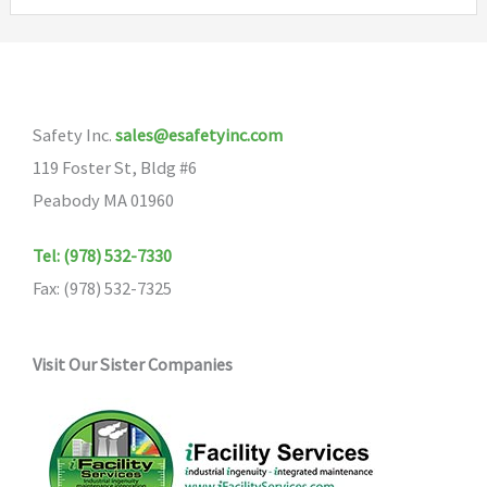
variants
The
options
may
Safety Inc.
sales@esafetyinc.com
be
119 Foster St, Bldg #6
chosen
Peabody MA 01960
on
the
Tel: (978) 532-7330
product
Fax: (978) 532-7325
page
Visit Our Sister Companies