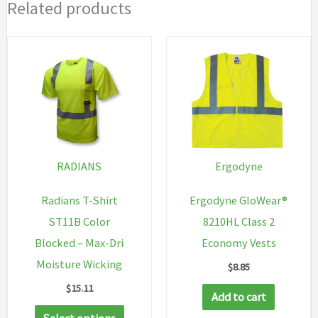
Related products
RADIANS
Ergodyne
Radians T-Shirt
Ergodyne GloWear®
ST11B Color
8210HL Class 2
Blocked – Max-Dri
Economy Vests
Moisture Wicking
$
8.85
$
15.11
Add to cart
This