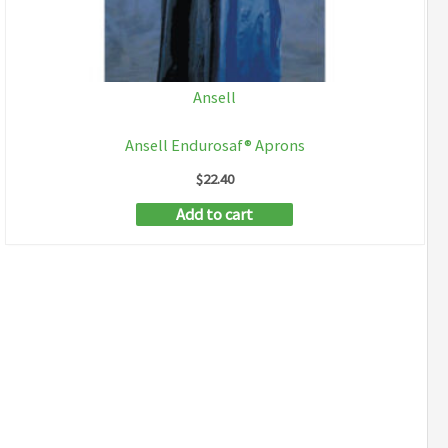
Ansell
Ansell Endurosaf® Aprons
$
22.40
Add to cart