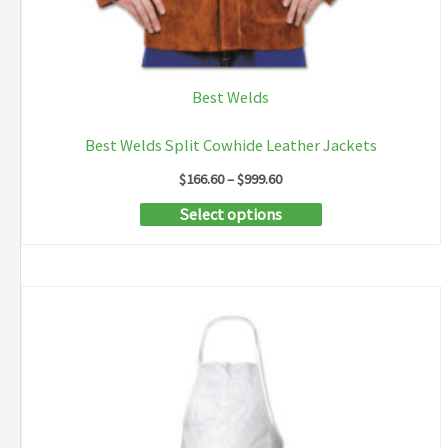
Best Welds
Best Welds Split Cowhide Leather Jackets
Price
$
166.60
–
$
999.60
range:
This
Select options
$166.60
through
product
$999.60
has
multiple
variants.
The
options
may