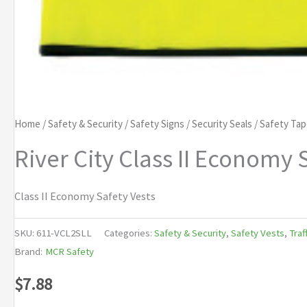
Home
/
Safety & Security
/
Safety Signs
/
Security Seals
/
Safety Ta
River City Class II Economy 
Class II Economy Safety Vests
SKU:
611-VCL2SLL
Categories:
Safety & Security
,
Safety Vests
,
Traf
Brand:
MCR Safety
$
7.88