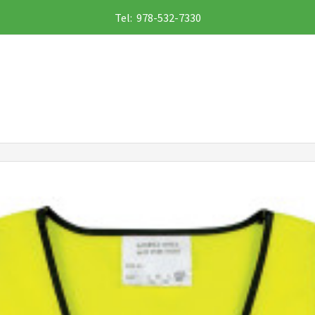
Tel: 978-532-7330