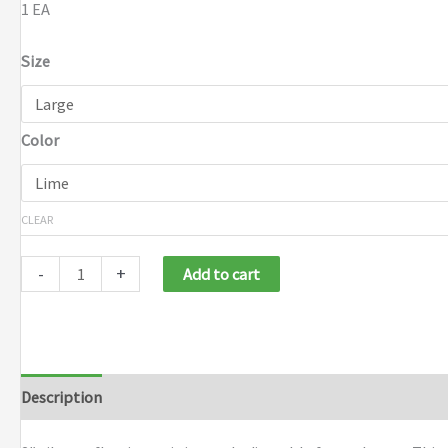
1 EA
Size
Color
CLEAR
-
+
Add to cart
Description
Additional information
Brand