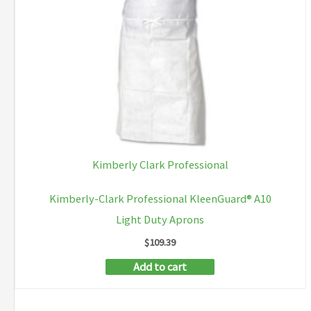
be
chosen
on
the
product
page
Kimberly Clark Professional
Kimberly-Clark Professional KleenGuard® A10
Light Duty Aprons
$
109.39
Add to cart