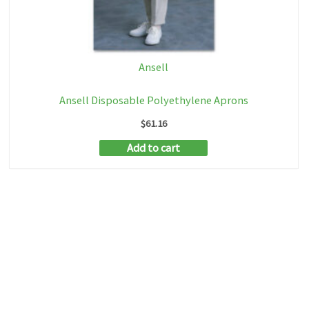
Ansell
Ansell Disposable Polyethylene Aprons
$
61.16
Add to cart