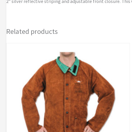
2″ silver reflective striping and adjustable front closure. This
Related products