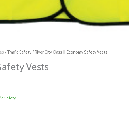
pes
/
Traffic Safety
/ River City Class II Economy Safety Vests
Safety Vests
fic Safety