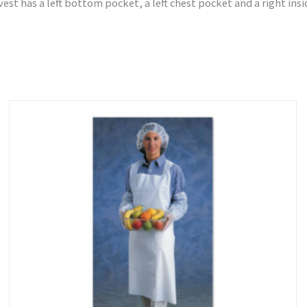
 vest has a left bottom pocket, a left chest pocket and a right ins