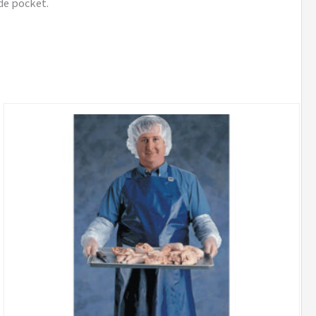
ide pocket.