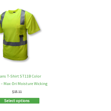
multiple
variants.
The
options
may
be
chosen
on
the
product
ans T-Shirt ST11B Color
page
 – Max-Dri Moisture Wicking
$
15.11
This
Select options
product