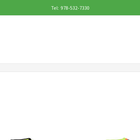
Tel: 978-532-7330