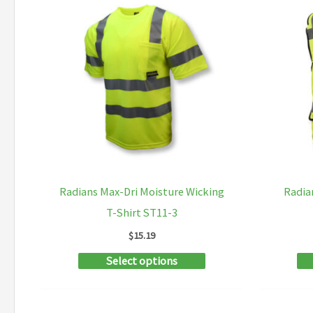
Radians Max-Dri Moisture Wicking
Radia
T-Shirt ST11-3
$
15.19
This
Select options
product
has