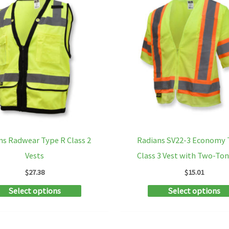
ns Radwear Type R Class 2
Radians SV22-3 Economy 
Vests
Class 3 Vest with Two-To
$
27.38
$
15.01
This
Select options
Select options
product
has