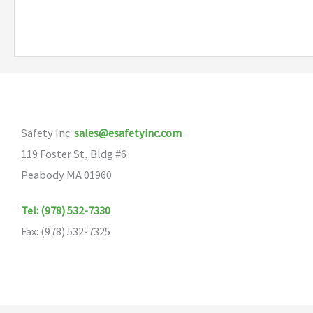
has
multiple
variants.
The
options
may
Safety Inc.
sales@esafetyinc.com
be
119 Foster St, Bldg #6
chosen
Peabody MA 01960
on
the
Tel: (978) 532-7330
product
Fax: (978) 532-7325
page