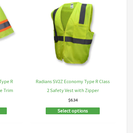
Type R
Radians SV2Z Economy Type R Class
ne Trim
2 Safety Vest with Zipper
$
6.34
This
This
Select options
product
product
has
has