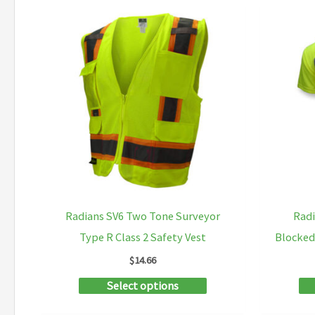
multiple
variants.
The
options
may
be
chosen
on
the
product
Radians SV6 Two Tone Surveyor
Radi
page
Type R Class 2 Safety Vest
Blocked
$
14.66
This
Select options
product