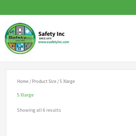
Skip
to
content
Home
/ Product Size / 5 Xlarge
5 Xlarge
Showing all 6 results