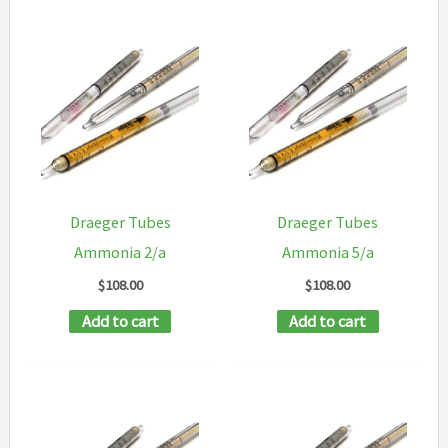
Draeger Tubes
Draeger Tubes
Ammonia 2/a
Ammonia 5/a
$
108.00
$
108.00
Add to cart
Add to cart