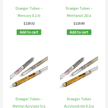
Draeger Tubes –
Draeger Tubes –
Mercury 0.1/b
Methanol 20/a
$
129.32
$
119.00
Add to cart
Add to cart
Draeger Tubes –
Draeger Tubes
Methyl Acrylate 5/a
Acrylonitrile 0.2/a