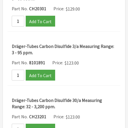
Part No.
CH20301
Price:
$
129.00
Add To Cart
Dräger-Tubes Carbon Disulfide 3/a Measuring Range:
3 - 95 ppm.
Part No.
8101891
Price:
$
123.00
Add To Cart
Dräger-Tubes Carbon Disulfide 30/a Measuring
Range: 32 - 3,200 ppm.
Part No.
CH23201
Price:
$
123.00