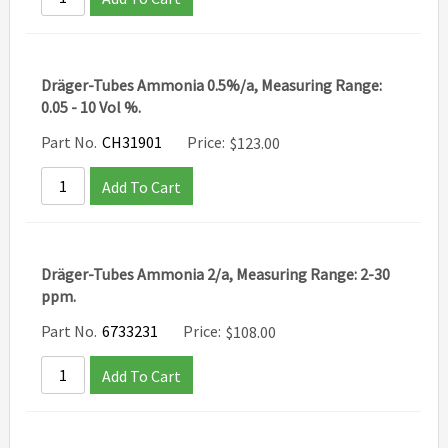
Dräger-Tubes Ammonia 0.5%/a, Measuring Range:
0.05 - 10 Vol %.
Part No.
CH31901
Price:
$
123.00
Add To Cart
Dräger-Tubes Ammonia 2/a, Measuring Range: 2-30
ppm.
Part No.
6733231
Price:
$
108.00
Add To Cart