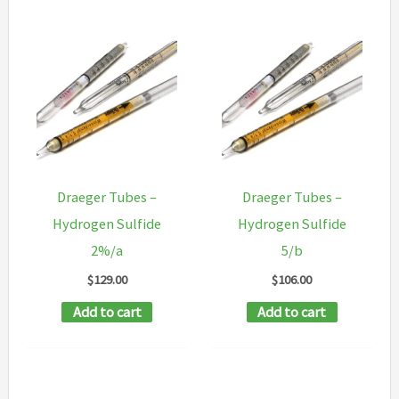
Draeger Tubes –
Draeger Tubes –
Hydrogen Sulfide
Hydrogen Sulfide
2%/a
5/b
$
129.00
$
106.00
Add to cart
Add to cart