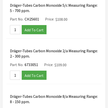
Dräger-Tubes Carbon Monoxide 5/c Measuring Range:
5 - 700 ppm.
Part No.
CH25601
Price:
$
108.00
Add To Cart
Dräger-Tubes Carbon Monoxide 2/a Measuring Range:
2 - 300 ppm.
Part No.
6733051
Price:
$
109.00
Add To Cart
Dräger-Tubes Carbon Monoxide 8/a Measuring Range:
8 - 150 ppm.