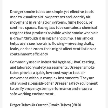
Draeger smoke tubes
are simple yet effective tools
used to visualize airflow patterns and identify air
movement in ventilation systems, fume hoods, or
confined spaces. Each glass tube contains a chemical
reagent that produces a visible white smoke when air
is drawn through it using a hand pump. This smoke
helps users see how air is flowing—revealing drafts,
leaks, or dead zones that might affect ventilation or
containment efficiency.
Commonly used in industrial hygiene, HVAC testing,
and laboratory safety assessments,
Draeger smoke
tubes
provide a quick, low-cost way to test air
movement without complex instruments. They are
often used alongside other Draeger safety equipment
to verify proper system performance and ensure a
safe working environment.
Dräger-Tubes Air Current (Smoke Tubes) $68.50