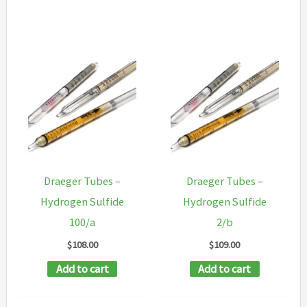
Draeger Tubes –
Draeger Tubes –
Hydrogen Sulfide
Hydrogen Sulfide
100/a
2/b
$
108.00
$
109.00
Add to cart
Add to cart