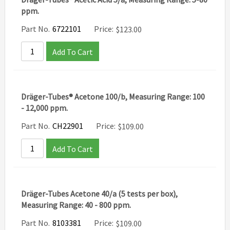
ppm.
Part No.
6722101
Price:
$
123.00
Add To Cart
Dräger-Tubes® Acetone 100/b, Measuring Range: 100
- 12,000 ppm.
Part No.
CH22901
Price:
$
109.00
Add To Cart
Dräger-Tubes Acetone 40/a (5 tests per box),
Measuring Range: 40 - 800 ppm.
Part No.
8103381
Price:
$
109.00