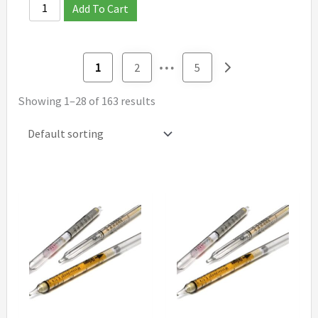
Add To Cart
…
1
2
5
Showing 1–28 of 163 results