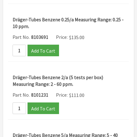
Dräger-Tubes Benzene 0.25/a Measuring Range: 0.25 -
10 ppm.
Part No.
8103691
Price:
$
135.00
Add To Cart
Dräger-Tubes Benzene 2/a (5 tests per box)
Measuring Range: 2 - 60 ppm.
Part No.
8101231
Price:
$
111.00
Add To Cart
Dräger-Tubes Benzene 5/a Measuring Range: 5 - 40