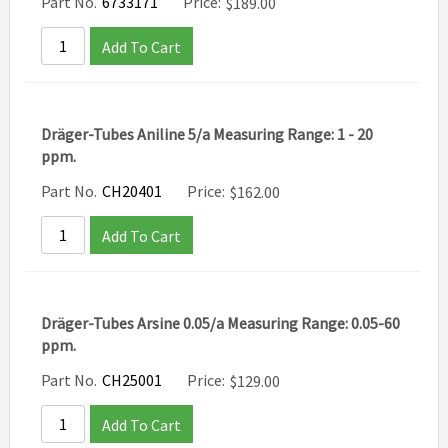
Part No.
6733171
Price:
$
189.00
Add To Cart
Dräger-Tubes Aniline 5/a Measuring Range: 1 - 20
ppm.
Part No.
CH20401
Price:
$
162.00
Add To Cart
Dräger-Tubes Arsine 0.05/a Measuring Range: 0.05-60
ppm.
Part No.
CH25001
Price:
$
129.00
Add To Cart