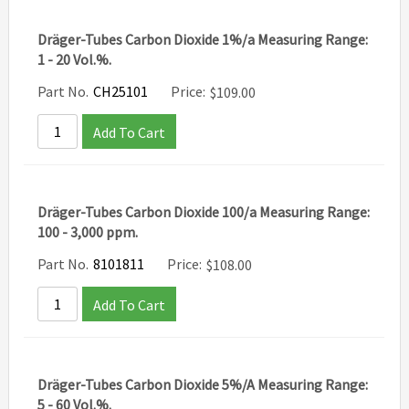
Dräger-Tubes Carbon Dioxide 1%/a Measuring Range:
1 - 20 Vol.%.
Part No.
CH25101
Price:
$
109.00
Add To Cart
Dräger-Tubes Carbon Dioxide 100/a Measuring Range:
100 - 3,000 ppm.
Part No.
8101811
Price:
$
108.00
Add To Cart
Dräger-Tubes Carbon Dioxide 5%/A Measuring Range:
5 - 60 Vol.%.