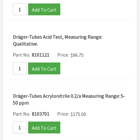
Add To Cart
Dräger-Tubes Acid Test, Measuring Range:
Qualitative.
Part No.
8101121
Price:
$
96.75
Add To Cart
Dräger-Tubes Acrylonitrile 0.2/a Measuring Range: 5-
50 ppm
Part No.
8103701
Price:
$
175.00
Add To Cart