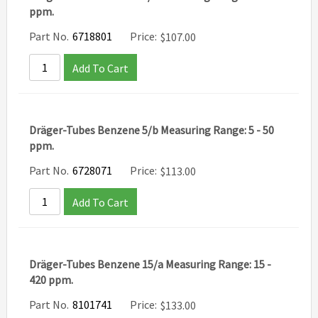
ppm.
Part No.
6718801
Price:
$
107.00
Add To Cart
Dräger-Tubes Benzene 5/b Measuring Range: 5 - 50
ppm.
Part No.
6728071
Price:
$
113.00
Add To Cart
Dräger-Tubes Benzene 15/a Measuring Range: 15 -
420 ppm.
Part No.
8101741
Price:
$
133.00