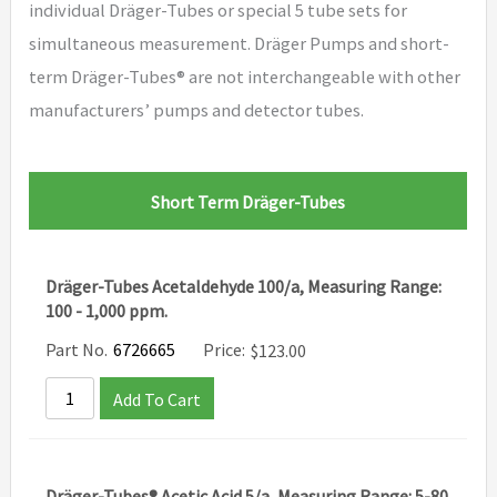
individual Dräger-Tubes or special 5 tube sets for
simultaneous measurement. Dräger Pumps and short-
term Dräger-Tubes® are not interchangeable with other
manufacturers’ pumps and detector tubes.
Short Term Dräger-Tubes
Dräger-Tubes Acetaldehyde 100/a, Measuring Range:
100 - 1,000 ppm.
Part No.
6726665
Price:
$
123.00
Add To Cart
Dräger-Tubes® Acetic Acid 5/a, Measuring Range: 5-80