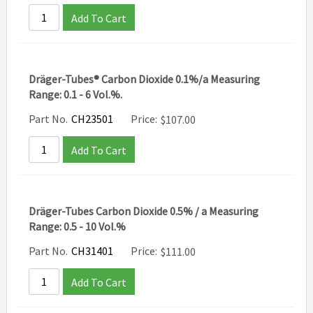
Add To Cart
Dräger-Tubes® Carbon Dioxide 0.1%/a Measuring
Range: 0.1 - 6 Vol.%.
Part No.
CH23501
Price:
$
107.00
Add To Cart
Dräger-Tubes Carbon Dioxide 0.5% / a Measuring
Range: 0.5 - 10 Vol.%
Part No.
CH31401
Price:
$
111.00
Add To Cart