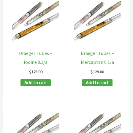
Draeger Tubes –
Draeger Tubes –
Iodine 0.1/a
Mercaptan 0.1/a
$
123.00
$
129.00
Add to cart
Add to cart