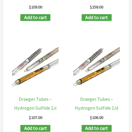
$
109.00
$
158.00
Add to cart
Add to cart
Draeger Tubes –
Draeger Tubes –
Hydrogen Sulfide 1/c
Hydrogen Sulfide 1/d
$
107.00
$
106.00
Add to cart
Add to cart