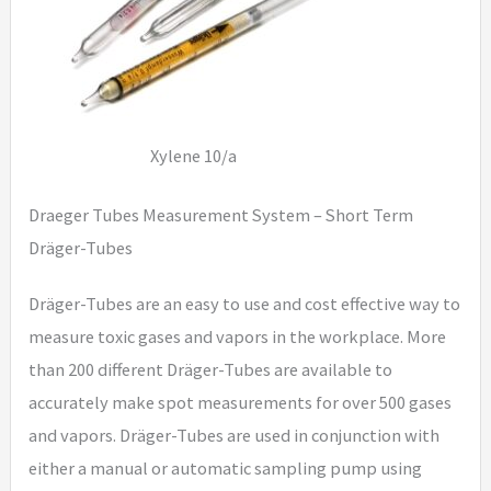
Xylene 10/a
Draeger Tubes Measurement System – Short Term
Dräger-Tubes
Dräger-Tubes are an easy to use and cost effective way to
measure toxic gases and vapors in the workplace. More
than 200 different Dräger-Tubes are available to
accurately make spot measurements for over 500 gases
and vapors. Dräger-Tubes are used in conjunction with
either a manual or automatic sampling pump using