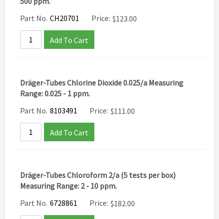
500 ppm.
Part No.
CH20701
Price:
$
123.00
Add To Cart
Dräger-Tubes Chlorine Dioxide 0.025/a Measuring
Range: 0.025 - 1 ppm.
Part No.
8103491
Price:
$
111.00
Add To Cart
Dräger-Tubes Chloroform 2/a (5 tests per box)
Measuring Range: 2 - 10 ppm.
Part No.
6728861
Price:
$
182.00