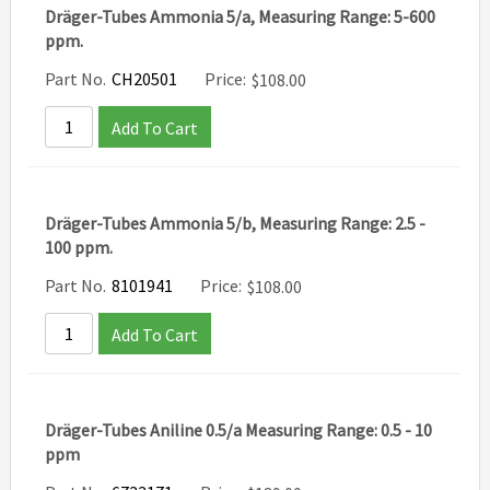
Dräger-Tubes Ammonia 5/a, Measuring Range: 5-600
ppm.
Part No.
CH20501
Price:
$
108.00
Add To Cart
Dräger-Tubes Ammonia 5/b, Measuring Range: 2.5 -
100 ppm.
Part No.
8101941
Price:
$
108.00
Add To Cart
Dräger-Tubes Aniline 0.5/a Measuring Range: 0.5 - 10
ppm