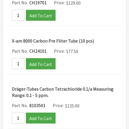
Part No.
CH19701
Price:
$
129.00
Add To Cart
X-am 8000 Carbon Pre Filter Tube (10 pcs)
Part No.
CH24101
Price:
$
77.50
Add To Cart
Dräger-Tubes Carbon Tetrachloride 0.1/a Measuring
Range: 0.1 - 5 ppm.
Part No.
8103501
Price:
$
125.00
Add To Cart