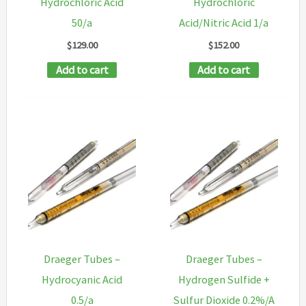
Hydrochloric Acid
Hydrochloric
50/a
Acid/Nitric Acid 1/a
$
129.00
$
152.00
Add to cart
Add to cart
Draeger Tubes –
Draeger Tubes –
Hydrocyanic Acid
Hydrogen Sulfide +
0.5/a
Sulfur Dioxide 0.2%/A