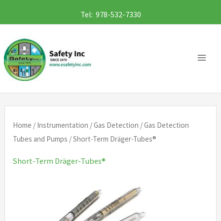
Skip
Tel: 978-532-7330
to
content
Home
/
Instrumentation
/
Gas Detection
/
Gas Detection
Tubes and Pumps
/ Short-Term Dräger-Tubes®
Short-Term Dräger-Tubes®