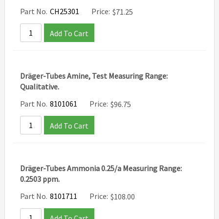
Part No.
CH25301
Price:
$
71.25
Add To Cart
Dräger-Tubes Amine, Test Measuring Range:
Qualitative.
Part No.
8101061
Price:
$
96.75
Add To Cart
Dräger-Tubes Ammonia 0.25/a Measuring Range:
0.2503 ppm.
Part No.
8101711
Price:
$
108.00
Add To Cart