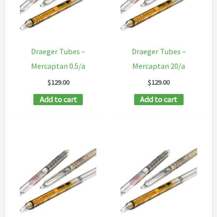
Draeger Tubes –
Draeger Tubes –
Mercaptan 0.5/a
Mercaptan 20/a
$
129.00
$
129.00
Add to cart
Add to cart