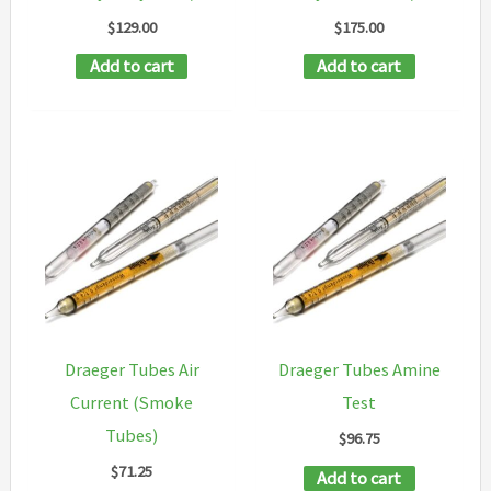
$
129.00
$
175.00
Add to cart
Add to cart
Draeger Tubes Air
Draeger Tubes Amine
Current (Smoke
Test
Tubes)
$
96.75
$
71.25
Add to cart