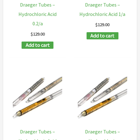
Draeger Tubes –
Draeger Tubes –
Hydrochloric Acid
Hydrochloric Acid 1/a
0.2/a
$
129.00
$
129.00
Add to cart
Add to cart
Draeger Tubes –
Draeger Tubes –