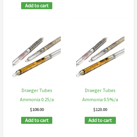
Add to cart
Draeger Tubes
Draeger Tubes
Ammonia 0.25/a
Ammonia 0.5%/a
$
108.00
$
123.00
Add to cart
Add to cart