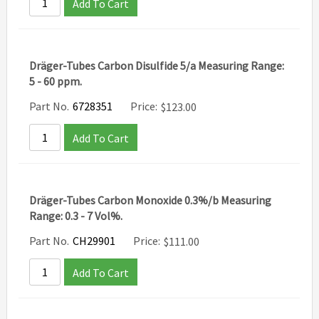
Add To Cart
Dräger-Tubes Carbon Disulfide 5/a Measuring Range:
5 - 60 ppm.
Part No.
6728351
Price:
$
123.00
Add To Cart
Dräger-Tubes Carbon Monoxide 0.3%/b Measuring
Range: 0.3 - 7 Vol%.
Part No.
CH29901
Price:
$
111.00
Add To Cart