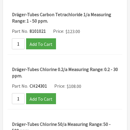
Dräger-Tubes Carbon Tetrachloride 1/a Measuring
Range: 1 - 50 ppm.
Part No.
8101021
Price:
$
123.00
Add To Cart
Dräger-Tubes Chlorine 0.2/a Measuring Range: 0.2 - 30
ppm.
Part No.
CH24301
Price:
$
108.00
Add To Cart
Dräger-Tubes Chlorine 50/a Measuring Range: 50 -