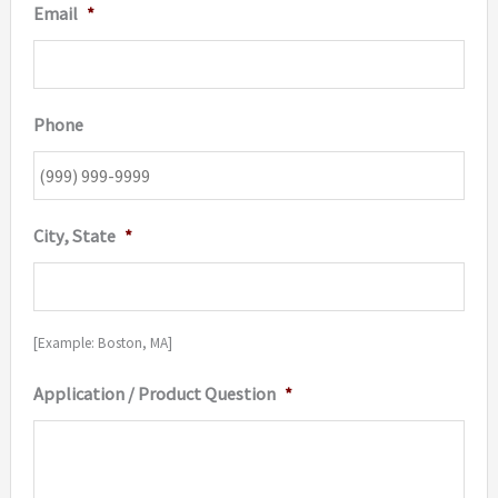
Email
*
Phone
City, State
*
[Example: Boston, MA]
Application / Product Question
*