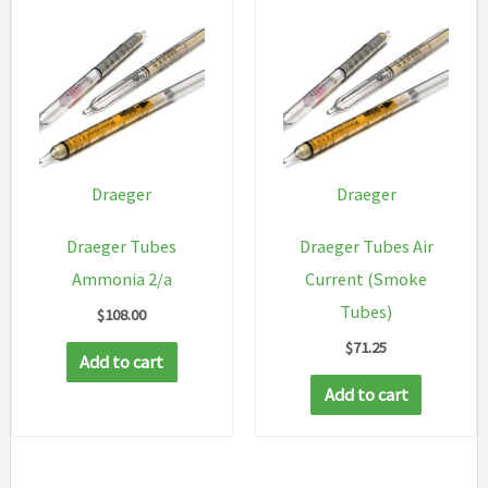
Draeger
Draeger
Draeger Tubes
Draeger Tubes Air
Ammonia 2/a
Current (Smoke
Tubes)
$
108.00
$
71.25
Add to cart
Add to cart