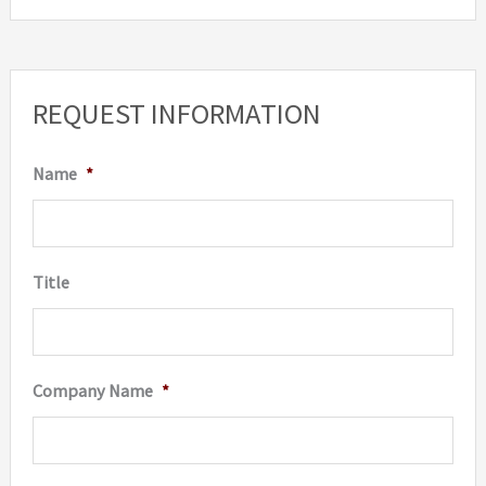
REQUEST INFORMATION
Name
*
Title
Company Name
*