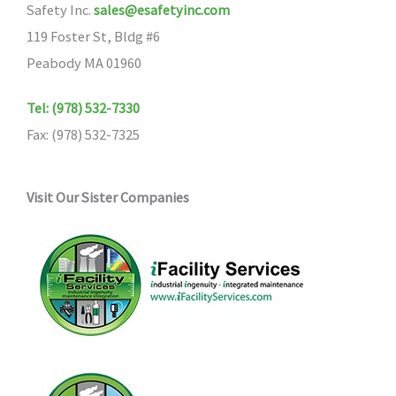
Safety Inc.
sales@esafetyinc.com
119 Foster St, Bldg #6
Peabody MA 01960
Tel: (978) 532-7330
Fax: (978) 532-7325
Visit Our Sister Companies