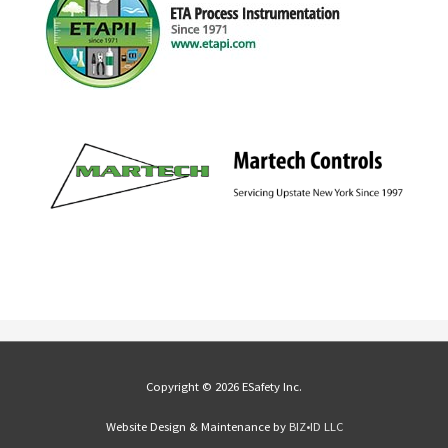
Copyright © 2026 ESafety Inc.
Website Design & Maintenance by
BIZ•ID LLC