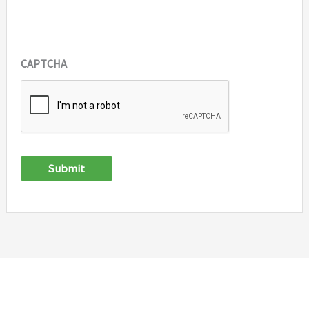
CAPTCHA
Submit