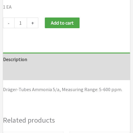
1 EA
Draeger
-
+
Add to cart
Tubes
Ammonia
5/a
quantity
Description
Brand
Dräger-Tubes Ammonia 5/a, Measuring Range: 5-600 ppm.
Related products