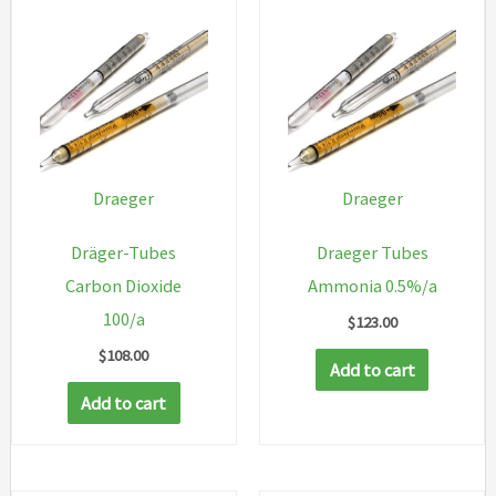
Draeger
Draeger
Dräger-Tubes
Draeger Tubes
Carbon Dioxide
Ammonia 0.5%/a
100/a
$
123.00
$
108.00
Add to cart
Add to cart