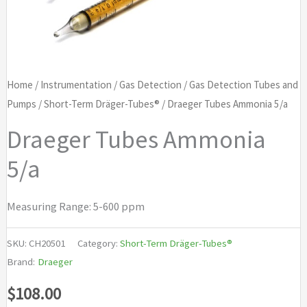
Home
/
Instrumentation
/
Gas Detection
/
Gas Detection Tubes and
Pumps
/
Short-Term Dräger-Tubes®
/ Draeger Tubes Ammonia 5/a
Draeger Tubes Ammonia
5/a
Measuring Range: 5-600 ppm
SKU:
CH20501
Category:
Short-Term Dräger-Tubes®
Brand:
Draeger
$
108.00