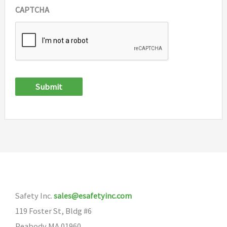
CAPTCHA
Submit
Safety Inc.
sales@esafetyinc.com
119 Foster St, Bldg #6
Peabody MA 01960