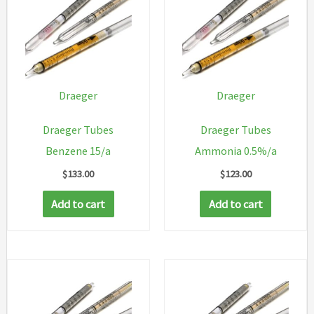
Draeger
Draeger
Draeger Tubes
Draeger Tubes
Benzene 15/a
Ammonia 0.5%/a
$
133.00
$
123.00
Add to cart
Add to cart