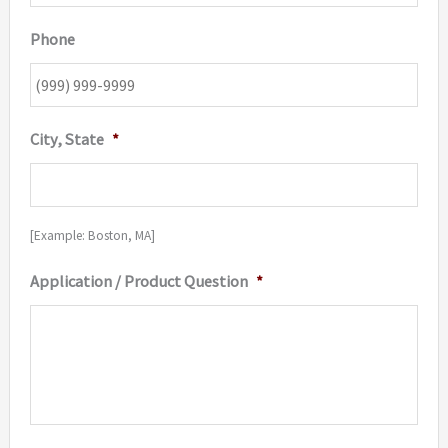
Phone
City, State
*
[Example: Boston, MA]
Application / Product Question
*