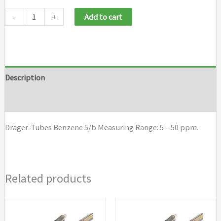
Draeger
-
+
Add to cart
Tubes
Benzene
5/b
quantity
Description
Brand
Dräger-Tubes Benzene 5/b Measuring Range: 5 – 50 ppm.
Related products