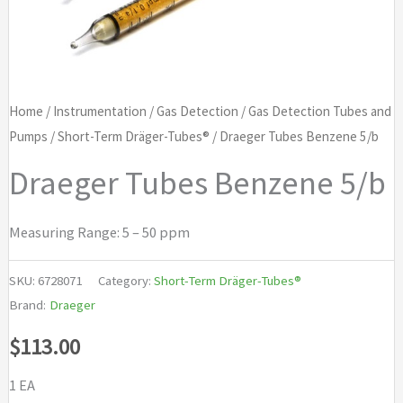
Home
/
Instrumentation
/
Gas Detection
/
Gas Detection Tubes and
Pumps
/
Short-Term Dräger-Tubes®
/ Draeger Tubes Benzene 5/b
Draeger Tubes Benzene 5/b
Measuring Range: 5 – 50 ppm
SKU:
6728071
Category:
Short-Term Dräger-Tubes®
Brand:
Draeger
$
113.00
1 EA