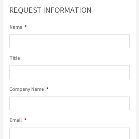
REQUEST INFORMATION
Name
*
Title
Company Name
*
Email
*