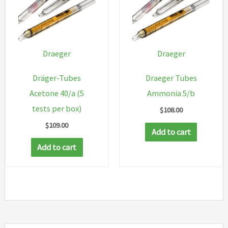
Draeger
Draeger
Dräger-Tubes
Draeger Tubes
Acetone 40/a (5
Ammonia 5/b
tests per box)
$
108.00
$
109.00
Add to cart
Add to cart