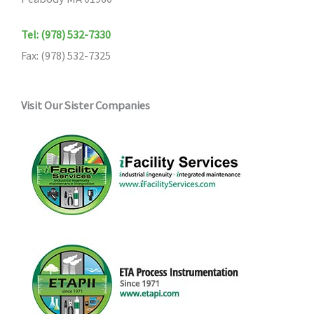
Tel: (978) 532-7330
Fax: (978) 532-7325
Visit Our Sister Companies