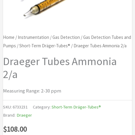
Home
/
Instrumentation
/
Gas Detection
/
Gas Detection Tubes and
Pumps
/
Short-Term Dräger-Tubes®
/ Draeger Tubes Ammonia 2/a
Draeger Tubes Ammonia
2/a
Measuring Range: 2-30 ppm
SKU:
6733231
Category:
Short-Term Dräger-Tubes®
Brand:
Draeger
$
108.00