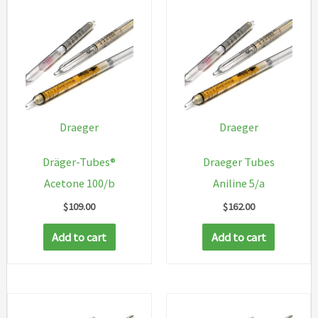
Draeger
Draeger
Dräger-Tubes®
Draeger Tubes
Acetone 100/b
Aniline 5/a
$
109.00
$
162.00
Add to cart
Add to cart