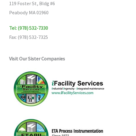
119 Foster St, Bldg #6
Peabody MA 01960
Tel: (978) 532-7330
Fax: (978) 532-7325
Visit Our Sister Companies