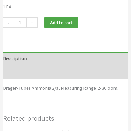
1 EA
Draeger
-
+
Add to cart
Tubes
Ammonia
2/a
quantity
Description
Brand
Dräger-Tubes Ammonia 2/a, Measuring Range: 2-30 ppm.
Related products