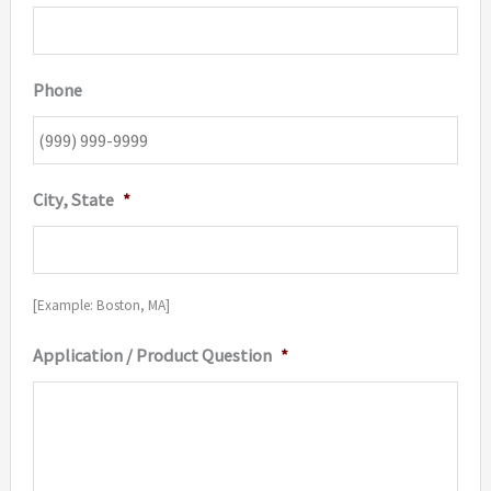
Phone
City, State
*
[Example: Boston, MA]
Application / Product Question
*