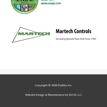
Copyright © 2026 ESafety Inc.
Website Design & Maintenance by
BIZ•ID LLC