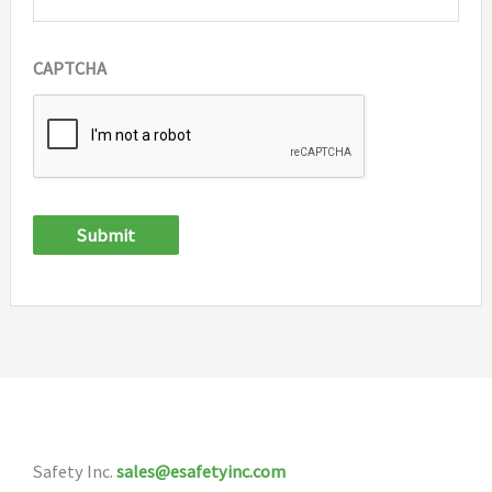
CAPTCHA
Submit
Safety Inc.
sales@esafetyinc.com