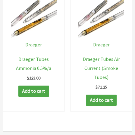
Draeger
Draeger
Draeger Tubes
Draeger Tubes Air
Ammonia 0.5%/a
Current (Smoke
Tubes)
$
123.00
$
71.25
Add to cart
Add to cart