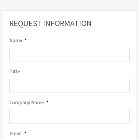
REQUEST INFORMATION
Name
*
Title
Company Name
*
Email
*