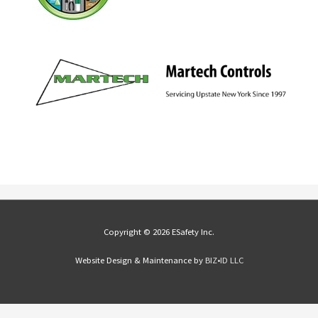
Copyright © 2026 ESafety Inc.
Website Design & Maintenance by
BIZ•ID LLC