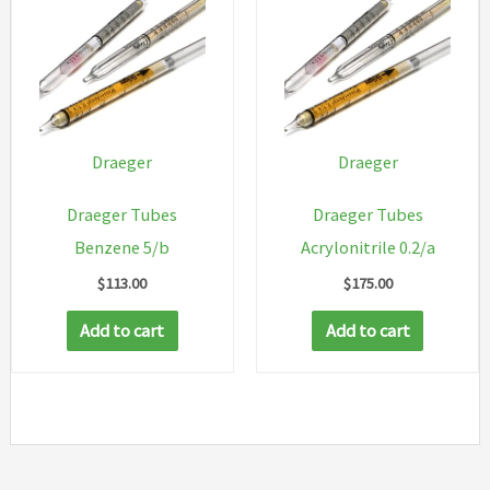
Draeger
Draeger
Draeger Tubes
Draeger Tubes
Benzene 5/b
Acrylonitrile 0.2/a
$
113.00
$
175.00
Add to cart
Add to cart