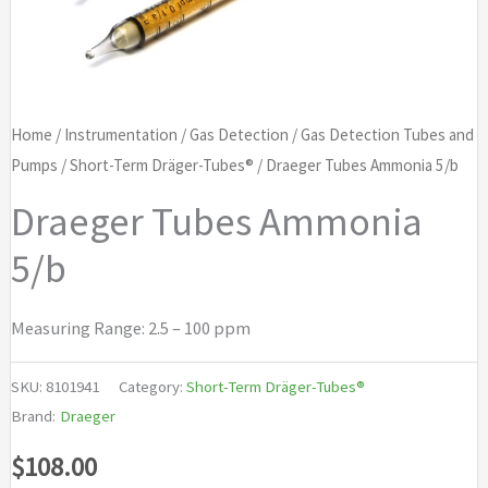
Home
/
Instrumentation
/
Gas Detection
/
Gas Detection Tubes and
Pumps
/
Short-Term Dräger-Tubes®
/ Draeger Tubes Ammonia 5/b
Draeger Tubes Ammonia
5/b
Measuring Range: 2.5 – 100 ppm
SKU:
8101941
Category:
Short-Term Dräger-Tubes®
Brand:
Draeger
$
108.00