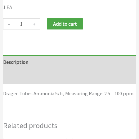
1 EA
Draeger
-
+
Add to cart
Tubes
Ammonia
5/b
quantity
Description
Brand
Dräger-Tubes Ammonia 5/b, Measuring Range: 2.5 – 100 ppm.
Related products