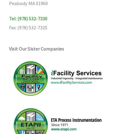
Peabody MA 01960
Tel: (978) 532-7330
Fax: (978) 532-7325
Visit Our Sister Companies