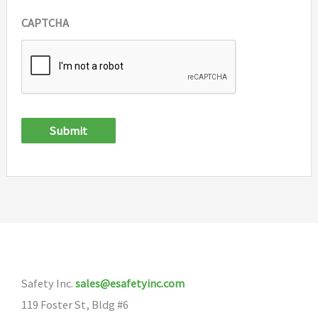
CAPTCHA
Submit
Safety Inc.
sales@esafetyinc.com
119 Foster St, Bldg #6