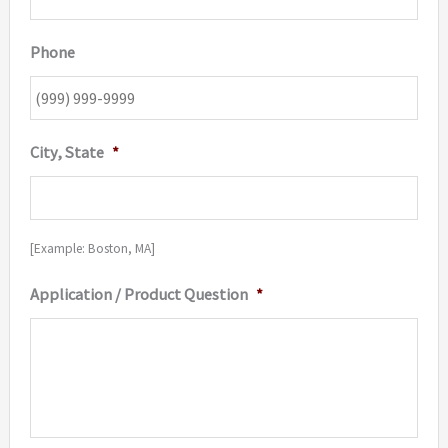
Phone
City, State
*
[Example: Boston, MA]
Application / Product Question
*