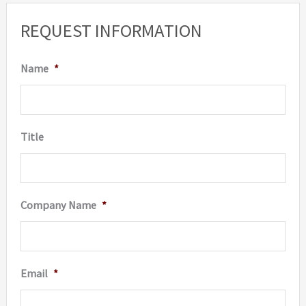
REQUEST INFORMATION
Name
*
Title
Company Name
*
Email
*