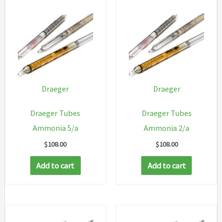
Draeger
Draeger
Draeger Tubes
Draeger Tubes
Ammonia 5/a
Ammonia 2/a
$
108.00
$
108.00
Add to cart
Add to cart