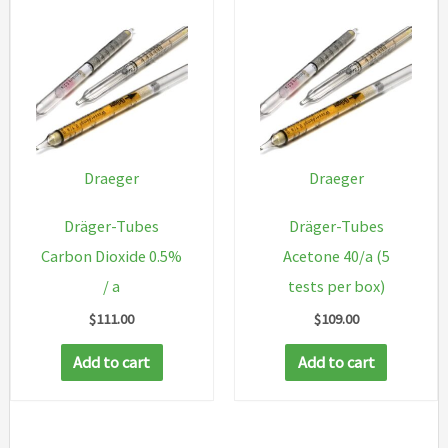
Draeger
Draeger
Dräger-Tubes
Dräger-Tubes
Carbon Dioxide 0.5%
Acetone 40/a (5
/ a
tests per box)
$
111.00
$
109.00
Add to cart
Add to cart