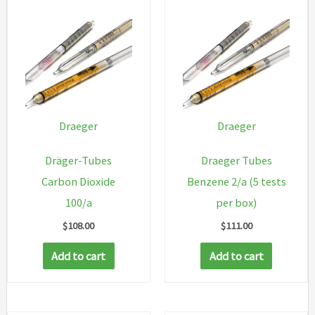
Draeger
Draeger
Dräger-Tubes
Draeger Tubes
Carbon Dioxide
Benzene 2/a (5 tests
100/a
per box)
$
108.00
$
111.00
Add to cart
Add to cart