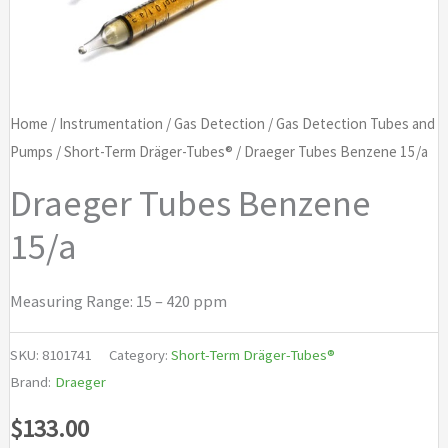
Home
/
Instrumentation
/
Gas Detection
/
Gas Detection Tubes and
Pumps
/
Short-Term Dräger-Tubes®
/ Draeger Tubes Benzene 15/a
Draeger Tubes Benzene
15/a
Measuring Range: 15 – 420 ppm
SKU:
8101741
Category:
Short-Term Dräger-Tubes®
Brand:
Draeger
$
133.00