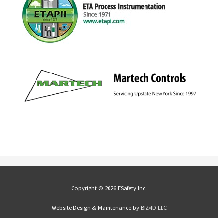
Copyright © 2026 ESafety Inc.
Website Design & Maintenance by
BIZ•ID LLC