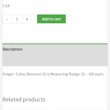
1 EA
Draeger
-
+
Add to cart
Tubes
Benzene
15/a
quantity
Description
Brand
Dräger-Tubes Benzene 15/a Measuring Range: 15 – 420 ppm.
Related products