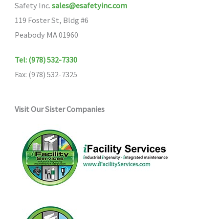
Safety Inc.
sales@esafetyinc.com
119 Foster St, Bldg #6
Peabody MA 01960
Tel: (978) 532-7330
Fax: (978) 532-7325
Visit Our Sister Companies