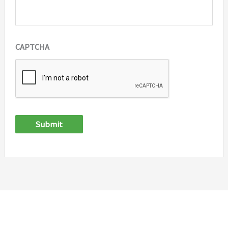
CAPTCHA
Submit