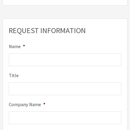
REQUEST INFORMATION
Name
*
Title
Company Name
*