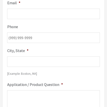
Email
*
Phone
City, State
*
[Example: Boston, MA]
Application / Product Question
*