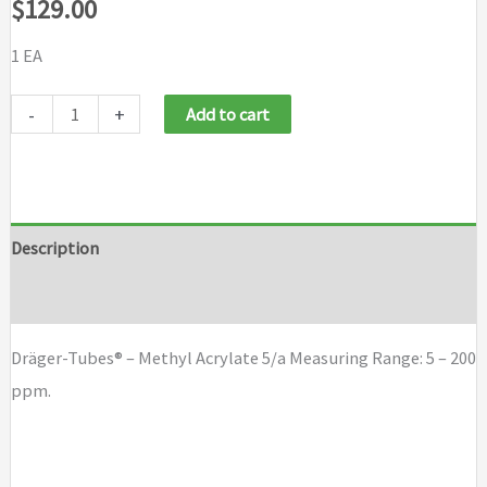
$
129.00
1 EA
Draeger
-
+
Add to cart
Tubes
-
Methyl
Acrylate
Description
5/a
Brand
quantity
Dräger-Tubes® – Methyl Acrylate 5/a Measuring Range: 5 – 200
ppm.