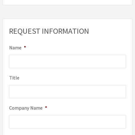
REQUEST INFORMATION
Name
*
Title
Company Name
*