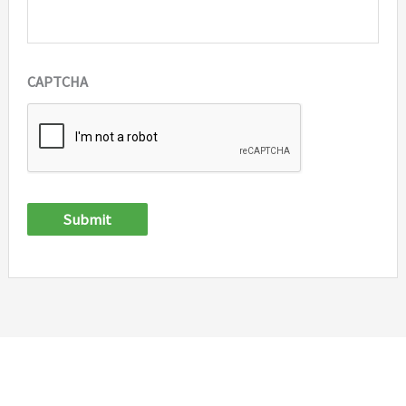
CAPTCHA
Submit