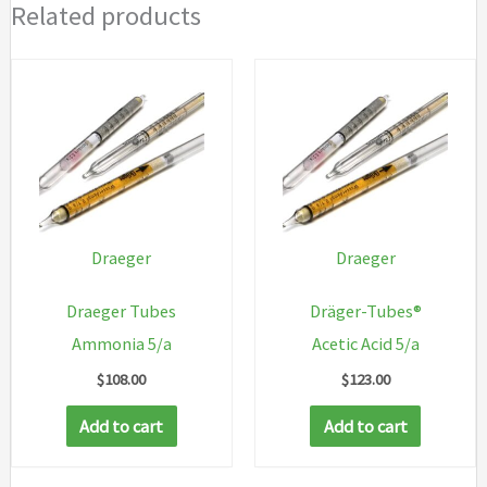
Related products
Draeger
Draeger
Draeger Tubes
Dräger-Tubes®
Ammonia 5/a
Acetic Acid 5/a
$
108.00
$
123.00
Add to cart
Add to cart