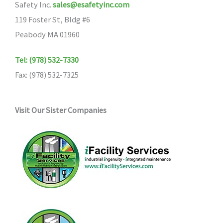
Safety Inc.
sales@esafetyinc.com
119 Foster St, Bldg #6
Peabody MA 01960
Tel: (978) 532-7330
Fax: (978) 532-7325
Visit Our Sister Companies