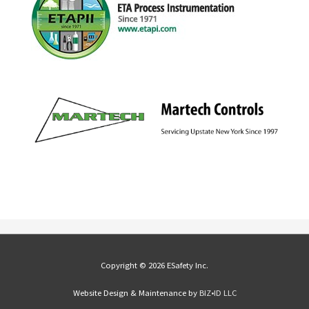
Copyright © 2026 ESafety Inc.
Website Design & Maintenance by
BIZ•ID LLC