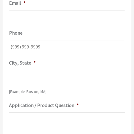
Email
*
Phone
City, State
*
[Example: Boston, MA]
Application / Product Question
*