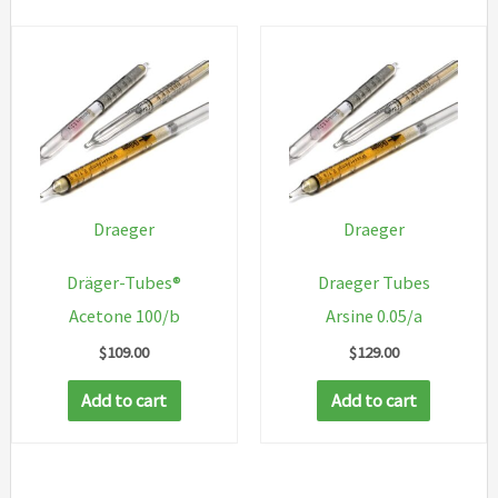
Draeger
Draeger
Dräger-Tubes®
Draeger Tubes
Acetone 100/b
Arsine 0.05/a
$
109.00
$
129.00
Add to cart
Add to cart