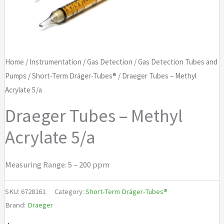
Home
/
Instrumentation
/
Gas Detection
/
Gas Detection Tubes and
Pumps
/
Short-Term Dräger-Tubes®
/ Draeger Tubes – Methyl
Acrylate 5/a
Draeger Tubes – Methyl
Acrylate 5/a
Measuring Range: 5 – 200 ppm
SKU:
6728161
Category:
Short-Term Dräger-Tubes®
Brand:
Draeger