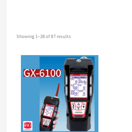
Showing 1–28 of 87 results