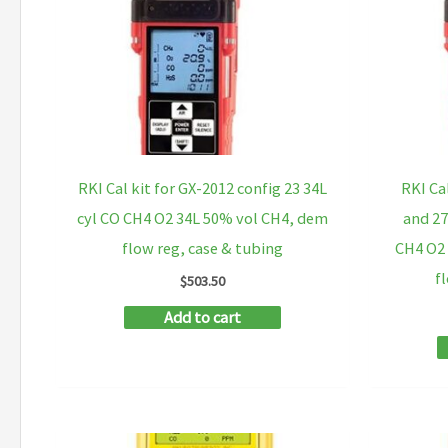
RKI Cal kit for GX-2012 config 23 34L
RKI Ca
cyl CO CH4 O2 34L 50% vol CH4, dem
and 27
flow reg, case & tubing
CH4 O2 
f
$
503.50
Add to cart