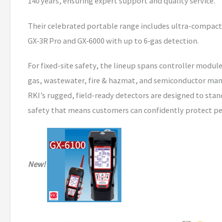
140 years, ensuring expert support and quality service.
Their celebrated portable range includes ultra-compact m
GX‑3R Pro and GX‑6000 with up to 6‑gas detection.
For fixed-site safety, the lineup spans controller module
gas, wastewater, fire & hazmat, and semiconductor man
RKI’s rugged, field-ready detectors are designed to stan
safety that means customers can confidently protect pe
New!