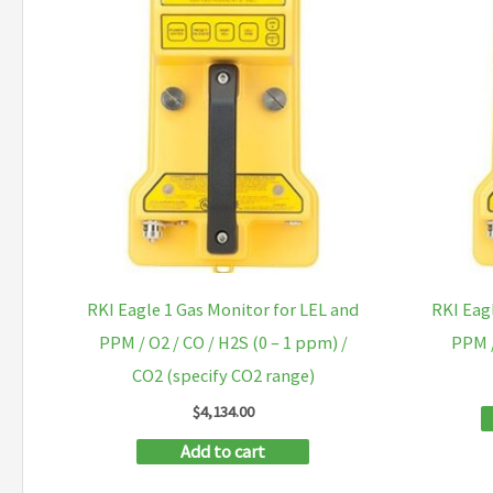
RKI Eagle 1 Gas Monitor for LEL and
RKI Eag
PPM / O2 / CO / H2S (0 – 1 ppm) /
PPM /
CO2 (specify CO2 range)
$
4,134.00
Add to cart