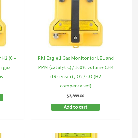
 H2 (0 –
RKI Eagle 1 Gas Monitor for LEL and
r gas
PPM (catalytic) / 100% volume CH4
ps
(IR sensor) / O2 / CO (H2
compensated)
$
3,869.00
Add to cart