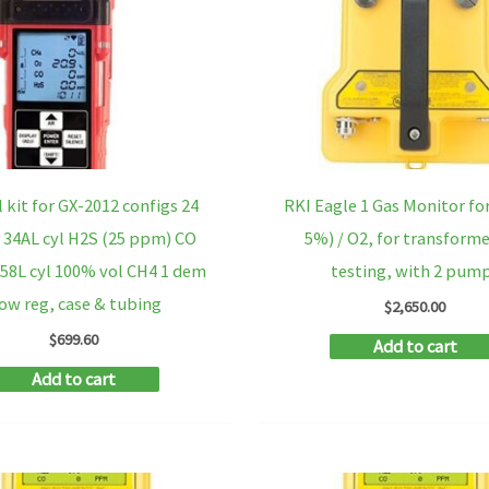
l kit for GX-2012 configs 24
RKI Eagle 1 Gas Monitor for
 34AL cyl H2S (25 ppm) CO
5%) / O2, for transforme
58L cyl 100% vol CH4 1 dem
testing, with 2 pum
low reg, case & tubing
$
2,650.00
$
699.60
Add to cart
Add to cart