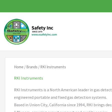
Skip
to
content
Home
/
Brands
/ RKI Instruments
RKI Instruments
RKI Instruments is a North American leader in gas detect
engineered portable and fixed gas detection systems.
Based in Union City, California since 1994, RKI brings d