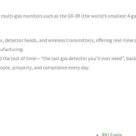
ulti-gas monitors such as the GX‑3R (the world’s smallest 4‑gas 
s, detector heads, and wireless transmitters, offering real-time a
ufacturing.
d the test of time— “the last gas detector you’ll ever need”, ba
ople, property, and compliance every day.
RKI Eagle