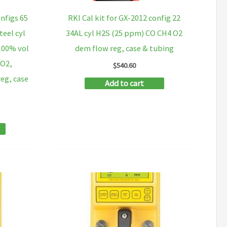
onfigs 65
RKI Cal kit for GX-2012 config 22
teel cyl
34AL cyl H2S (25 ppm) CO CH4 O2
 100% vol
dem flow reg, case & tubing
 O2,
$
540.60
eg, case
Add to cart