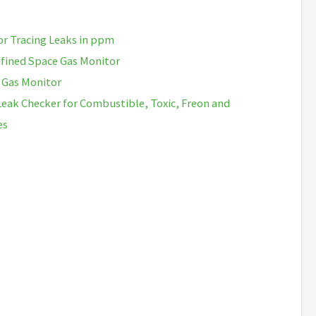
or Tracing Leaks in ppm
fined Space Gas Monitor
 Gas Monitor
Leak Checker for Combustible, Toxic, Freon and
es