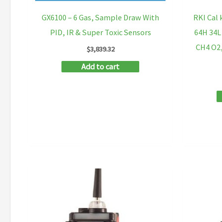
GX6100 – 6 Gas, Sample Draw With
RKI Cal 
PID, IR & Super Toxic Sensors
64H 34L
CH4 O2,
$
3,839.32
Add to cart