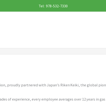
Tel: 978-532-7330
ion, proudly partnered with Japan’s Riken Keiki, the global pione
ecades of experience, every employee averages over 12 years in ga