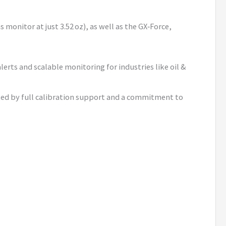
monitor at just 3.52 oz), as well as the GX‑Force,
lerts and scalable monitoring for industries like oil &
cked by full calibration support and a commitment to