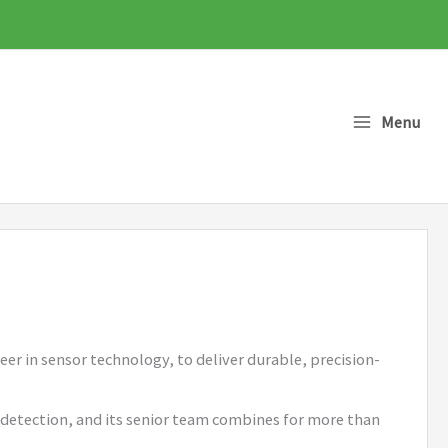
Menu
er in sensor technology, to deliver durable, precision-
s detection, and its senior team combines for more than