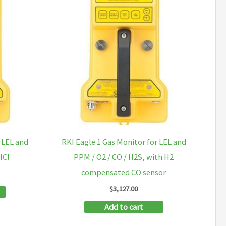
 LEL and
RKI Eagle 1 Gas Monitor for LEL and
HCl
PPM / O2 / CO / H2S, with H2
compensated CO sensor
$
3,127.00
Add to cart