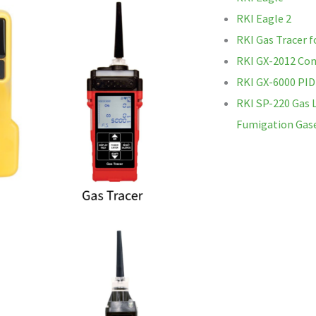
RKI Eagle 2
RKI Gas Tracer f
RKI GX-2012 Con
RKI GX-6000 PID
RKI SP-220 Gas 
Fumigation Gas