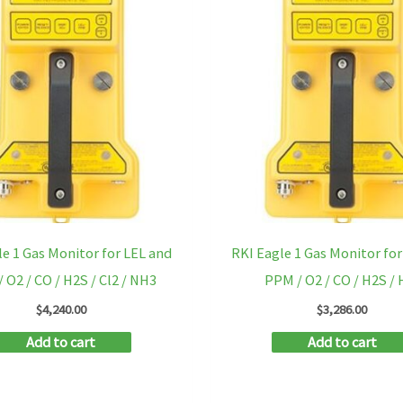
le 1 Gas Monitor for LEL and
RKI Eagle 1 Gas Monitor for
 O2 / CO / H2S / Cl2 / NH3
PPM / O2 / CO / H2S / 
$
4,240.00
$
3,286.00
Add to cart
Add to cart