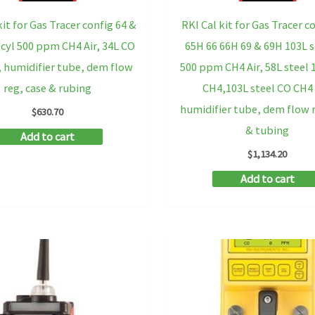
kit for Gas Tracer config 64 &
RKI Cal kit for Gas Tracer c
 cyl 500 ppm CH4 Air, 34L CO
65H 66 66H 69 & 69H 103L s
 humidifier tube, dem flow
500 ppm CH4 Air, 58L steel
reg, case & rubing
CH4,103L steel CO CH4
humidifier tube, dem flow r
$
630.70
& tubing
Add to cart
$
1,134.20
Add to cart