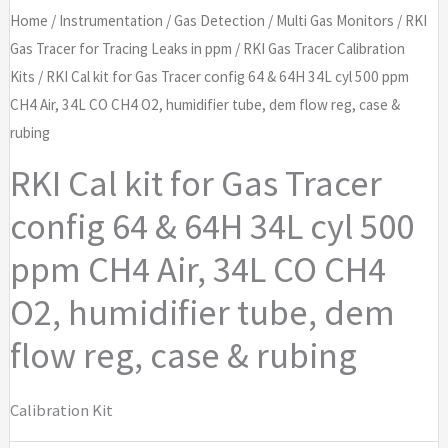
Home
/
Instrumentation
/
Gas Detection
/
Multi Gas Monitors
/
RKI
Gas Tracer for Tracing Leaks in ppm
/
RKI Gas Tracer Calibration
Kits
/ RKI Cal kit for Gas Tracer config 64 & 64H 34L cyl 500 ppm
CH4 Air, 34L CO CH4 O2, humidifier tube, dem flow reg, case &
rubing
RKI Cal kit for Gas Tracer
config 64 & 64H 34L cyl 500
ppm CH4 Air, 34L CO CH4
O2, humidifier tube, dem
flow reg, case & rubing
Calibration Kit