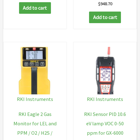
reg,
$
948.70
Add to cart
case
Add to cart
&
rubing
quantity
RKI Instruments
RKI Instruments
RKI Eagle 2 Gas
RKI Sensor PID 10.6
Monitor for LEL and
eV lamp VOC 0-50
PPM / O2 / H2S /
ppm for GX-6000