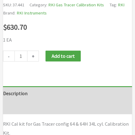
SKU:
37.441
Category:
RKI Gas Tracer Calibration Kits
Tag:
RKI
Brand:
RKI Instruments
$
630.70
1 EA
RKI
-
+
Add to cart
Cal
kit
for
Gas
Description
Tracer
Brand
config
64
RKI Cal kit for Gas Tracer config 64 & 64H 34L cyl. Calibration
&
Kit.