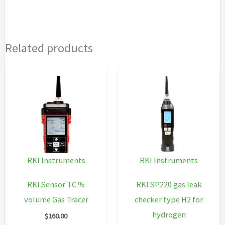
64H
34L
cyl
Related products
500
ppm
CH4
Air,
34L
CO
CH4
O2,
RKI Instruments
RKI Instruments
humidifier
tube,
RKI Sensor TC %
RKI SP220 gas leak
dem
volume Gas Tracer
checker type H2 for
flow
hydrogen
$
160.00