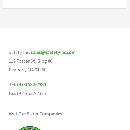
Safety Inc.
sales@esafetyinc.com
119 Foster St, Bldg #6
Peabody MA 01960
Tel: (978) 532-7330
Fax: (978) 532-7325
Visit Our Sister Companies