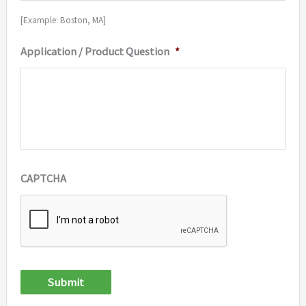
[Example: Boston, MA]
Application / Product Question
*
CAPTCHA
Submit