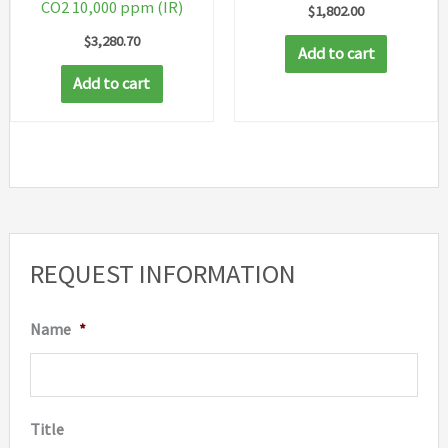
CO2 10,000 ppm (IR)
$
1,802.00
$
3,280.70
Add to cart
Add to cart
REQUEST INFORMATION
Name
*
Title