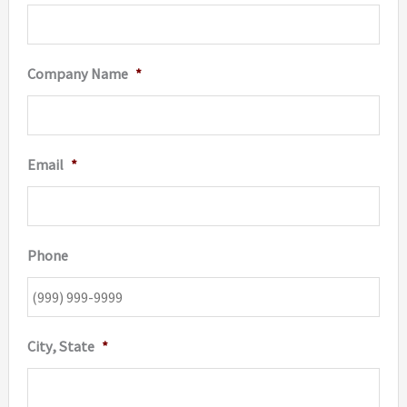
Company Name
*
Email
*
Phone
City, State
*