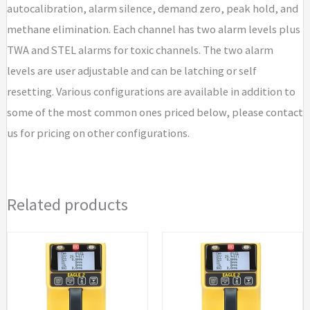
autocalibration, alarm silence, demand zero, peak hold, and
methane elimination. Each channel has two alarm levels plus
TWA and STEL alarms for toxic channels. The two alarm
levels are user adjustable and can be latching or self
resetting. Various configurations are available in addition to
some of the most common ones priced below, please contact
us for pricing on other configurations.
Related products