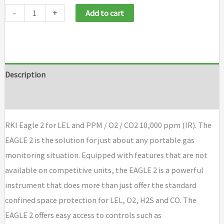
RKI
-
+
Add to cart
Eagle
2
for
LEL
Description
and
Brand
PPM
/
RKI Eagle 2 for LEL and PPM / O2 / CO2 10,000 ppm (IR). The
O2
EAGLE 2 is the solution for just about any portable gas
/
monitoring situation. Equipped with features that are not
CO2
available on competitive units, the EAGLE 2 is a powerful
10,000
instrument that does more than just offer the standard
ppm
confined space protection for LEL, O2, H2S and CO. The
(IR)
EAGLE 2 offers easy access to controls such as
quantity