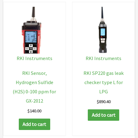
RKI Instruments
RKI Instruments
RKI Sensor,
RKI SP220 gas leak
Hydrogen Sulfide
checker type L for
(H2S) 0-100 ppm for
LPG
GX-2012
$
890.40
$
140.00
Add to cart
Add to cart