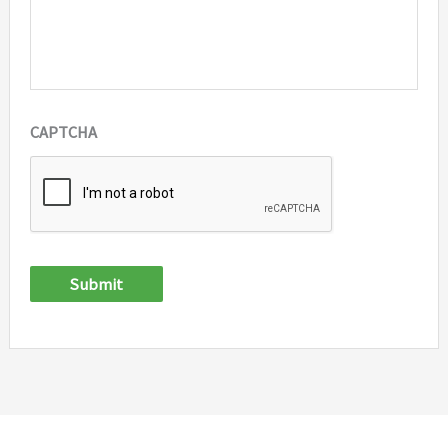
CAPTCHA
Submit