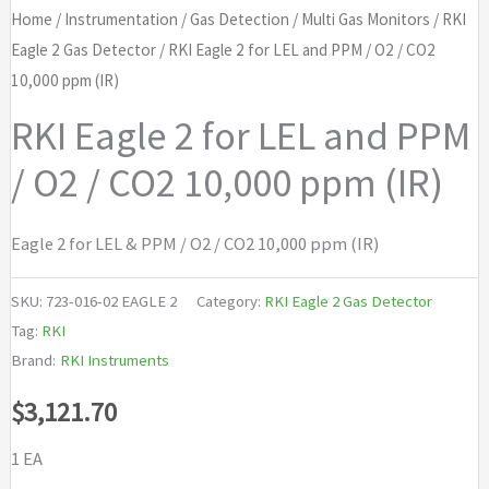
Home
/
Instrumentation
/
Gas Detection
/
Multi Gas Monitors
/
RKI
Eagle 2 Gas Detector
/ RKI Eagle 2 for LEL and PPM / O2 / CO2
10,000 ppm (IR)
RKI Eagle 2 for LEL and PPM
/ O2 / CO2 10,000 ppm (IR)
Eagle 2 for LEL & PPM / O2 / CO2 10,000 ppm (IR)
SKU:
723-016-02 EAGLE 2
Category:
RKI Eagle 2 Gas Detector
Tag:
RKI
Brand:
RKI Instruments
$
3,121.70
1 EA