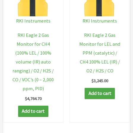
RKI Instruments
RKI Instruments
RKI Eagle 2 Gas
RKI Eagle 2 Gas
Monitor for CH4
Monitor for LEL and
(100% LEL / 100%
PPM (catalytic) /
volume (IR) auto
CH4 100% LEL (IR) /
ranging) / O2 / H2S /
O2 / H2S / CO
CO / VOC’s (0 – 2,000
$
3,245.00
ppm, PID)
Add to cart
$
4,764.70
Add to cart