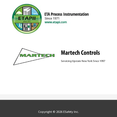
Copyright © 2026 ESafety Inc.