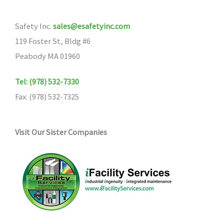
Safety Inc.
sales@esafetyinc.com
119 Foster St, Bldg #6
Peabody MA 01960
Tel: (978) 532-7330
Fax: (978) 532-7325
Visit Our Sister Companies