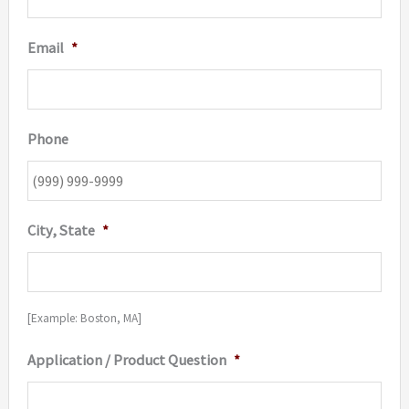
Email
*
Phone
City, State
*
[Example: Boston, MA]
Application / Product Question
*