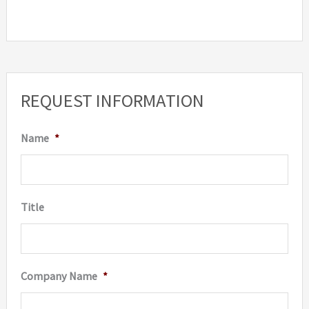
REQUEST INFORMATION
Name
*
Title
Company Name
*