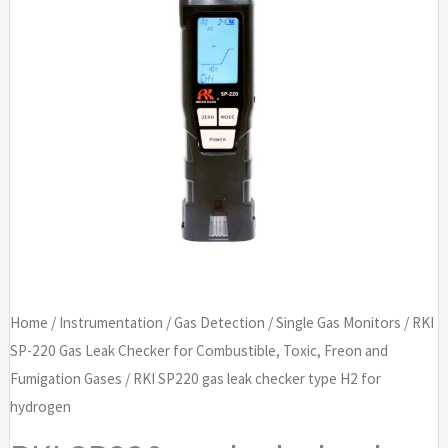
Home
/
Instrumentation
/
Gas Detection
/
Single Gas Monitors
/
RKI
SP-220 Gas Leak Checker for Combustible, Toxic, Freon and
Fumigation Gases
/ RKI SP220 gas leak checker type H2 for
hydrogen