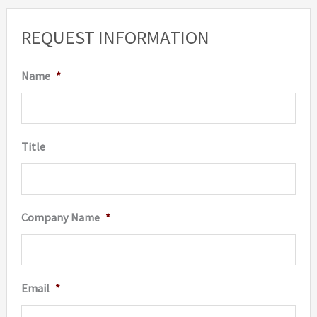
REQUEST INFORMATION
Name
*
Title
Company Name
*
Email
*