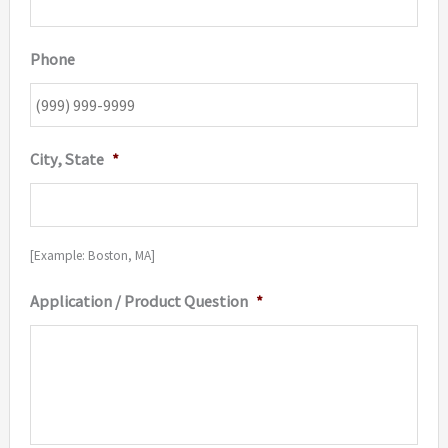
Phone
City, State
*
[Example: Boston, MA]
Application / Product Question
*