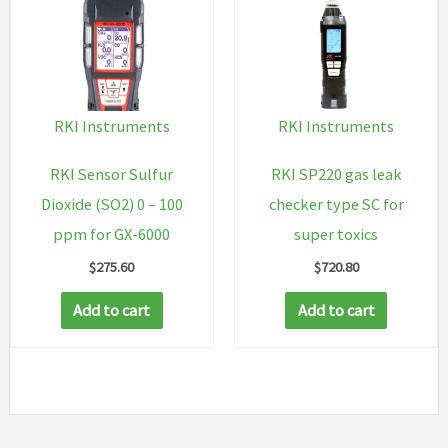
RKI Instruments
RKI Instruments
RKI Sensor Sulfur
RKI SP220 gas leak
Dioxide (SO2) 0 – 100
checker type SC for
ppm for GX-6000
super toxics
$
275.60
$
720.80
Add to cart
Add to cart