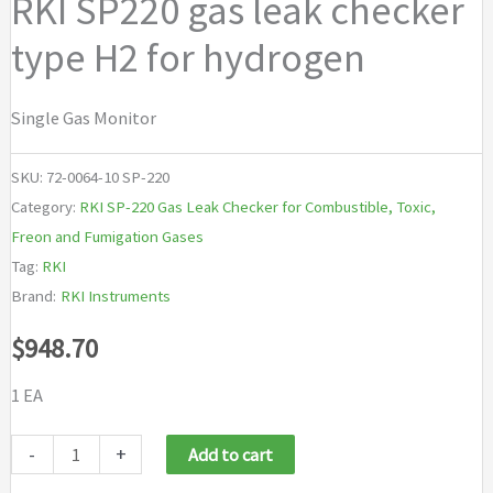
RKI SP220 gas leak checker
type H2 for hydrogen
Single Gas Monitor
SKU:
72-0064-10 SP-220
Category:
RKI SP-220 Gas Leak Checker for Combustible, Toxic,
Freon and Fumigation Gases
Tag:
RKI
Brand:
RKI Instruments
$
948.70
1 EA
RKI
-
+
Add to cart
SP220