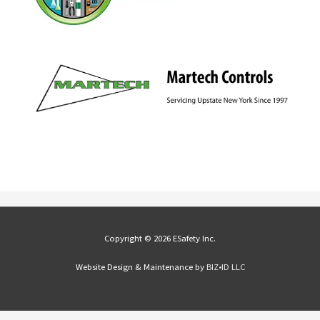
Copyright © 2026 ESafety Inc.
Website Design & Maintenance by
BIZ•ID LLC