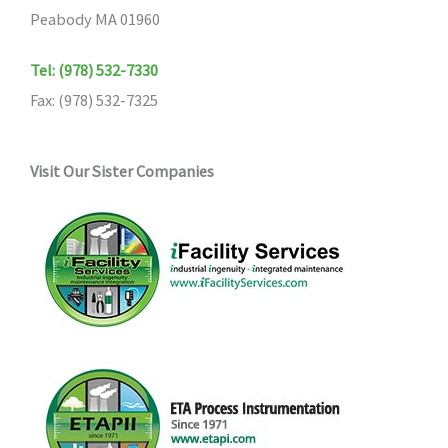
Peabody MA 01960
Tel: (978) 532-7330
Fax: (978) 532-7325
Visit Our Sister Companies