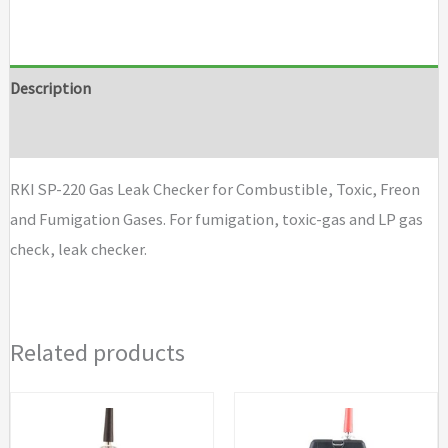
gas
leak
checker
Description
type
Brand
H2
for
RKI SP-220 Gas Leak Checker for Combustible, Toxic, Freon
hydrogen
and Fumigation Gases. For fumigation, toxic-gas and LP gas
quantity
check, leak checker.
Related products