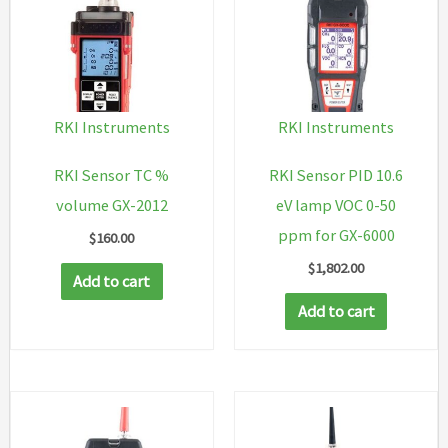
RKI Instruments
RKI Instruments
RKI Sensor TC %
RKI Sensor PID 10.6
volume GX-2012
eV lamp VOC 0-50
ppm for GX-6000
$
160.00
$
1,802.00
Add to cart
Add to cart