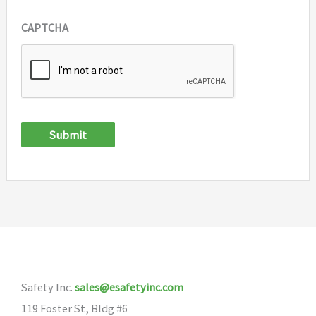
CAPTCHA
Submit
Safety Inc.
sales@esafetyinc.com
119 Foster St, Bldg #6