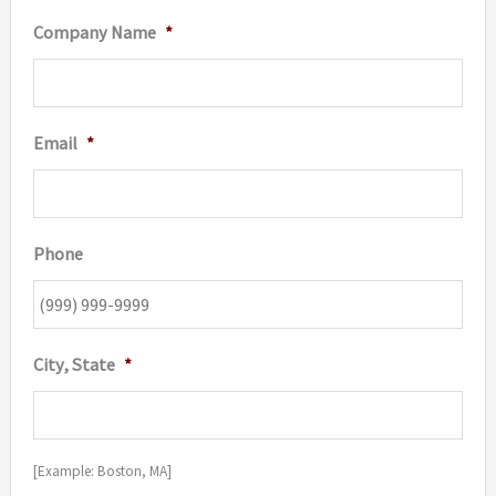
Company Name
*
Email
*
Phone
City, State
*
[Example: Boston, MA]