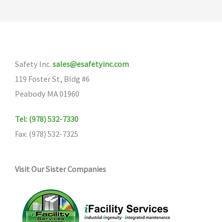
Safety Inc.
sales@esafetyinc.com
119 Foster St, Bldg #6
Peabody MA 01960
Tel: (978) 532-7330
Fax: (978) 532-7325
Visit Our Sister Companies