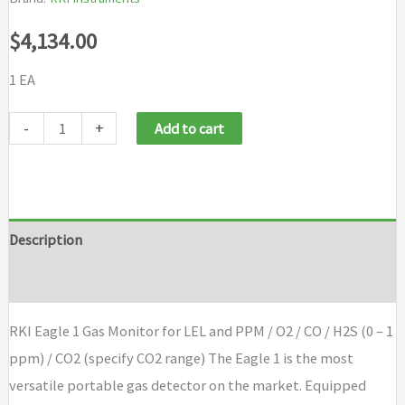
$
4,134.00
1 EA
RKI
-
+
Add to cart
Eagle
1
Gas
Monitor
Description
for
Brand
LEL
and
RKI Eagle 1 Gas Monitor for LEL and PPM / O2 / CO / H2S (0 – 1
PPM
ppm) / CO2 (specify CO2 range) The Eagle 1 is the most
/
versatile portable gas detector on the market. Equipped
O2