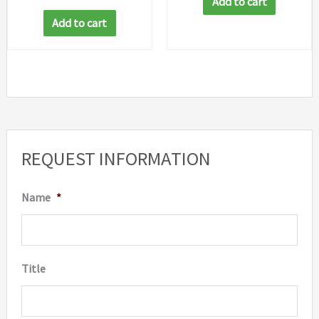
Add to cart
Add to cart
REQUEST INFORMATION
Name
*
Title