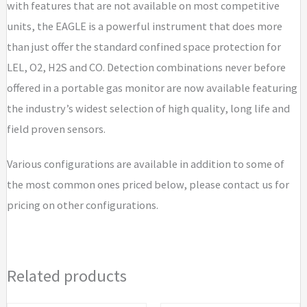
with features that are not available on most competitive
/
units, the EAGLE is a powerful instrument that does more
CO
than just offer the standard confined space protection for
/
LEL, O2, H2S and CO. Detection combinations never before
H2S
offered in a portable gas monitor are now available featuring
(0
the industry’s widest selection of high quality, long life and
-
field proven sensors.
1
ppm)
Various configurations are available in addition to some of
/
the most common ones priced below, please contact us for
CO2
pricing on other configurations.
(specify
CO2
range)
Related products
quantity