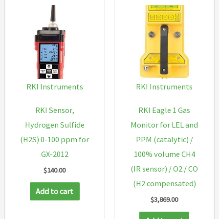
RKI Instruments
RKI Instruments
RKI Sensor,
RKI Eagle 1 Gas
Hydrogen Sulfide
Monitor for LEL and
(H2S) 0-100 ppm for
PPM (catalytic) /
GX-2012
100% volume CH4
(IR sensor) / O2 / CO
$
140.00
(H2 compensated)
Add to cart
$
3,869.00