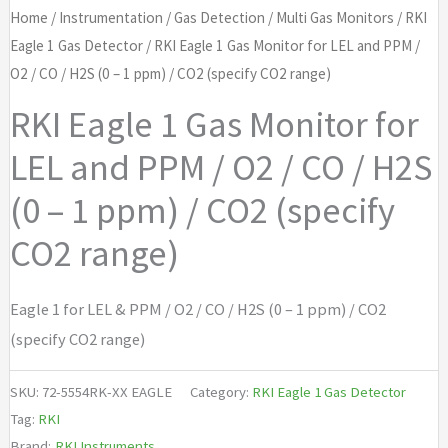
Home
/
Instrumentation
/
Gas Detection
/
Multi Gas Monitors
/
RKI
Eagle 1 Gas Detector
/ RKI Eagle 1 Gas Monitor for LEL and PPM /
O2 / CO / H2S (0 – 1 ppm) / CO2 (specify CO2 range)
RKI Eagle 1 Gas Monitor for
LEL and PPM / O2 / CO / H2S
(0 – 1 ppm) / CO2 (specify
CO2 range)
Eagle 1 for LEL & PPM / O2 / CO / H2S (0 – 1 ppm) / CO2
(specify CO2 range)
SKU:
72-5554RK-XX EAGLE
Category:
RKI Eagle 1 Gas Detector
Tag:
RKI
Brand:
RKI Instruments