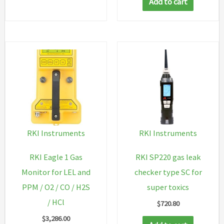
Add to cart
RKI Instruments
RKI Instruments
RKI Eagle 1 Gas
RKI SP220 gas leak
Monitor for LEL and
checker type SC for
PPM / O2 / CO / H2S
super toxics
/ HCl
$
720.80
$
3,286.00