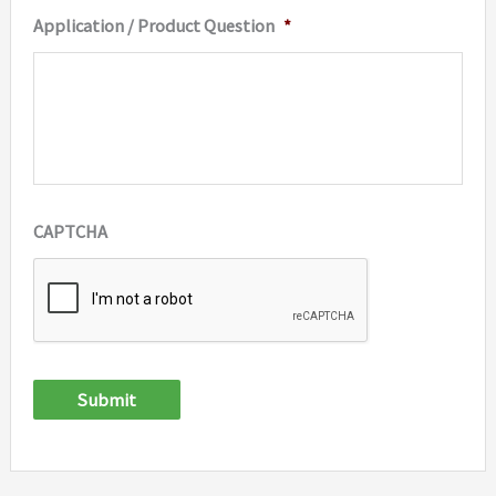
Application / Product Question
*
CAPTCHA
Submit