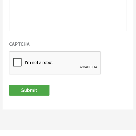
CAPTCHA
Submit