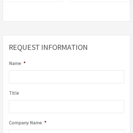
REQUEST INFORMATION
Name
*
Title
Company Name
*