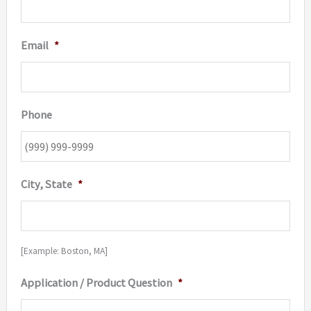
Email
*
Phone
City, State
*
[Example: Boston, MA]
Application / Product Question
*