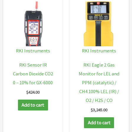
RKI Instruments
RKI Instruments
RKI Sensor IR
RKI Eagle 2 Gas
Carbon Dioxide CO2
Monitor for LEL and
0 – 10% for GX-6000
PPM (catalytic) /
CH4 100% LEL (IR) /
$
424.00
O2 / H2S / CO
Add to cart
$
3,245.00
Add to cart