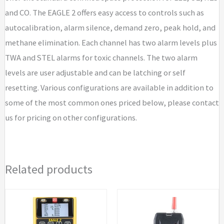
/
and CO. The EAGLE 2 offers easy access to controls such as
CO
autocalibration, alarm silence, demand zero, peak hold, and
/
methane elimination. Each channel has two alarm levels plus
CO2
TWA and STEL alarms for toxic channels. The two alarm
10,000
levels are user adjustable and can be latching or self
ppm
resetting. Various configurations are available in addition to
(IR)
some of the most common ones priced below, please contact
quantity
us for pricing on other configurations.
Related products