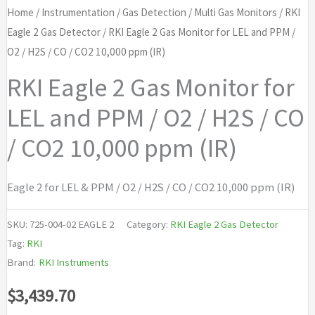
Home
/
Instrumentation
/
Gas Detection
/
Multi Gas Monitors
/
RKI
Eagle 2 Gas Detector
/ RKI Eagle 2 Gas Monitor for LEL and PPM /
O2 / H2S / CO / CO2 10,000 ppm (IR)
RKI Eagle 2 Gas Monitor for
LEL and PPM / O2 / H2S / CO
/ CO2 10,000 ppm (IR)
Eagle 2 for LEL & PPM / O2 / H2S / CO / CO2 10,000 ppm (IR)
SKU:
725-004-02 EAGLE 2
Category:
RKI Eagle 2 Gas Detector
Tag:
RKI
Brand:
RKI Instruments
$
3,439.70