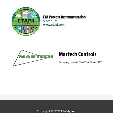
Copyright © 2026 ESafety Inc.