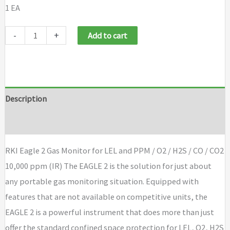
1 EA
RKI
-
+
Add to cart
Eagle
2
Gas
Monitor
Description
for
Brand
LEL
and
RKI Eagle 2 Gas Monitor for LEL and PPM / O2 / H2S / CO / CO2
PPM
10,000 ppm (IR) The EAGLE 2 is the solution for just about
/
any portable gas monitoring situation. Equipped with
O2
features that are not available on competitive units, the
/
EAGLE 2 is a powerful instrument that does more than just
H2S
offer the standard confined space protection for LEL, O2, H2S