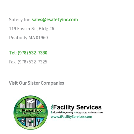
Safety Inc.
sales@esafetyinc.com
119 Foster St, Bldg #6
Peabody MA 01960
Tel: (978) 532-7330
Fax: (978) 532-7325
Visit Our Sister Companies