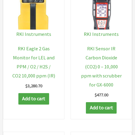
RKI Instruments
RKI Instruments
RKI Eagle 2 Gas
RKI Sensor IR
Monitor for LEL and
Carbon Dioxide
PPM / O2 / H2S /
(CO2) 0 – 10,000
CO2 10,000 ppm (IR)
ppm with scrubber
for GX-6000
$
3,280.70
$
477.00
Add to cart
Add to cart