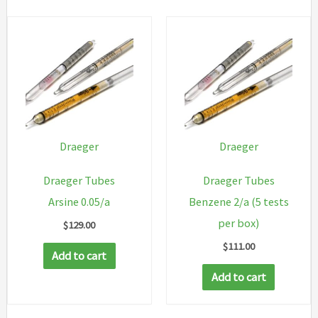
Draeger
Draeger
Draeger Tubes
Draeger Tubes
Arsine 0.05/a
Benzene 2/a (5 tests
per box)
$
129.00
$
111.00
Add to cart
Add to cart