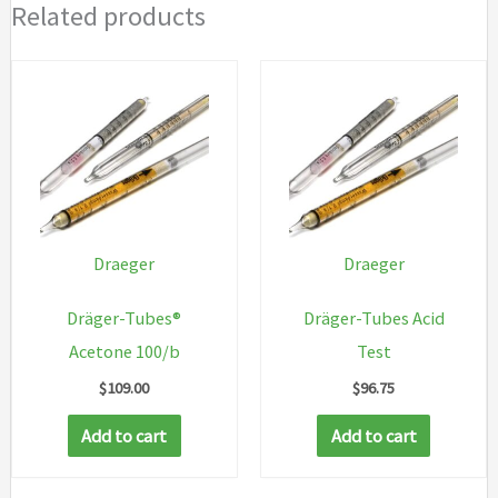
Related products
Draeger
Draeger
Dräger-Tubes®
Dräger-Tubes Acid
Acetone 100/b
Test
$
109.00
$
96.75
Add to cart
Add to cart