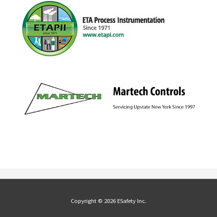
Copyright © 2026 ESafety Inc.