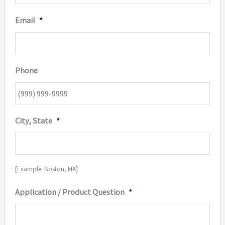
Email
*
Phone
City, State
*
[Example: Boston, MA]
Application / Product Question
*