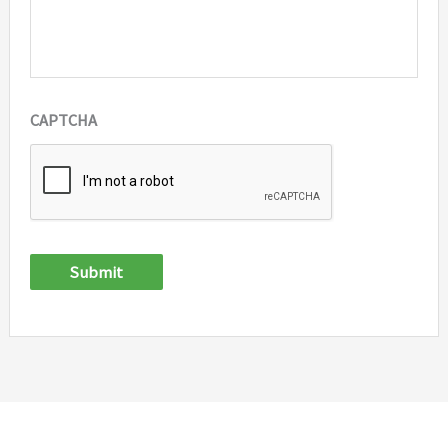
CAPTCHA
Submit