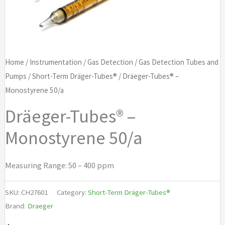
Home
/
Instrumentation
/
Gas Detection
/
Gas Detection Tubes and
Pumps
/
Short-Term Dräger-Tubes®
/ Dräeger-Tubes® –
Monostyrene 50/a
Dräeger-Tubes® –
Monostyrene 50/a
Measuring Range: 50 – 400 ppm
SKU:
CH27601
Category:
Short-Term Dräger-Tubes®
Brand:
Draeger