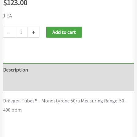
$
123.00
1 EA
Dräeger-
-
+
Add to cart
Tubes®
-
Monostyrene
50/a
Description
quantity
Brand
Dräeger-Tubes® – Monostyrene 50/a Measuring Range: 50 –
400 ppm