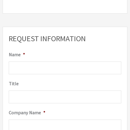
REQUEST INFORMATION
Name
*
Title
Company Name
*