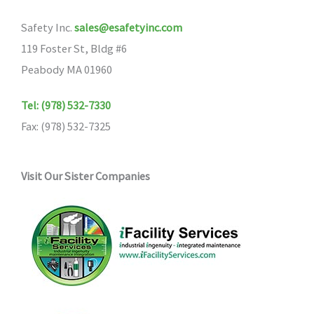
Safety Inc.
sales@esafetyinc.com
119 Foster St, Bldg #6
Peabody MA 01960
Tel: (978) 532-7330
Fax: (978) 532-7325
Visit Our Sister Companies