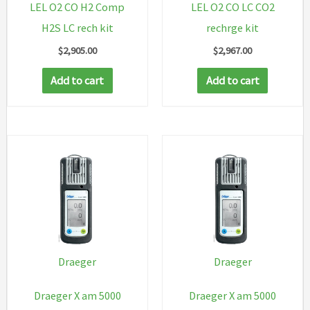
LEL O2 CO H2 Comp
LEL O2 CO LC CO2
H2S LC rech kit
rechrge kit
$
2,905.00
$
2,967.00
Add to cart
Add to cart
Draeger
Draeger
Draeger X am 5000
Draeger X am 5000