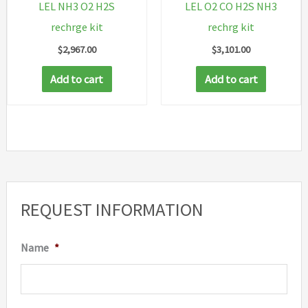
LEL NH3 O2 H2S
LEL O2 CO H2S NH3
rechrge kit
rechrg kit
$
2,967.00
$
3,101.00
Add to cart
Add to cart
REQUEST INFORMATION
Name
*