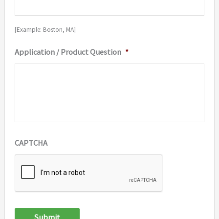
[Example: Boston, MA]
Application / Product Question
*
CAPTCHA
Submit