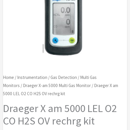
Home
/
Instrumentation
/
Gas Detection
/
Multi Gas
Monitors
/
Draeger X-am 5000 Multi Gas Monitor
/ Draeger X am
5000 LEL O2 CO H2S OV rechrg kit
Draeger X am 5000 LEL O2
CO H2S OV rechrg kit