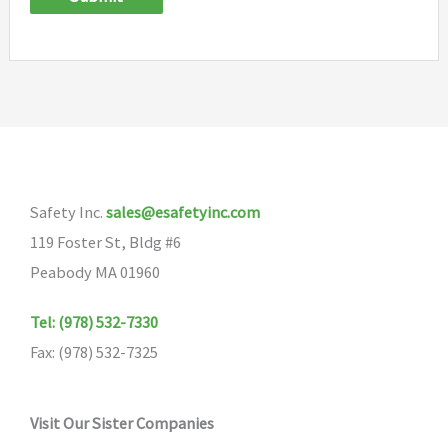
Safety Inc.
sales@esafetyinc.com
119 Foster St, Bldg #6
Peabody MA 01960
Tel: (978) 532-7330
Fax: (978) 532-7325
Visit Our Sister Companies