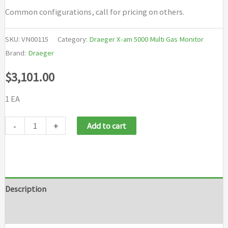
Common configurations, call for pricing on others.
SKU:
VN00115
Category:
Draeger X-am 5000 Multi Gas Monitor
Brand:
Draeger
$
3,101.00
1 EA
Draeger
-
+
Add to cart
X
am
5000
LEL
Description
O2
Brand
CO