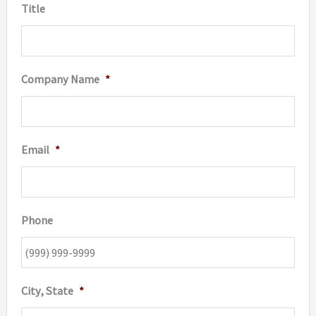
Title
Company Name
*
Email
*
Phone
City, State
*