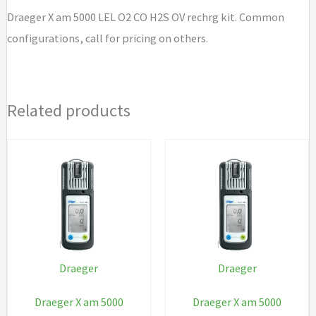
H2S
Draeger X am 5000 LEL O2 CO H2S OV rechrg kit. Common
OV
configurations, call for pricing on others.
rechrg
kit
quantity
Related products
Draeger
Draeger
Draeger X am 5000
Draeger X am 5000