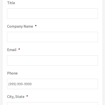
Title
Company Name
*
Email
*
Phone
City, State
*