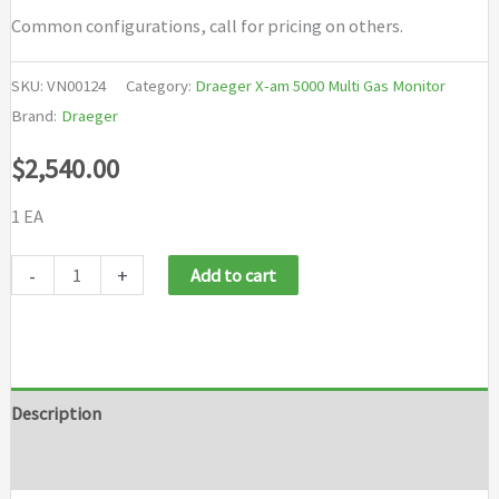
Common configurations, call for pricing on others.
SKU:
VN00124
Category:
Draeger X-am 5000 Multi Gas Monitor
Brand:
Draeger
$
2,540.00
1 EA
Draeger
-
+
Add to cart
X
am
5000
LEL
Description
O2
Brand
CO