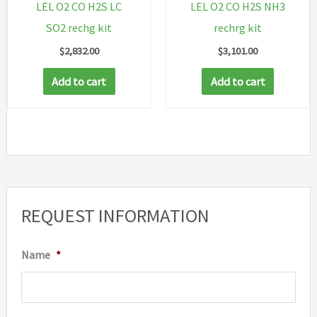
LEL O2 CO H2S LC
LEL O2 CO H2S NH3
SO2 rechg kit
rechrg kit
$
2,832.00
$
3,101.00
Add to cart
Add to cart
REQUEST INFORMATION
Name
*