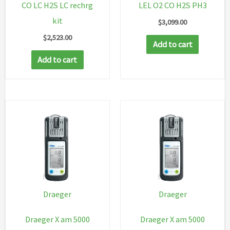
CO LC H2S LC rechrg
LEL O2 CO H2S PH3
kit
$
3,099.00
$
2,523.00
Add to cart
Add to cart
Draeger
Draeger
Draeger X am 5000
Draeger X am 5000