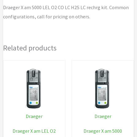
LC
Draeger X am 5000 LEL O2 CO LC H2S LC rechrg kit. Common
H2S
configurations, call for pricing on others.
LC
rechrg
kit
Related products
quantity
Draeger
Draeger
Draeger X am LEL O2
Draeger X am 5000