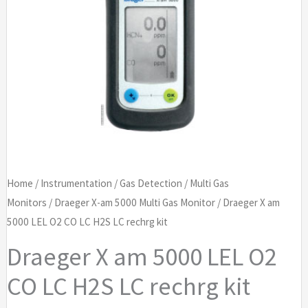
Home
/
Instrumentation
/
Gas Detection
/
Multi Gas
Monitors
/
Draeger X-am 5000 Multi Gas Monitor
/ Draeger X am
5000 LEL O2 CO LC H2S LC rechrg kit
Draeger X am 5000 LEL O2
CO LC H2S LC rechrg kit