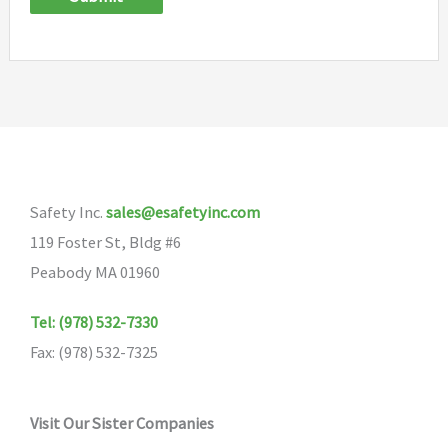
Safety Inc.
sales@esafetyinc.com
119 Foster St, Bldg #6
Peabody MA 01960
Tel: (978) 532-7330
Fax: (978) 532-7325
Visit Our Sister Companies