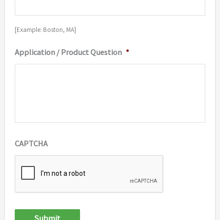
[Example: Boston, MA]
Application / Product Question
*
CAPTCHA
Submit