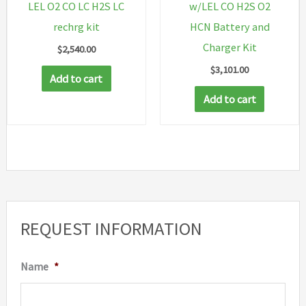
LEL O2 CO LC H2S LC
w/LEL CO H2S O2
rechrg kit
HCN Battery and
Charger Kit
$
2,540.00
$
3,101.00
Add to cart
Add to cart
REQUEST INFORMATION
Name
*