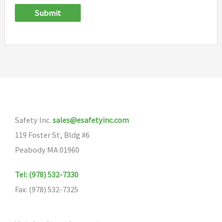
Submit
Safety Inc.
sales@esafetyinc.com
119 Foster St, Bldg #6
Peabody MA 01960
Tel: (978) 532-7330
Fax: (978) 532-7325