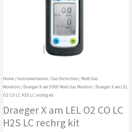
Home
/
Instrumentation
/
Gas Detection
/
Multi Gas
Monitors
/
Draeger X-am 5000 Multi Gas Monitor
/ Draeger X am LEL
O2 CO LC H2S LC rechrg kit
Draeger X am LEL O2 CO LC
H2S LC rechrg kit