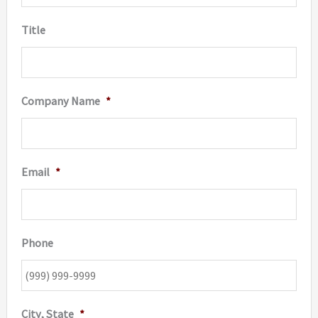
Title
Company Name
*
Email
*
Phone
City, State
*