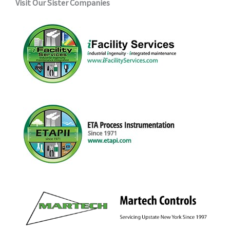
Visit Our Sister Companies