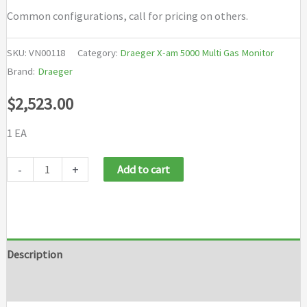
Common configurations, call for pricing on others.
SKU:
VN00118
Category:
Draeger X-am 5000 Multi Gas Monitor
Brand:
Draeger
$
2,523.00
1 EA
Draeger
-
+
Add to cart
X
am
LEL
O2
Description
CO
Brand
LC