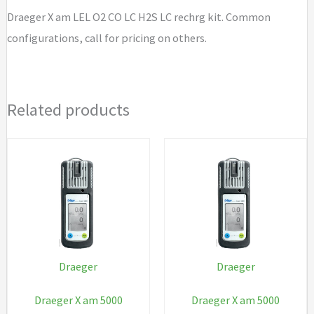
H2S
Draeger X am LEL O2 CO LC H2S LC rechrg kit. Common
LC
configurations, call for pricing on others.
rechrg
kit
quantity
Related products
Draeger
Draeger
Draeger X am 5000
Draeger X am 5000