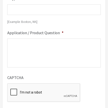
[Example: Boston, MA]
Application / Product Question
*
CAPTCHA