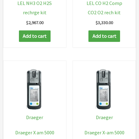
LEL NH3 O2 H2S
LEL CO H2 Comp
rechrge kit
CO2 O2 rech kit
$
2,967.00
$
3,330.00
Add to cart
Add to cart
Draeger
Draeger
Draeger X am 5000
Draeger X-am 5000