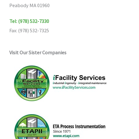
Peabody MA 01960
Tel: (978) 532-7330
Fax: (978) 532-7325
Visit Our Sister Companies