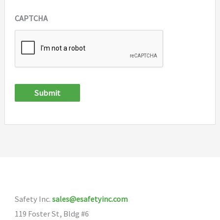
CAPTCHA
Submit
Safety Inc.
sales@esafetyinc.com
119 Foster St, Bldg #6