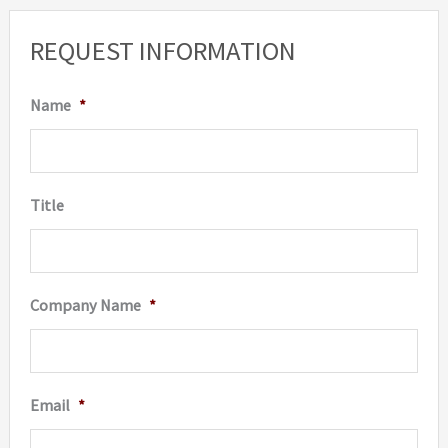
REQUEST INFORMATION
Name
*
Title
Company Name
*
Email
*