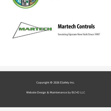
Copyright © 2026 ESafety Inc.
Website Design & Maintenance by
BIZ•ID LLC