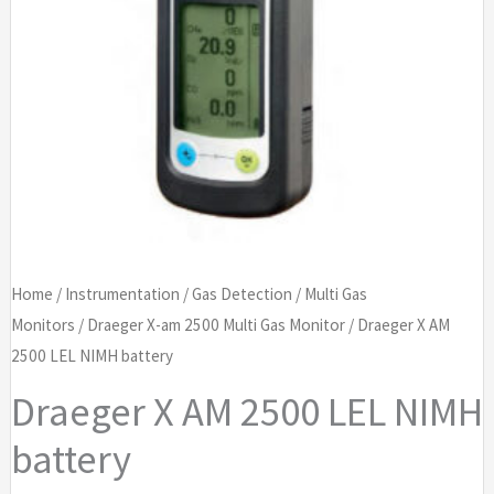
Home
/
Instrumentation
/
Gas Detection
/
Multi Gas
Monitors
/
Draeger X-am 2500 Multi Gas Monitor
/ Draeger X AM
2500 LEL NIMH battery
Draeger X AM 2500 LEL NIMH
battery