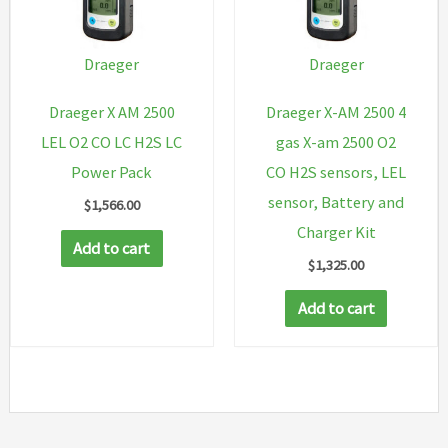
Draeger
Draeger
Draeger X AM 2500
Draeger X-AM 2500 4
LEL O2 CO LC H2S LC
gas X-am 2500 O2
Power Pack
CO H2S sensors, LEL
sensor, Battery and
$
1,566.00
Charger Kit
Add to cart
$
1,325.00
Add to cart