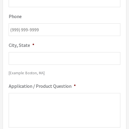
Phone
City, State
*
[Example: Boston, MA]
Application / Product Question
*