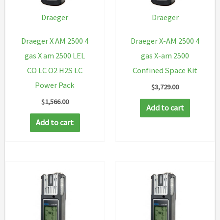
Draeger
Draeger
Draeger X AM 2500 4
Draeger X-AM 2500 4
gas X am 2500 LEL
gas X-am 2500
CO LC O2 H2S LC
Confined Space Kit
Power Pack
$
3,729.00
$
1,566.00
Add to cart
Add to cart