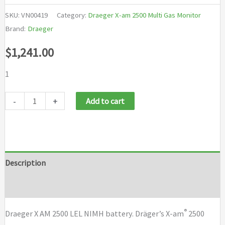
SKU:
VN00419
Category:
Draeger X-am 2500 Multi Gas Monitor
Brand:
Draeger
$
1,241.00
1
Draeger
-
+
Add to cart
X
AM
2500
LEL
Description
NIMH
Brand
battery
quantity
®
Draeger X AM 2500 LEL NIMH battery. Dräger’s X-am
2500