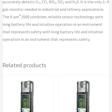
accurately detects O
, CO, NO
, SO
and H
S. It is the only 1–4
2
2
2
2
gas monitor needed in industrial and refinery applications.
®
The X-am
2500 combines reliable sensor technology with
long battery life and intuitive operation in an instrument
that represents safety with long battery life and intuitive
operation in an instrument that represents safety.
Related products