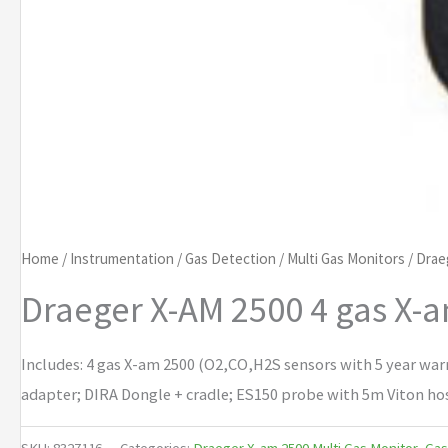
Home
/
Instrumentation
/
Gas Detection
/
Multi Gas Monitors
/
Drae
Draeger X-AM 2500 4 gas X-
Includes: 4 gas X-am 2500 (O2,CO,H2S sensors with 5 year war
adapter; DIRA Dongle + cradle; ES150 probe with 5m Viton hose
SKU:
8327116
Categories:
Draeger X-am 2500 Multi Gas Monitor
,
Gas