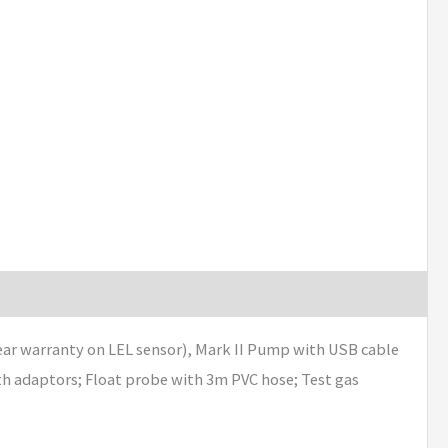
year warranty on LEL sensor), Mark II Pump with USB cable
th adaptors; Float probe with 3m PVC hose; Test gas