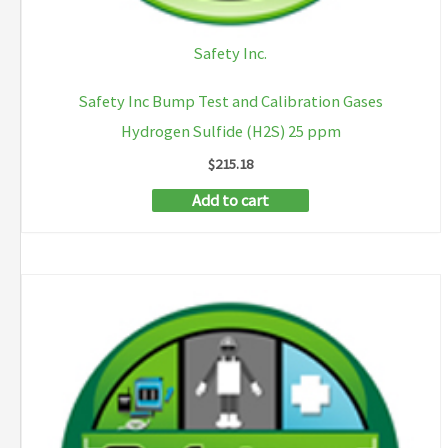
Safety Inc.
Safety Inc Bump Test and Calibration Gases
Hydrogen Sulfide (H2S) 25 ppm
$
215.18
Add to cart