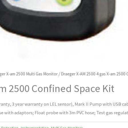
ger X-am 2500 Multi Gas Monitor
/ Draeger X-AM 2500 4 gas X-am 2500 
am 2500 Confined Space Kit
ranty, 3 year warranty on LEL sensor), Mark II Pump with USB cab
 with adaptors; Float probe with 3m PVC hose; Test gas regulator
 Detection
,
Instrumentation
,
Multi Gas Monitors