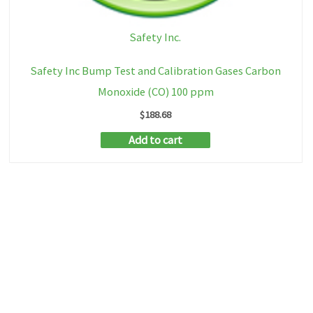
Safety Inc.
Safety Inc Bump Test and Calibration Gases Carbon
Monoxide (CO) 100 ppm
$
188.68
Add to cart