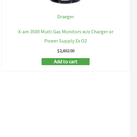
Draeger
X-am 3500 Multi Gas Monitors w/o Charger or
Power Supply Ex O2
$
2,602.00
Add to cart