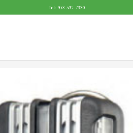
Tel: 978-532-7330