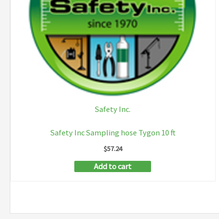
Safety Inc.
Safety Inc Sampling hose Tygon 10 ft
$
57.24
Add to cart