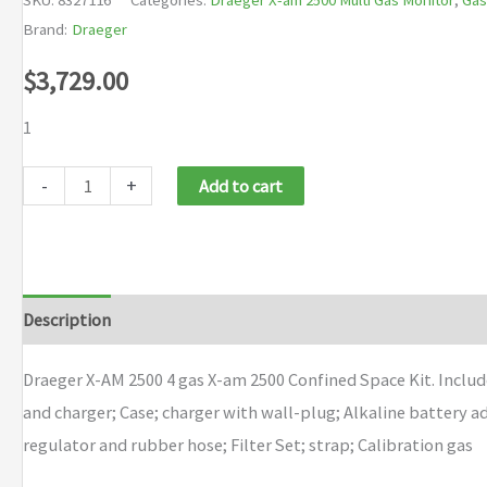
Brand:
Draeger
$
3,729.00
1
Draeger
-
+
Add to cart
X-
AM
2500
4
Description
Brand
gas
X-
Draeger X-AM 2500 4 gas X-am 2500 Confined Space Kit. Includ
am
and charger; Case; charger with wall-plug; Alkaline battery 
2500
regulator and rubber hose; Filter Set; strap; Calibration gas
Confined