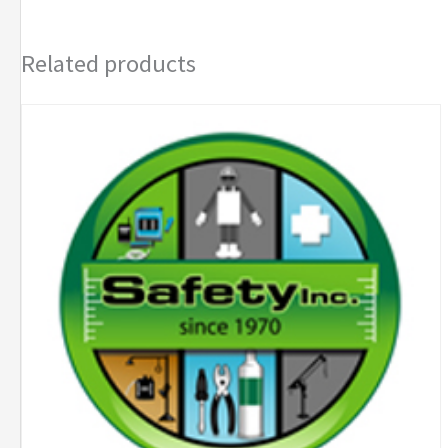
Space
Kit
Related products
quantity