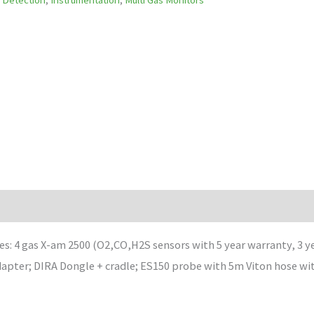
es: 4 gas X-am 2500 (O2,CO,H2S sensors with 5 year warranty, 3 
adapter; DIRA Dongle + cradle; ES150 probe with 5m Viton hose wi