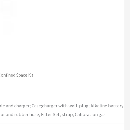
Confined Space Kit
le and charger; Case;charger with wall-plug; Alkaline battery
 and rubber hose; Filter Set; strap; Calibration gas