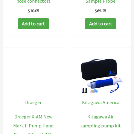
hose connectors
Sample Probe
$
10.05
$
69.25
Add to cart
Add to cart
Draeger
Kitagawa America
Draeger X-AM New
Kitagawa Air
Mark II Pump Hand
sampling pump kit