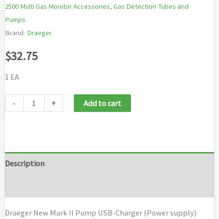
2500 Multi Gas Monitor Accessories
,
Gas Detection Tubes and
Pumps
Brand:
Draeger
$
32.75
1 EA
Draeger
-
+
Add to cart
New
Mark
II
Pump
Description
USB-
Brand
Charger
(Power
Draeger New Mark II Pump USB-Charger (Power supply)
supply)