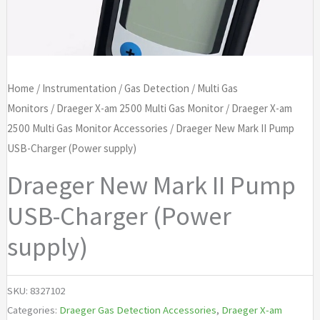
Home
/
Instrumentation
/
Gas Detection
/
Multi Gas
Monitors
/
Draeger X-am 2500 Multi Gas Monitor
/
Draeger X-am
2500 Multi Gas Monitor Accessories
/ Draeger New Mark II Pump
USB-Charger (Power supply)
Draeger New Mark II Pump
USB-Charger (Power
supply)
SKU:
8327102
Categories:
Draeger Gas Detection Accessories
,
Draeger X-am