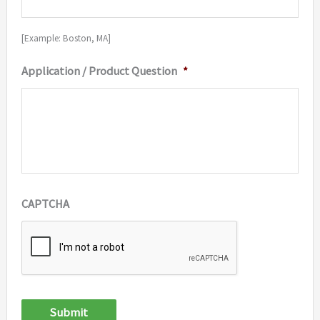
[Example: Boston, MA]
Application / Product Question
*
CAPTCHA
Submit