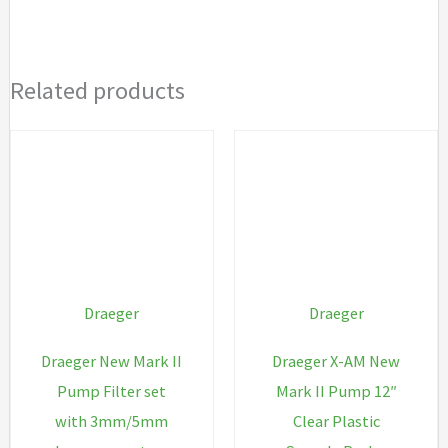
quantity
Related products
Draeger
Draeger
Draeger New Mark II
Draeger X-AM New
Pump Filter set
Mark II Pump 12″
with 3mm/5mm
Clear Plastic