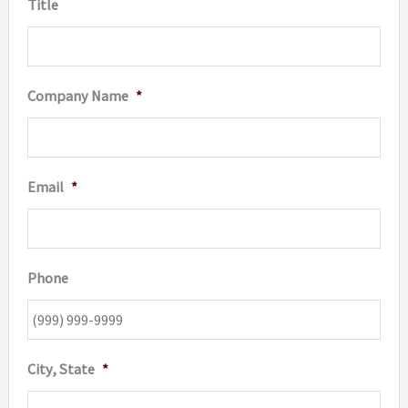
Title
Company Name
*
Email
*
Phone
City, State
*