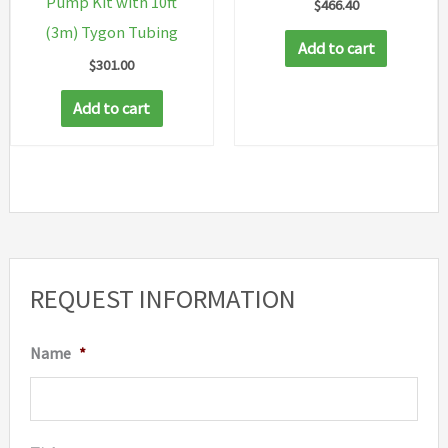
Pump Kit with 10ft
$
466.40
(3m) Tygon Tubing
Add to cart
$
301.00
Add to cart
REQUEST INFORMATION
Name
*