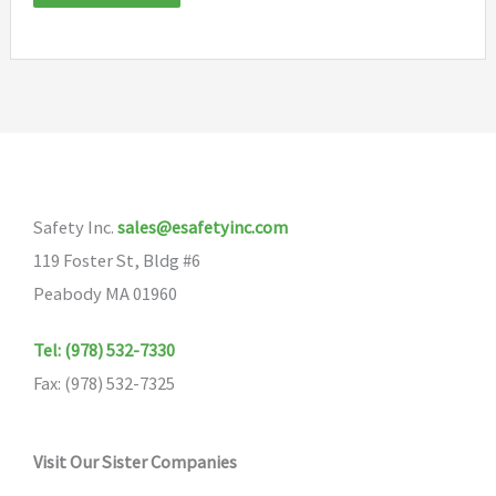
Safety Inc.
sales@esafetyinc.com
119 Foster St, Bldg #6
Peabody MA 01960
Tel: (978) 532-7330
Fax: (978) 532-7325
Visit Our Sister Companies