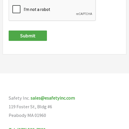
Submit
Safety Inc.
sales@esafetyinc.com
119 Foster St, Bldg #6
Peabody MA 01960