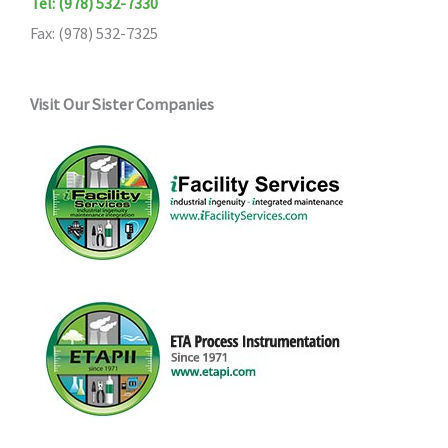
Tel: (978) 532-7330
Fax: (978) 532-7325
Visit Our Sister Companies