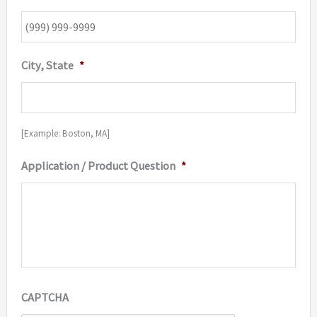
City, State
*
[Example: Boston, MA]
Application / Product Question
*
CAPTCHA