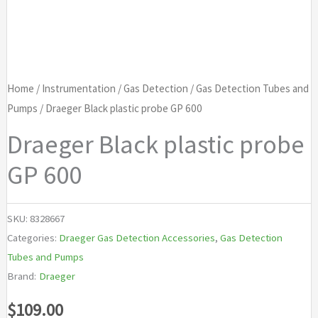
Home
/
Instrumentation
/
Gas Detection
/
Gas Detection Tubes and
Pumps
/ Draeger Black plastic probe GP 600
Draeger Black plastic probe
GP 600
SKU:
8328667
Categories:
Draeger Gas Detection Accessories
,
Gas Detection
Tubes and Pumps
Brand:
Draeger
$
109.00