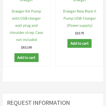
Draeger Kit Pump
Draeger New Mark II
with USB charger
Pump USB-Charger
wall plug and
(Power supply)
shoulder strap. Case
$
32.75
not included
Add to cart
$
611.00
Add to cart
REQUEST INFORMATION