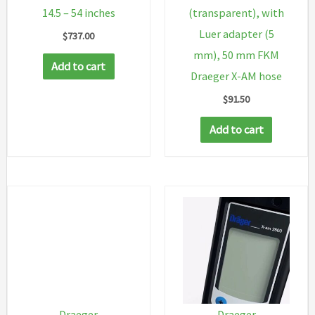
14.5 – 54 inches
(transparent), with
Luer adapter (5
$
737.00
mm), 50 mm FKM
Add to cart
Draeger X-AM hose
$
91.50
Add to cart
Draeger
Draeger