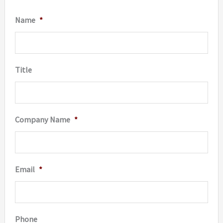
Name
*
Title
Company Name
*
Email
*
Phone