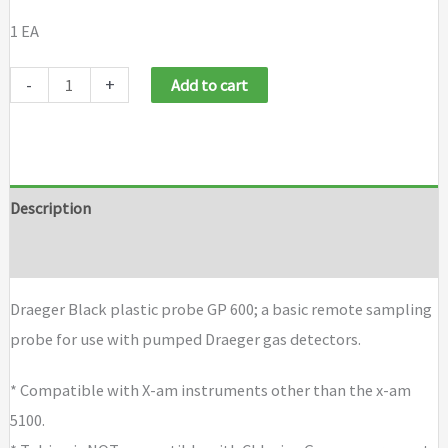
1 EA
Draeger
-
+
Add to cart
Black
plastic
probe
GP
Description
600
Brand
quantity
Draeger Black plastic probe GP 600; a basic remote sampling
probe for use with pumped Draeger gas detectors.
* Compatible with X-am instruments other than the x-am
5100.