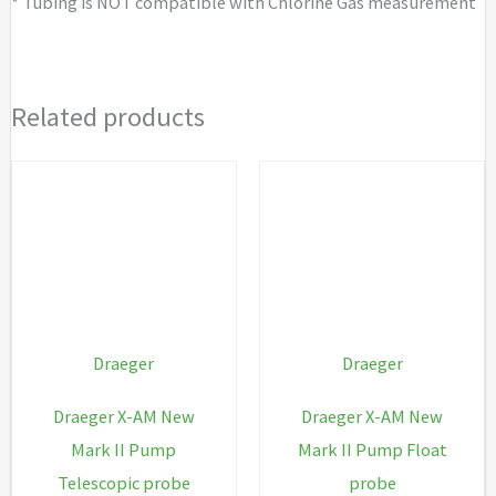
* Tubing is NOT compatible with Chlorine Gas measurement
Related products
Draeger
Draeger
Draeger X-AM New
Draeger X-AM New
Mark II Pump
Mark II Pump Float
Telescopic probe
probe