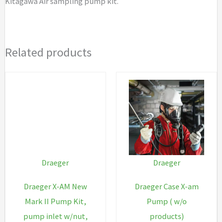
Kitagawa Air sampling pump kit.
Related products
Draeger
Draeger
Draeger X-AM New
Draeger Case X-am
Mark II Pump Kit,
Pump ( w/o
pump inlet w/nut,
products)