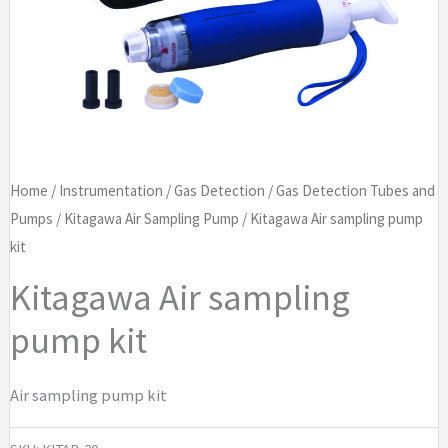
Home
/
Instrumentation
/
Gas Detection
/
Gas Detection Tubes and
Pumps
/
Kitagawa Air Sampling Pump
/ Kitagawa Air sampling pump
kit
Kitagawa Air sampling
pump kit
Air sampling pump kit