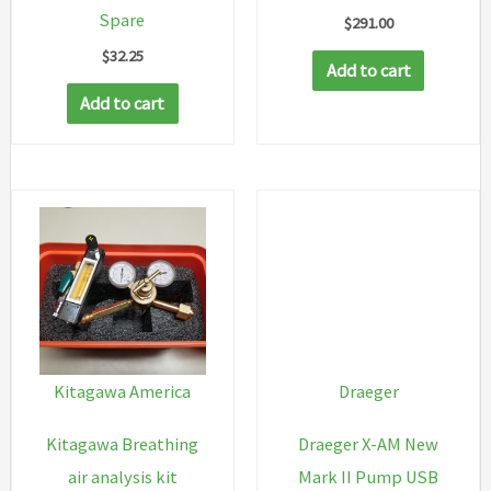
Spare
$
291.00
$
32.25
Add to cart
Add to cart
Kitagawa America
Draeger
Kitagawa Breathing
Draeger X-AM New
air analysis kit
Mark II Pump USB