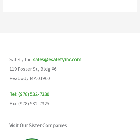
Safety Inc.
sales@esafetyinc.com
119 Foster St, Bldg #6
Peabody MA 01960
Tel: (978) 532-7330
Fax: (978) 532-7325
Visit Our Sister Companies