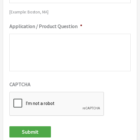
[Example: Boston, MA]
Application / Product Question
*
CAPTCHA
Submit