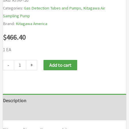
SKU:
KITAP-20
Categories:
Gas Detection Tubes and Pumps
,
Kitagawa Air
Sampling Pump
Brand:
Kitagawa America
$
466.40
1 EA
Kitagawa
-
+
Add to cart
Air
sampling
pump
kit
Description
quantity
Brand