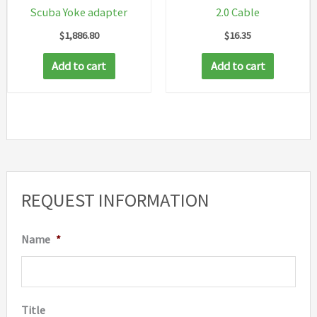
Scuba Yoke adapter
2.0 Cable
$
1,886.80
$
16.35
Add to cart
Add to cart
REQUEST INFORMATION
Name
*
Title