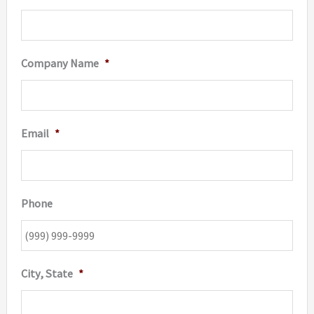
Company Name
*
Email
*
Phone
City, State
*