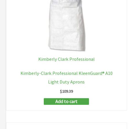
Kimberly Clark Professional
Kimberly-Clark Professional KleenGuard® A10
Light Duty Aprons
$
109.39
Add to cart