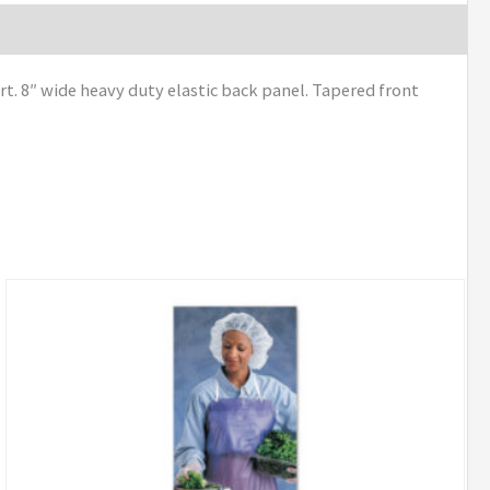
rt. 8″ wide heavy duty elastic back panel. Tapered front