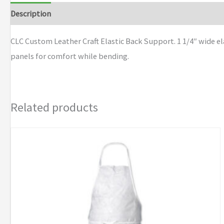
Description
Additional information
Brand
CLC Custom Leather Craft Elastic Back Support. 1 1/4″ wide el
panels for comfort while bending.
Related products