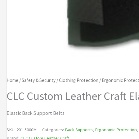
Home
/
Safety & Security
/
Clothing Protection
/
Ergonomic Protect
CLC Custom Leather Craft El
Elastic Back Support Belts
SKU:
201-5000M
Categories:
Back Supports
,
Ergonomic Protection
,
Brand:
CLC Custom Leather Craft