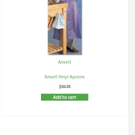
Ansell
Ansell Vinyl Aprons
$
30.35
Add to cart