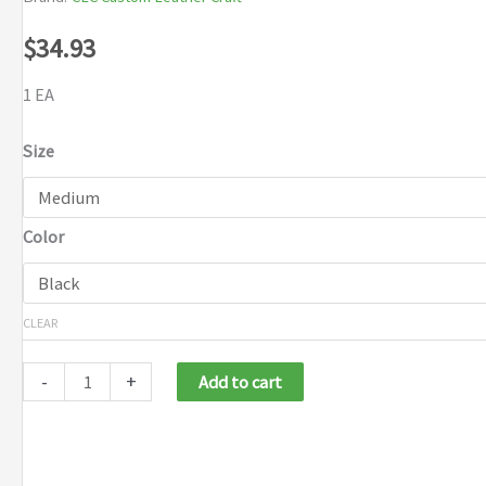
$
34.93
1 EA
Size
Color
CLEAR
-
+
Add to cart