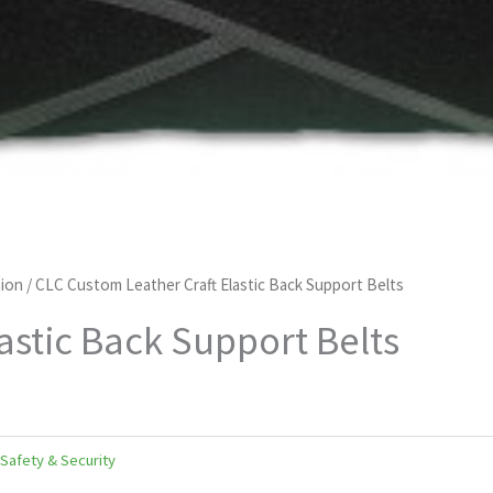
ion
/ CLC Custom Leather Craft Elastic Back Support Belts
astic Back Support Belts
Safety & Security