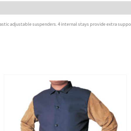
astic adjustable suspenders. 4 internal stays provide extra suppo