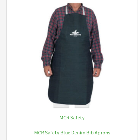
MCR Safety
MCR Safety Blue Denim Bib Aprons