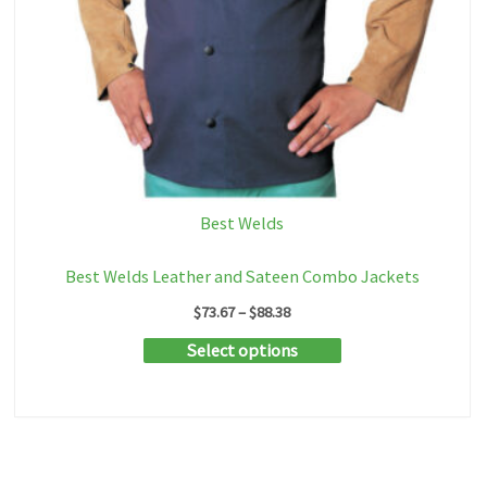
Best Welds
Best Welds Leather and Sateen Combo Jackets
Price
$
73.67
–
$
88.38
range:
This
Select options
$73.67
through
product
$88.38
has
multiple
variants.