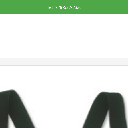
Tel: 978-532-7330