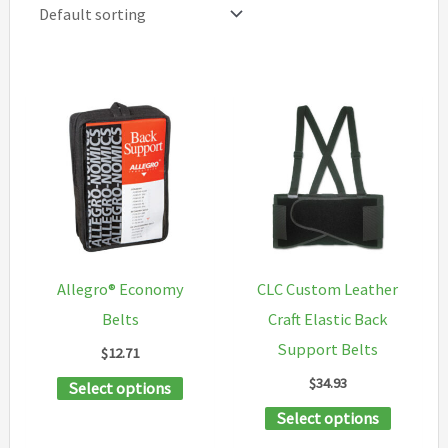
Allegro® Economy
CLC Custom Leather
Belts
Craft Elastic Back
Support Belts
$
12.71
$
34.93
This
Select options
product
This
Select options
has
product