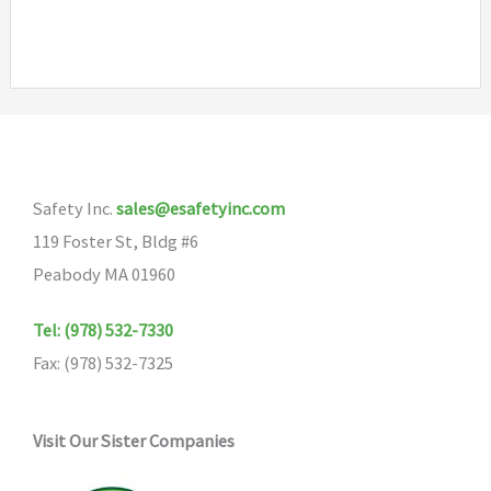
has
multiple
variants.
The
options
may
Safety Inc.
sales@esafetyinc.com
be
119 Foster St, Bldg #6
chosen
Peabody MA 01960
on
the
Tel: (978) 532-7330
product
Fax: (978) 532-7325
page
Visit Our Sister Companies