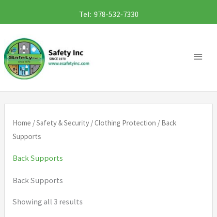
Skip
Tel: 978-532-7330
to
content
Home
/
Safety & Security
/
Clothing Protection
/ Back
Supports
Back Supports
Back Supports
Showing all 3 results