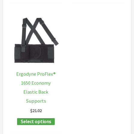
multiple
has
variants.
multipl
The
variants
options
The
may
options
be
may
chosen
be
on
chosen
Ergodyne ProFlex®
the
on
1650 Economy
product
the
Elastic Back
page
product
Supports
page
$
21.02
This
Select options
product