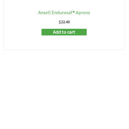
Ansell Endurosaf® Aprons
$
22.40
Add to cart