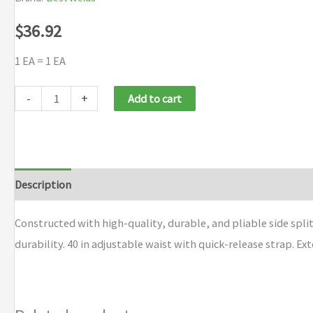
$
36.92
1 EA = 1 EA
Best
-
+
Add to cart
Welds
Premium
Side
Split
Description
Additional information
Brand
Cowhide
Leather
Constructed with high-quality, durable, and pliable side spl
Waist
durability. 40 in adjustable waist with quick-release strap. Ex
Aprons
quantity