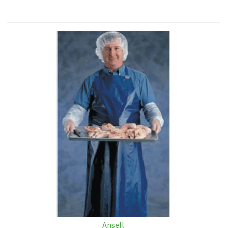
Ansell