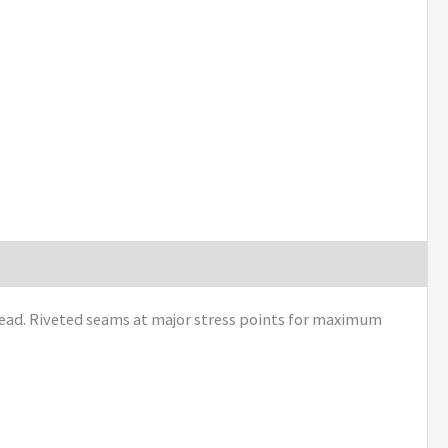
hread. Riveted seams at major stress points for maximum