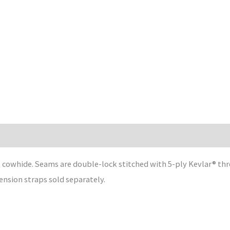
it cowhide. Seams are double-lock stitched with 5-ply Kevlar® t
tension straps sold separately.