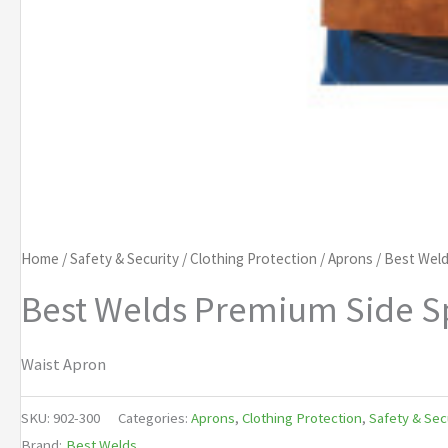
Home
/
Safety & Security
/
Clothing Protection
/
Aprons
/ Best Weld
Best Welds Premium Side Sp
Waist Apron
SKU:
902-300
Categories:
Aprons
,
Clothing Protection
,
Safety & Sec
Brand:
Best Welds