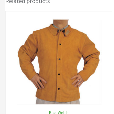
Related products
Best Welds