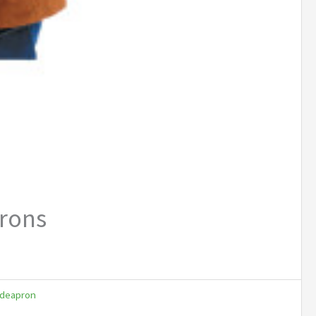
prons
ideapron