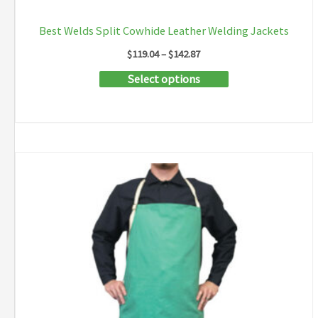
Best Welds Split Cowhide Leather Welding Jackets
Price
$
119.04
–
$
142.87
range:
This
Select options
$119.04
through
product
$142.87
has
multiple
variants.
The
options
may
be
chosen
on
the