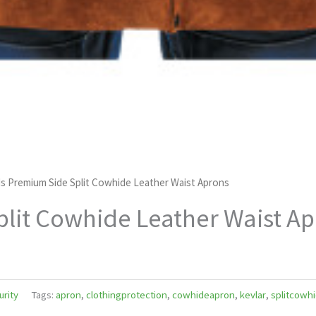
s Premium Side Split Cowhide Leather Waist Aprons
lit Cowhide Leather Waist A
urity
Tags:
apron
,
clothingprotection
,
cowhideapron
,
kevlar
,
splitcowh