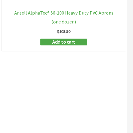
Ansell AlphaTec® 56-100 Heavy Duty PVC Aprons
(one dozen)
$
103.50
Add to cart