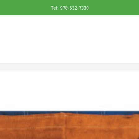
Tel: 978-532-7330