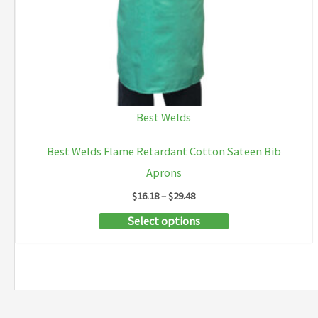
product
page
Best Welds
Best Welds Flame Retardant Cotton Sateen Bib
Aprons
Price
$
16.18
–
$
29.48
range:
This
Select options
$16.18
through
product
$29.48
has
multiple
variants.