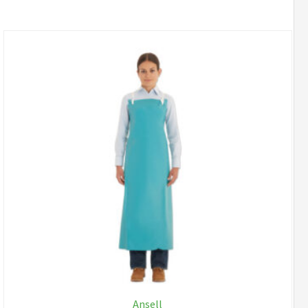
Ansell