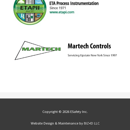
Copyright © 2026 ESafety Inc.
Website Design & Maintenance by
BIZ•ID LLC