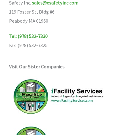
Safety Inc.
sales@esafetyinc.com
119 Foster St, Bldg #6
Peabody MA 01960
Tel: (978) 532-7330
Fax: (978) 532-7325
Visit Our Sister Companies