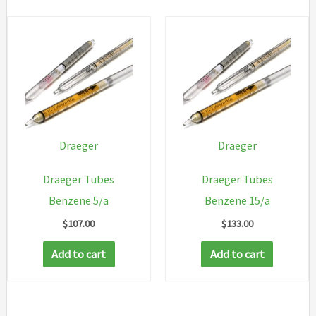
Draeger
Draeger
Draeger Tubes
Draeger Tubes
Benzene 5/a
Benzene 15/a
$
107.00
$
133.00
Add to cart
Add to cart