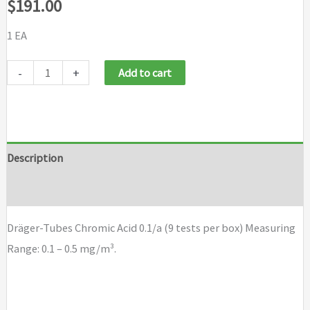
$
191.00
1 EA
Dräger-
-
+
Add to cart
Tubes
Chromic
Acid
0.1/a
Description
(9
Brand
tests
per
Dräger-Tubes Chromic Acid 0.1/a (9 tests per box) Measuring
box)
Range: 0.1 – 0.5 mg/m³.
quantity