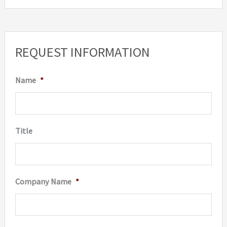
REQUEST INFORMATION
Name
*
Title
Company Name
*