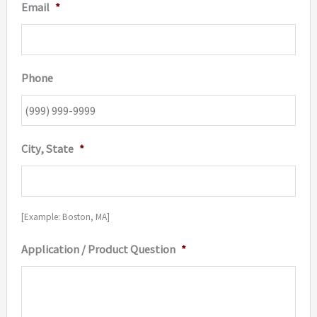
Email
*
Phone
City, State
*
[Example: Boston, MA]
Application / Product Question
*