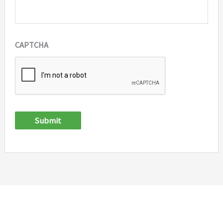
CAPTCHA
Submit