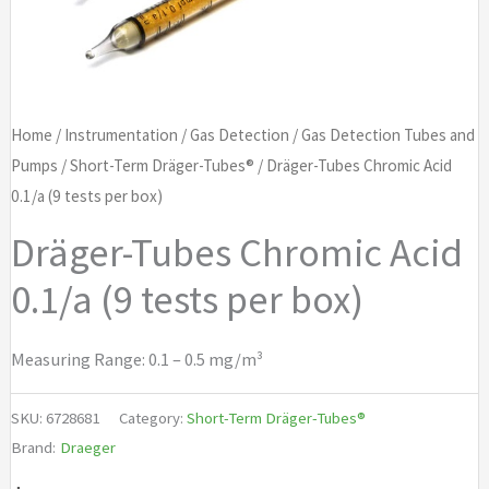
Home
/
Instrumentation
/
Gas Detection
/
Gas Detection Tubes and
Pumps
/
Short-Term Dräger-Tubes®
/ Dräger-Tubes Chromic Acid
0.1/a (9 tests per box)
Dräger-Tubes Chromic Acid
0.1/a (9 tests per box)
Measuring Range: 0.1 – 0.5 mg/m³
SKU:
6728681
Category:
Short-Term Dräger-Tubes®
Brand:
Draeger