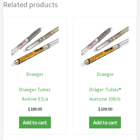
Related products
Draeger
Draeger
Draeger Tubes
Dräger-Tubes®
Aniline 0.5/a
Acetone 100/b
$
189.00
$
109.00
Add to cart
Add to cart